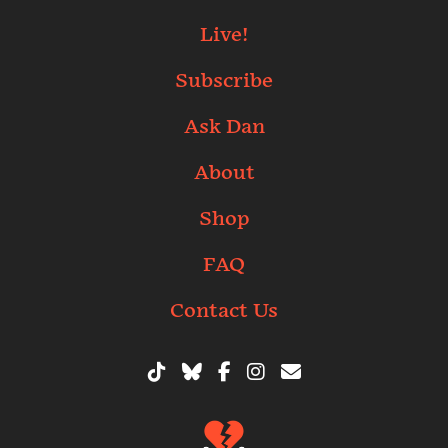
Live!
Subscribe
Ask Dan
About
Shop
FAQ
Contact Us