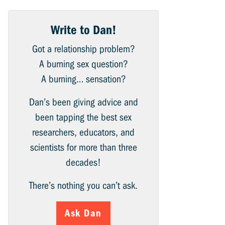
Write to Dan!
Got a relationship problem?
A burning sex question?
A burning… sensation?
Dan’s been giving advice and
been tapping the best sex
researchers, educators, and
scientists for more than three
decades!
There’s nothing you can’t ask.
Ask Dan