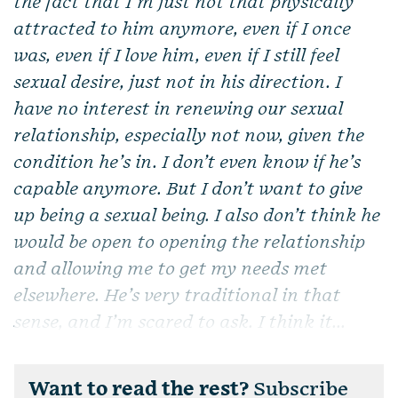
the fact that I’m just not that physically
attracted to him anymore, even if I once
was, even if I love him, even if I still feel
sexual desire, just not in his direction. I
have no interest in renewing our sexual
relationship, especially not now, given the
condition he’s in. I don’t even know if he’s
capable anymore. But I don’t want to give
up being a sexual being. I also don’t think he
would be open to opening the relationship
and allowing me to get my needs met
elsewhere. He’s very traditional in that
sense, and I’m scared to ask. I think it...
Want to read the rest?
Subscribe