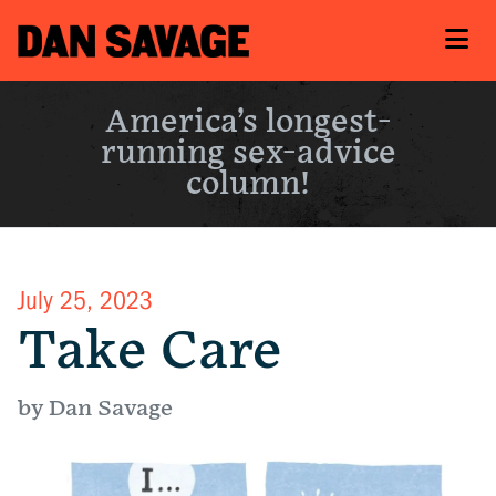
America’s longest-
running sex-advice
column!
July 25, 2023
Take Care
by Dan Savage