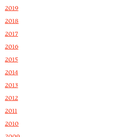
2019
2018
2017
2016
2015
2014
2013
2012
2011
2010
2009