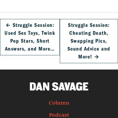
←
Struggle Session:
Struggle Session:
Used Sex Toys, Twink
Cheating Death,
Pop Stars, Short
Swapping Pics,
Answers, and More…
Sound Advice and
More!
→
Column
Podcast