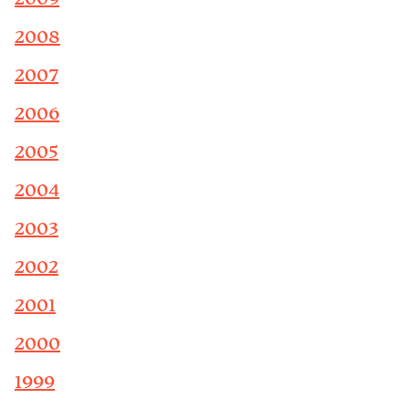
2008
2007
2006
2005
2004
2003
2002
2001
2000
1999