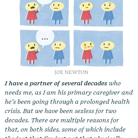
JOE NEWTON
I have a partner of several decades
who
needs me, as I am his primary caregiver and
he’s been going through a prolonged health
crisis. But we have been sexless for two
decades. There are multiple reasons for
that, on both sides, some of which include