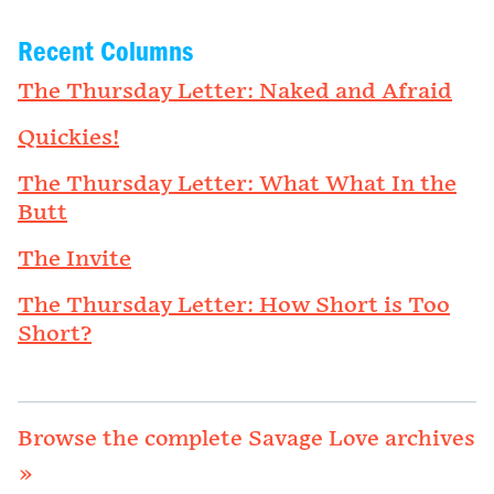
Recent Columns
The Thursday Letter: Naked and Afraid
Quickies!
The Thursday Letter: What What In the
Butt
The Invite
The Thursday Letter: How Short is Too
Short?
Browse the complete Savage Love archives
»