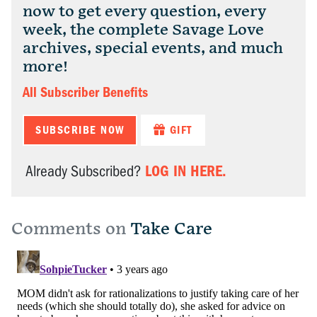
now to get every question, every
week, the complete Savage Love
archives, special events, and much
more!
All Subscriber Benefits
SUBSCRIBE NOW
GIFT
LOG IN HERE.
Already Subscribed?
Comments on
Take Care