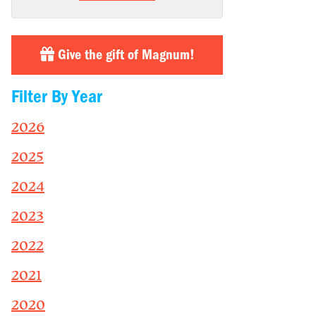
Give the gift of Magnum!
Filter By Year
2026
2025
2024
2023
2022
2021
2020