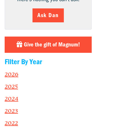
Ask Dan
Give the gift of Magnum!
Filter By Year
2026
2025
2024
2023
2022