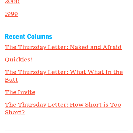
2000
1999
Recent Columns
The Thursday Letter: Naked and Afraid
Quickies!
The Thursday Letter: What What In the
Butt
The Invite
The Thursday Letter: How Short is Too
Short?