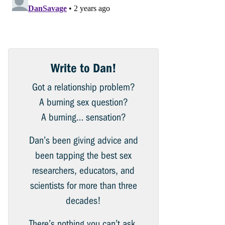
Write to Dan!
Got a relationship problem?
A burning sex question?
A burning… sensation?
Dan’s been giving advice and
been tapping the best sex
researchers, educators, and
scientists for more than three
decades!
There’s nothing you can’t ask.