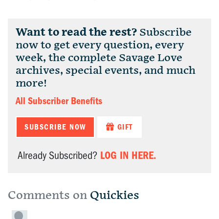
Want to read the rest?
Subscribe
now to get every question, every
week, the complete Savage Love
archives, special events, and much
more!
All Subscriber Benefits
SUBSCRIBE NOW
GIFT
LOG IN HERE.
Already Subscribed?
Comments on
Quickies