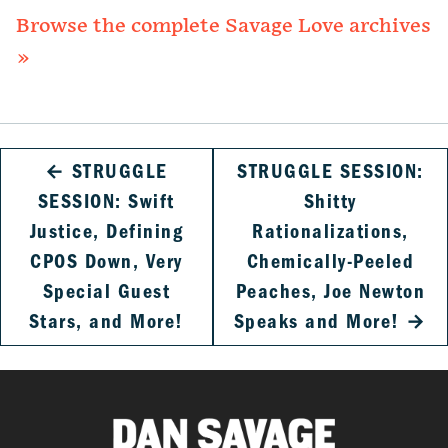
Browse the complete Savage Love archives
»
←
STRUGGLE
STRUGGLE SESSION:
SESSION: Swift
Shitty
Justice, Defining
Rationalizations,
CPOS Down, Very
Chemically-Peeled
Special Guest
Peaches, Joe Newton
Stars, and More!
Speaks and More!
→