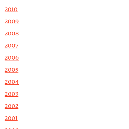
2010
2009
2008
2007
2006
2005
2004
2003
2002
2001