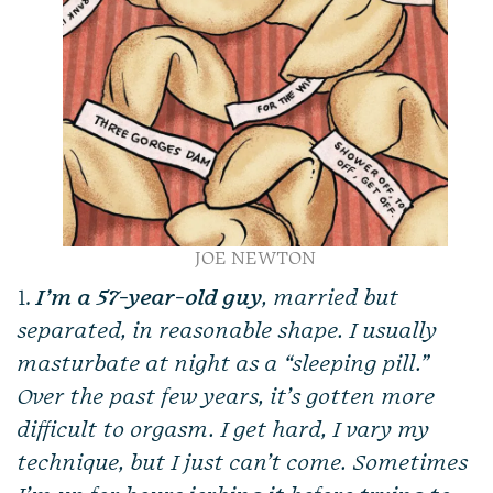
JOE NEWTON
1.
I’m a 57-year-old guy
, married but
separated, in reasonable shape. I usually
masturbate at night as a “sleeping pill.”
Over the past few years, it’s gotten more
difficult to orgasm. I get hard, I vary my
technique, but I just can’t come. Sometimes