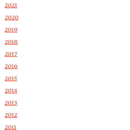
2021
2020
2019
2018
2017
2016
2015
2014
2013
2012
2011