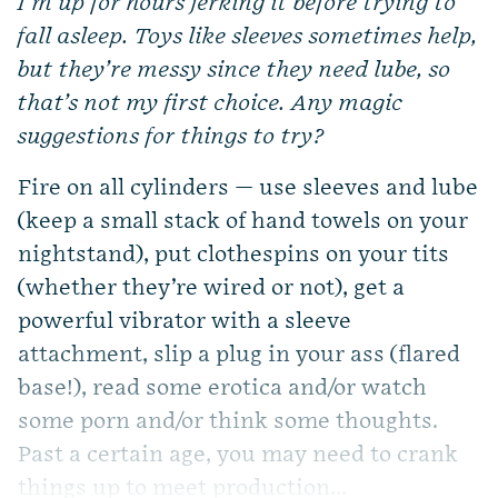
I’m up for hours jerking it before trying to
fall asleep. Toys like sleeves sometimes help,
but they’re messy since they need lube, so
that’s not my first choice. Any magic
suggestions for things to try?
Fire on all cylinders — use sleeves and lube
(keep a small stack of hand towels on your
nightstand), put clothespins on your tits
(whether they’re wired or not), get a
powerful vibrator with a sleeve
attachment, slip a plug in your ass (flared
base!), read some erotica and/or watch
some porn and/or think some thoughts.
Past a certain age, you may need to crank
things up to meet production...