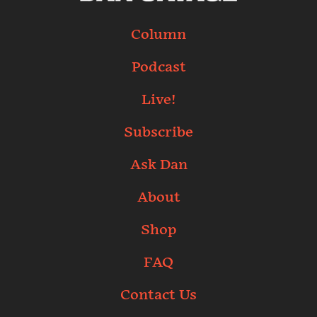
Column
Podcast
Live!
Subscribe
Ask Dan
About
Shop
FAQ
Contact Us