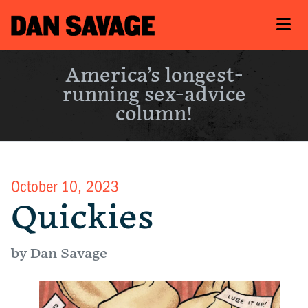
America’s longest-
running sex-advice
column!
October 10, 2023
Quickies
by Dan Savage