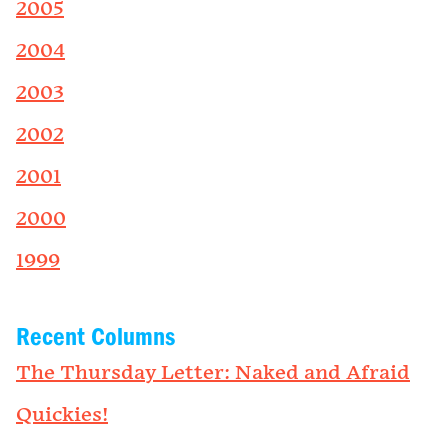
2005
2004
2003
2002
2001
2000
1999
Recent Columns
The Thursday Letter: Naked and Afraid
Quickies!