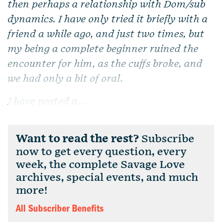
then perhaps a relationship with Dom/sub
dynamics. I have only tried it briefly with a
friend a while ago, and just two times, but
my being a complete beginner ruined the
encounter for him, as the cuffs broke, and
we had only a bit of oral.
I have posted a...
Want to read the rest?
Subscribe
now to get every question, every
week, the complete Savage Love
archives, special events, and much
more!
All Subscriber Benefits