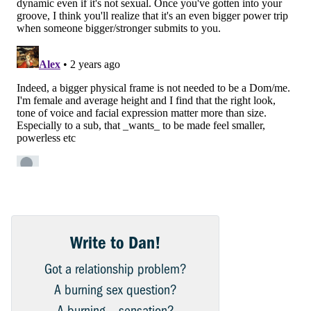
Write to Dan!
Got a relationship problem?
A burning sex question?
A burning… sensation?