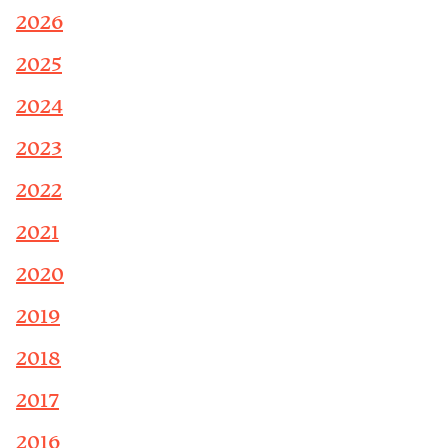
2026
2025
2024
2023
2022
2021
2020
2019
2018
2017
2016