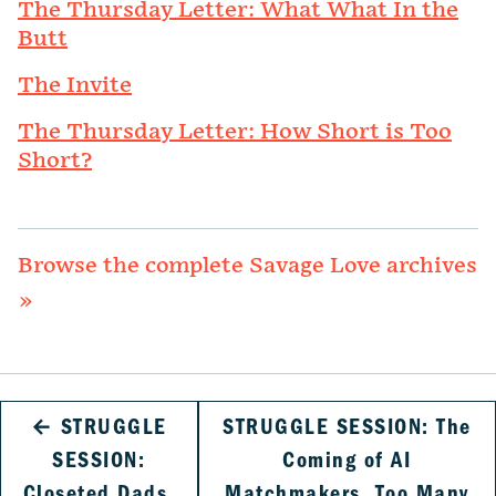
The Thursday Letter: What What In the
Butt
The Invite
The Thursday Letter: How Short is Too
Short?
Browse the complete Savage Love archives
»
←
STRUGGLE
STRUGGLE SESSION: The
SESSION:
Coming of AI
Closeted Dads,
Matchmakers, Too Many