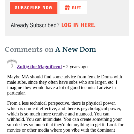
SUBSCRIBE NOW
GIFT
LOG IN HERE.
Already Subscribed?
Comments on
A New Dom