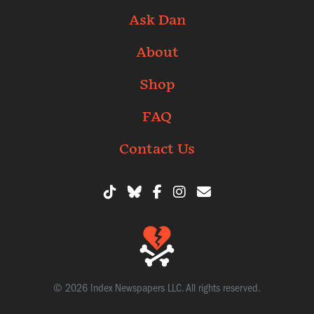
Ask Dan
About
Shop
FAQ
Contact Us
© 2026 Index Newspapers LLC. All rights reserved.