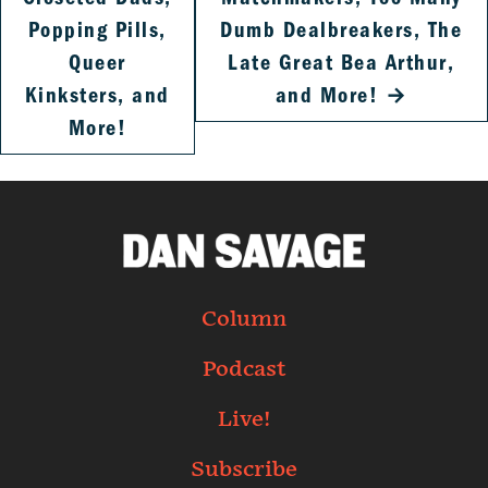
Popping Pills,
Dumb Dealbreakers, The
Queer
Late Great Bea Arthur,
Kinksters, and
and More!
→
More!
Column
Podcast
Live!
Subscribe