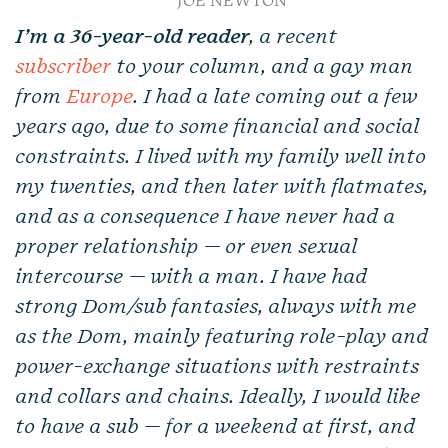
JOE NEWTON
I’m a 36-year-old reader
, a recent
subscriber
to your column, and a gay man
from
Europe
. I had a late coming out a few
years ago, due to some financial and social
constraints. I lived with my family well into
my twenties, and then later with flatmates,
and as a consequence I have never had a
proper relationship — or even sexual
intercourse — with a man. I have had
strong Dom/sub fantasies, always with me
as the Dom, mainly featuring role-play and
power-exchange situations with restraints
and collars and chains. Ideally, I would like
to have a sub — for a weekend at first, and