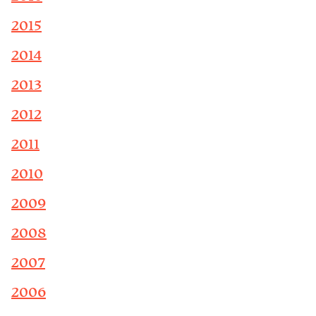
2015
2014
2013
2012
2011
2010
2009
2008
2007
2006