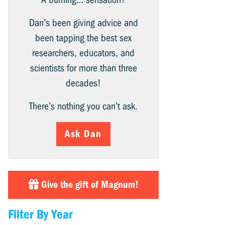
Dan’s been giving advice and
been tapping the best sex
researchers, educators, and
scientists for more than three
decades!
There’s nothing you can’t ask.
Ask Dan
Give the gift of Magnum!
Filter By Year