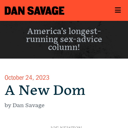
America’s longest-
running sex-advice
column!
October 24, 2023
A New Dom
by Dan Savage