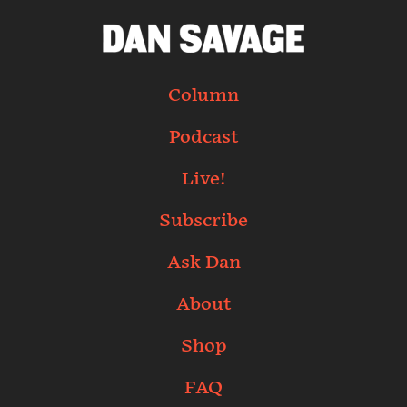
Column
Podcast
Live!
Subscribe
Ask Dan
About
Shop
FAQ