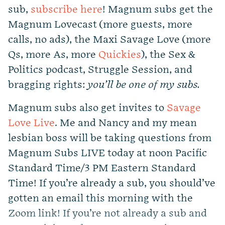
sub,
subscribe here
! Magnum subs get the
Magnum Lovecast (more guests, more
calls, no ads), the Maxi Savage Love (more
Qs, more As, more
Quickies
), the Sex &
Politics podcast, Struggle Session, and
bragging rights:
you’ll be one of my subs.
Magnum subs also get invites to
Savage
Love Live
. Me and Nancy and my mean
lesbian boss will be taking questions from
Magnum Subs LIVE today at noon Pacific
Standard Time/3 PM Eastern Standard
Time! If you’re already a sub, you should’ve
gotten an email this morning with the
Zoom link! If you’re not already a sub and