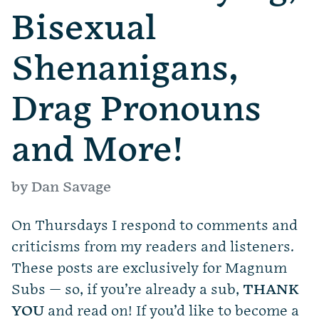
Bisexual
Shenanigans,
Drag Pronouns
and More!
by Dan Savage
On Thursdays I respond to comments and
criticisms from my readers and listeners.
These posts are exclusively for Magnum
Subs — so, if you’re already a sub,
THANK
YOU
and read on! If you’d like to become a