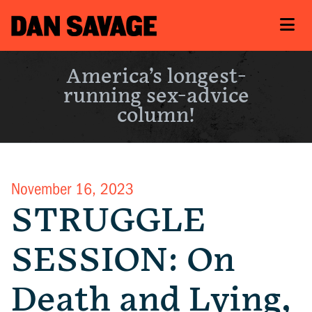
America’s longest-
running sex-advice
column!
November 16, 2023
STRUGGLE
SESSION: On
Death and Lying,