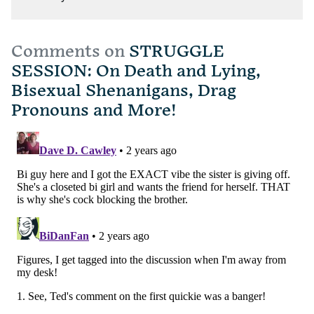
Comments on
STRUGGLE
SESSION: On Death and Lying,
Bisexual Shenanigans, Drag
Pronouns and More!