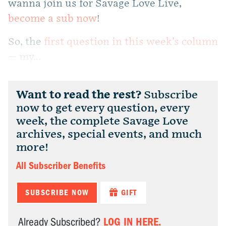
wanna join us for Savage Love Live,
become a sub now
!
So, the
first question in this week’s column
— my...
Want to read the rest?
Subscribe
now to get every question, every
week, the complete Savage Love
archives, special events, and much
more!
All Subscriber Benefits
SUBSCRIBE NOW
GIFT
LOG IN HERE.
Already Subscribed?