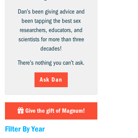
Dan’s been giving advice and
been tapping the best sex
researchers, educators, and
scientists for more than three
decades!
There’s nothing you can’t ask.
Ask Dan
Give the gift of Magnum!
Filter By Year