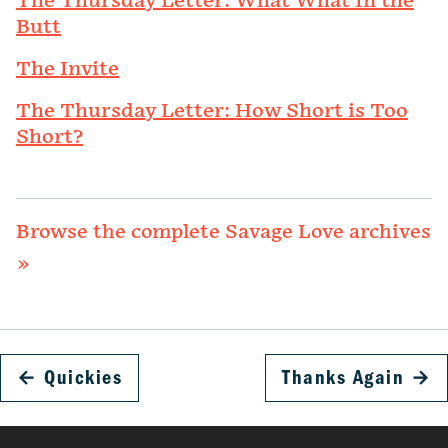
The Thursday Letter: What What In the
Butt
The Invite
The Thursday Letter: How Short is Too
Short?
Browse the complete Savage Love archives
»
←
Quickies
Thanks Again
→