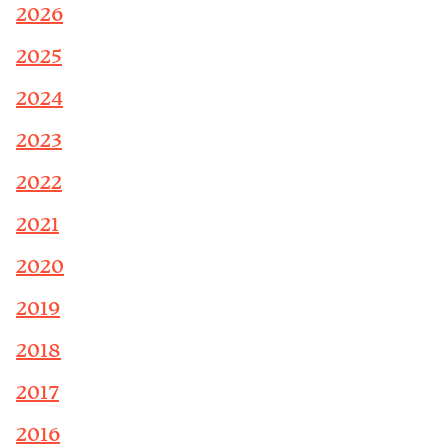
2026
2025
2024
2023
2022
2021
2020
2019
2018
2017
2016