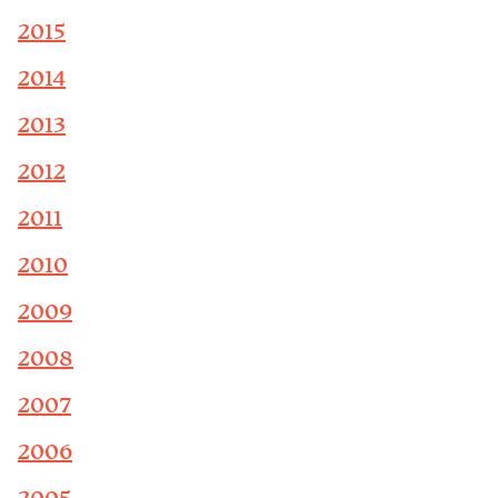
2015
2014
2013
2012
2011
2010
2009
2008
2007
2006