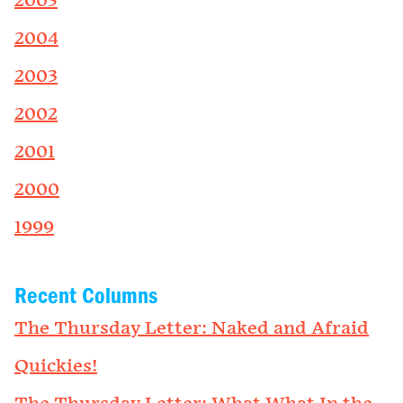
2005
2004
2003
2002
2001
2000
1999
Recent Columns
The Thursday Letter: Naked and Afraid
Quickies!