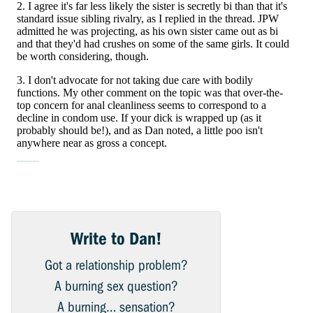
Write to Dan!
Got a relationship problem?
A burning sex question?
A burning… sensation?