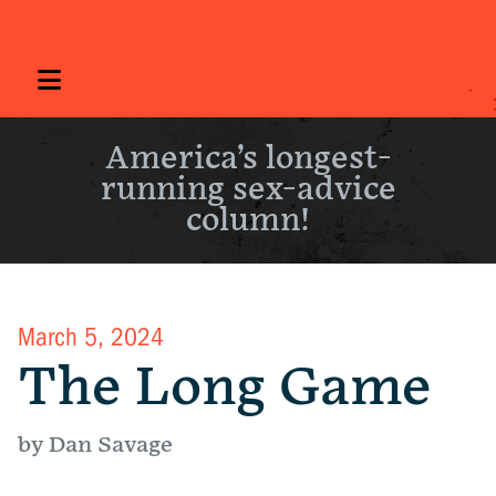
America’s longest-
running sex-advice
column!
March 5, 2024
The Long Game
by Dan Savage