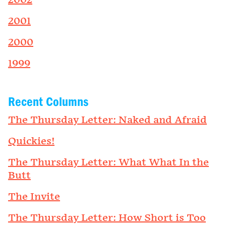
2002
2001
2000
1999
Recent Columns
The Thursday Letter: Naked and Afraid
Quickies!
The Thursday Letter: What What In the
Butt
The Invite
The Thursday Letter: How Short is Too