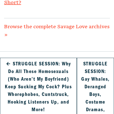
Short?
Browse the complete Savage Love archives
»
←
STRUGGLE SESSION: Why
STRUGGLE
Do All These Homosexuals
SESSION:
(Who Aren’t My Boyfriend)
Gay Whales,
Keep Sucking My Cock? Plus
Deranged
Whorephobes, Cuntstruck,
Boys,
Hooking Listeners Up, and
Costume
More!
Dramas,