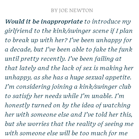
BY JOE NEWTON
Would it be inappropriate
to introduce my
girlfriend to the kink/swinger scene if I plan
to break up with her? I’ve been unhappy for
a decade, but I’ve been able to fake the funk
until pretty recently. I’ve been failing at
that lately and the lack of sex is making her
unhappy, as she has a huge sexual appetite.
I’m considering joining a kink/swinger club
to satisfy her needs while I’m unable. I’m
honestly turned on by the idea of watching
her with someone else and I’ve told her this,
but she worries that the reality of seeing me
with someone else will be too much for me