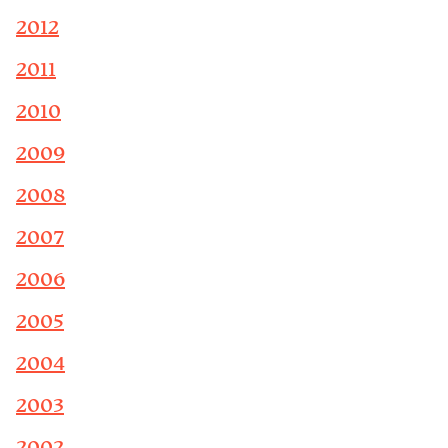
2012
2011
2010
2009
2008
2007
2006
2005
2004
2003