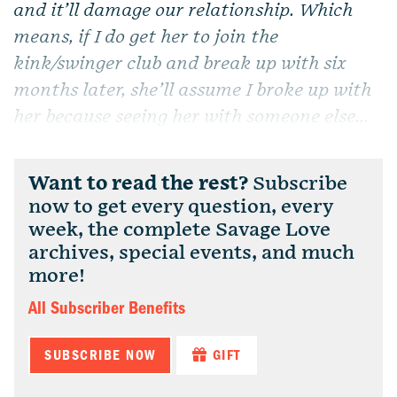
and it’ll damage our relationship. Which
means, if I do get her to join the
kink/swinger club and break up with six
months later, she’ll assume I broke up with
her because seeing her with someone else...
Want to read the rest?
Subscribe
now to get every question, every
week, the complete Savage Love
archives, special events, and much
more!
All Subscriber Benefits
SUBSCRIBE NOW
GIFT