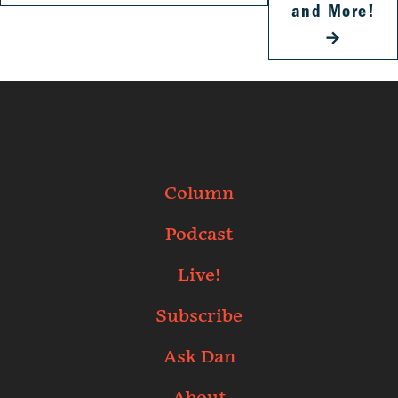
and More!
→
Column
Podcast
Live!
Subscribe
Ask Dan