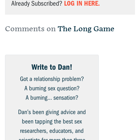
LOG IN HERE.
Already Subscribed?
Comments on
The Long Game
Write to Dan!
Got a relationship problem?
A burning sex question?
A burning… sensation?
Dan’s been giving advice and
been tapping the best sex
researchers, educators, and