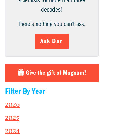
scientists for more than three
decades!
There’s nothing you can’t ask.
Ask Dan
Give the gift of Magnum!
Filter By Year
2026
2025
2024