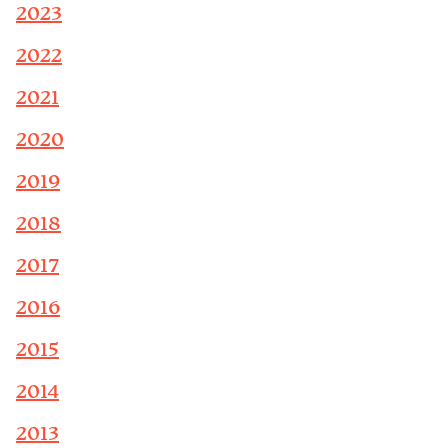
2023
2022
2021
2020
2019
2018
2017
2016
2015
2014
2013