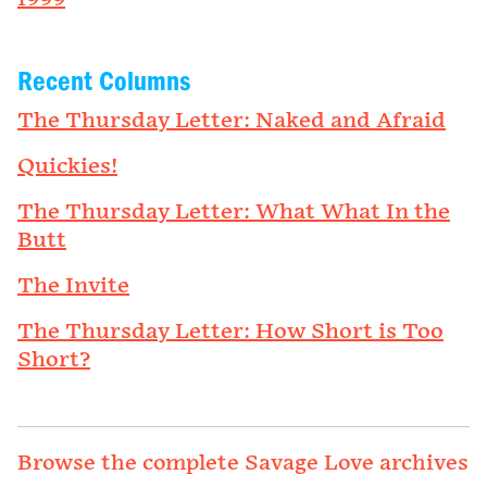
Recent Columns
The Thursday Letter: Naked and Afraid
Quickies!
The Thursday Letter: What What In the
Butt
The Invite
The Thursday Letter: How Short is Too
Short?
Browse the complete Savage Love archives