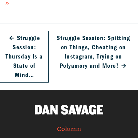
»
←
Struggle
Struggle Session: Spitting
Session:
on Things, Cheating on
Thursday Is a
Instagram, Trying on
State of
Polyamory and More!
→
Mind…
Column