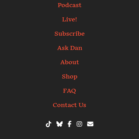
Podcast
Live!
Subscribe
Ask Dan
About
Shop
FAQ
Contact Us