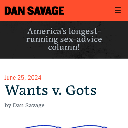
America’s longest-
running sex-advice
column!
June 25, 2024
Wants v. Gots
by Dan Savage