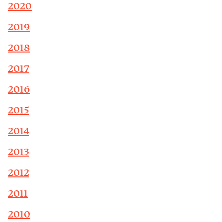
2020
2019
2018
2017
2016
2015
2014
2013
2012
2011
2010