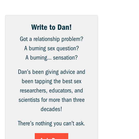
Write to Dan!
Got a relationship problem?
A burning sex question?
A burning… sensation?
Dan’s been giving advice and
been tapping the best sex
researchers, educators, and
scientists for more than three
decades!
There’s nothing you can’t ask.