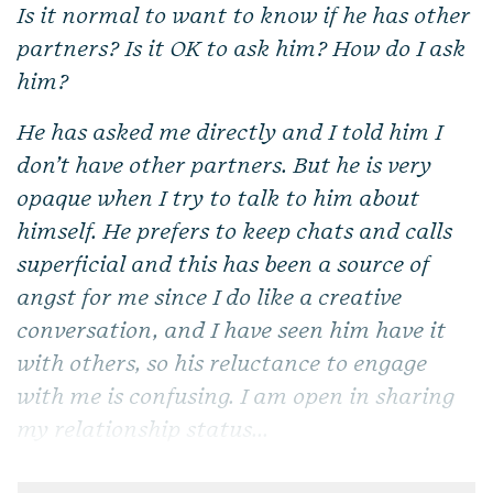
Is it normal to want to know if he has other
partners? Is it OK to ask him? How do I ask
him?
He has asked me directly and I told him I
don’t have other partners. But he is very
opaque when I try to talk to him about
himself. He prefers to keep chats and calls
superficial and this has been a source of
angst for me since I do like a creative
conversation, and I have seen him have it
with others, so his reluctance to engage
with me is confusing. I am open in sharing
my relationship status...