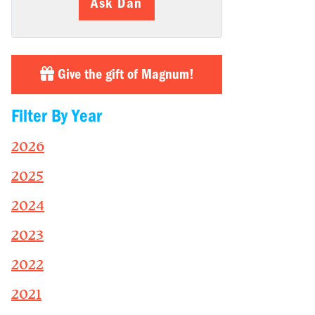
Ask Dan
Give the gift of Magnum!
Filter By Year
2026
2025
2024
2023
2022
2021