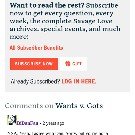
Want to read the rest?
Subscribe
now to get every question, every
week, the complete Savage Love
archives, special events, and much
more!
All Subscriber Benefits
SUBSCRIBE NOW
GIFT
LOG IN HERE.
Already Subscribed?
Comments on
Wants v. Gots