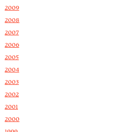
2009
2008
2007
2006
2005
2004
2003
2002
2001
2000
1999