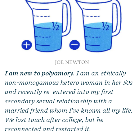
JOE NEWTON
I am new to polyamory
. I am an ethically
non-monogamous hetero woman in her 50s
and recently re-entered into my first
secondary sexual relationship with a
married friend whom I’ve known all my life.
We lost touch after college, but he
reconnected and restarted it.