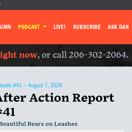
P
LUMN
PODCAST
LIVE!
SUBSCRIBE
ASK DAN
right now
, or call 206-302-2064.
isode #41 —
August 7, 2026
After Action Report
#41
 Beautiful Bears on Leashes