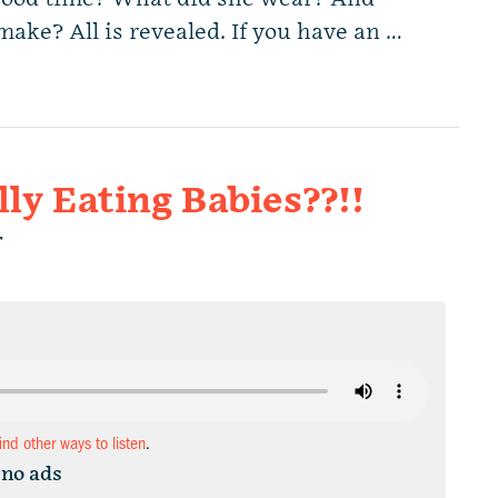
ke? All is revealed. If you have an …
lly Eating Babies??!!
r
find other ways to listen
.
 no ads