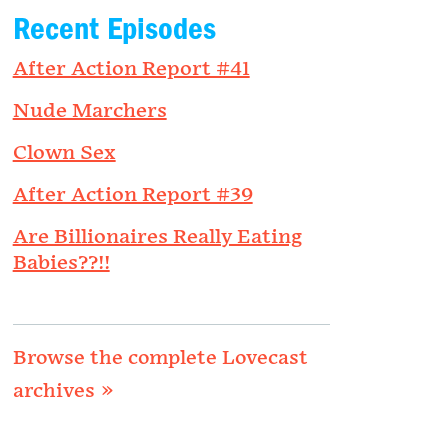
Recent Episodes
After Action Report #41
Nude Marchers
Clown Sex
After Action Report #39
Are Billionaires Really Eating
Babies??!!
Browse the complete Lovecast
archives »