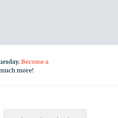
Tuesday.
Become a
d much more!