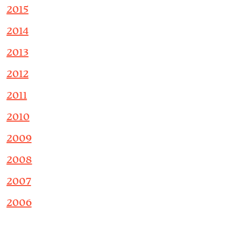
2015
2014
2013
2012
2011
2010
2009
2008
2007
2006