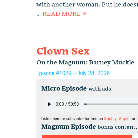
with another woman. But he does
…
READ MORE »
Clown Sex
On the Magnum: Barney Muckle
Episode #1029 —
July 28, 2026
Micro Episode
with ads
Listen here or subscribe for free on
Spotify
,
Apple
, or
Magnum Episode
bonus content,