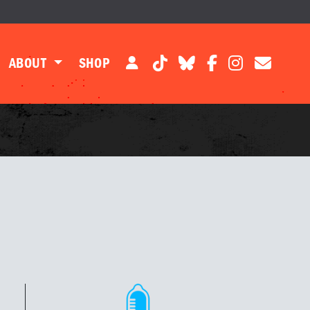
ABOUT
SHOP