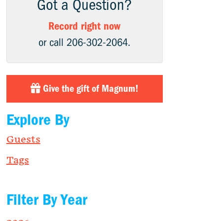
Got a Question?
Record right now
or call 206-302-2064.
Give the gift of Magnum!
Explore By
Guests
Tags
Filter By Year