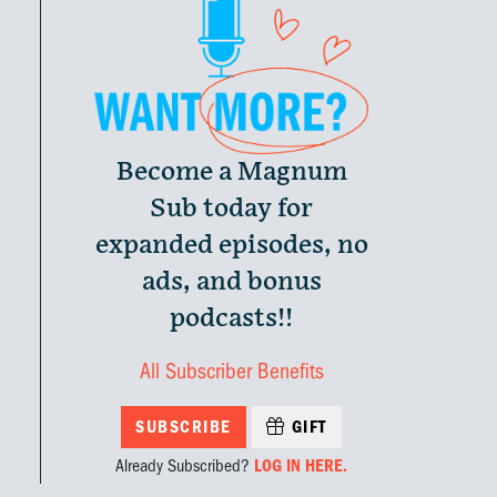
Become a Magnum
Sub today for
expanded episodes, no
ads, and bonus
podcasts!!
All Subscriber Benefits
SUBSCRIBE
GIFT
Already Subscribed?
LOG IN HERE.