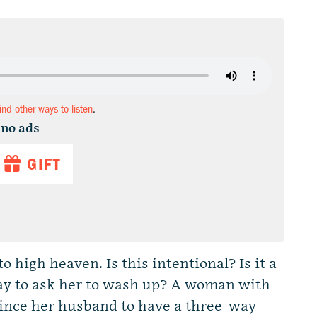
find other ways to listen
.
 no ads
GIFT
o high heaven. Is this intentional? Is it a
ay to ask her to wash up? A woman with
nvince her husband to have a three-way