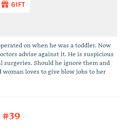
GIFT
operated on when he was a toddler. Now
octors advise against it. He is suspicious
al surgeries. Should he ignore them and
d woman loves to give blow jobs to her
t #39