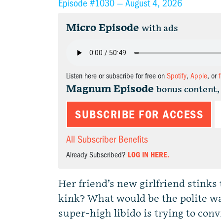
Episode #1030 —
August 4, 2026
Micro Episode
with ads
Listen here or subscribe for free on
Spotify
,
Apple
, or
Magnum Episode
bonus content,
SUBSCRIBE FOR ACCESS
All Subscriber Benefits
Already Subscribed?
LOG IN HERE.
Her friend’s new girlfriend stinks t
kink? What would be the polite w
super-high libido is trying to co