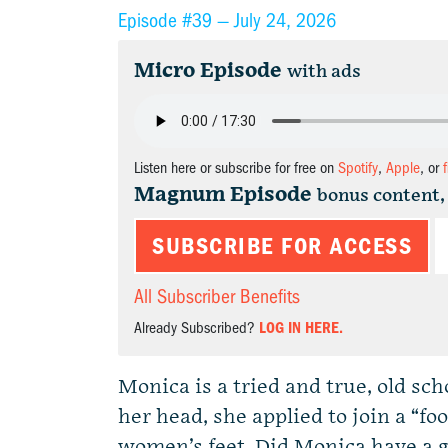
Episode #39 —
July 24, 2026
Micro Episode
with ads
Listen here or subscribe for free on
Spotify
,
Apple
, or
Magnum Episode
bonus content,
SUBSCRIBE FOR ACCESS
All Subscriber Benefits
Already Subscribed?
LOG IN HERE.
Monica is a tried and true, old s
her head, she applied to join a “f
women’s feet. Did Monica have a 