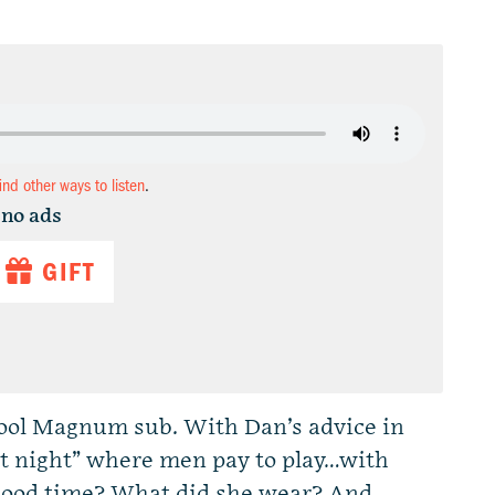
find other ways to listen
.
 no ads
GIFT
chool Magnum sub. With Dan’s advice in
oot night” where men pay to play…with
good time? What did she wear? And