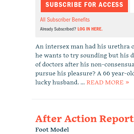
SUBSCRIBE FOR ACCESS
All Subscriber Benefits
Already Subscribed?
LOG IN HERE.
An intersex man had his urethra 
he wants to try sounding but his d
of doctors after his non-consensu
pursue his pleasure? A 66 year-ol
lucky husband. …
READ MORE »
After Action Repor
Foot Model