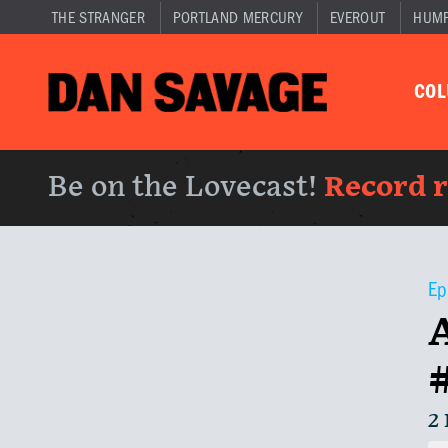
THE STRANGER
PORTLAND MERCURY
EVEROUT
HUM
CO
Be on the Lovecast!
Record 
Ep
2