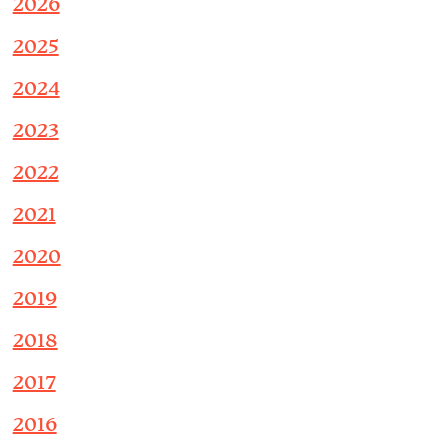
2026
2025
2024
2023
2022
2021
2020
2019
2018
2017
2016