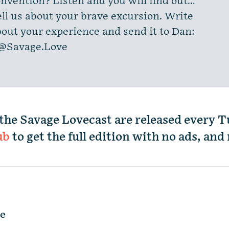
nvention? Listen and you will find out…
ll us about your brave excursion. Write
out your experience and send it to Dan:
@Savage.Love
the Savage Lovecast are released every 
ub
to get the full edition with no ads, an
le