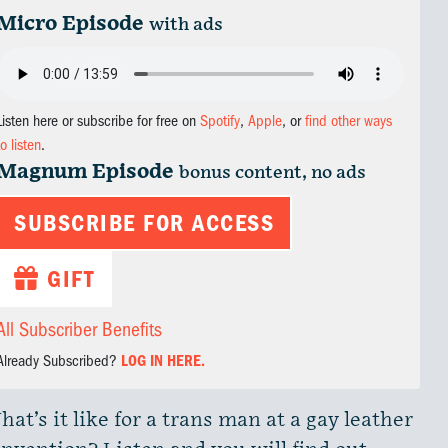
Micro Episode
with ads
Listen here or subscribe for free on
Spotify
,
Apple
, or
find other ways
to listen
.
Magnum Episode
bonus content, no ads
SUBSCRIBE FOR ACCESS
GIFT
All Subscriber Benefits
Already Subscribed?
LOG IN HERE.
at’s it like for a trans man at a gay leather