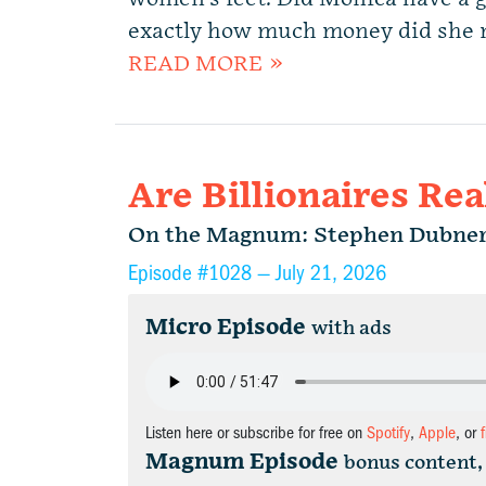
exactly how much money did she ma
READ MORE »
Are Billionaires Rea
On the Magnum: Stephen Dubne
Episode #1028 —
July 21, 2026
Micro Episode
with ads
Listen here or subscribe for free on
Spotify
,
Apple
, or
Magnum Episode
bonus content,