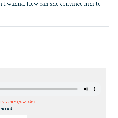
n’t wanna. How can she convince him to
find other ways to listen
.
 no ads