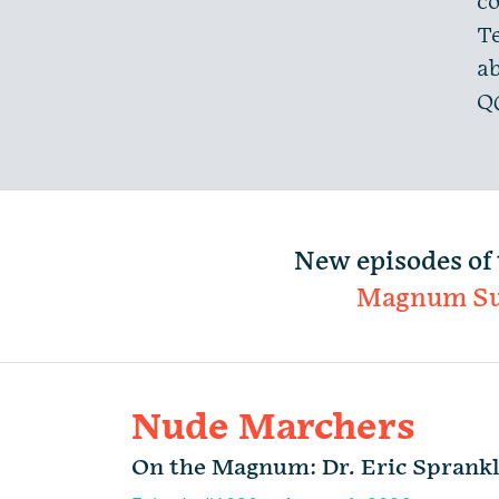
co
Te
ab
Q
New episodes of 
Magnum S
Nude Marchers
On the Magnum: Dr. Eric Sprank