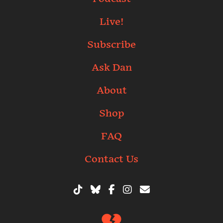
Live!
Subscribe
Ask Dan
About
Shop
FAQ
Contact Us