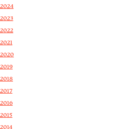
2024
2023
2022
2021
2020
2019
2018
2017
2016
2015
2014