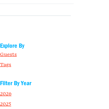
Explore By
Guests
Tags
Filter By Year
2026
2025