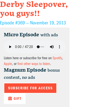
Derby Sleepover,
you guys!!
Episode #369 —
November 19, 2013
Micro Episode
with ads
Listen here or subscribe for free on
Spotify
,
Apple
, or
find other ways to listen
.
Magnum Episode
bonus
content, no ads
SUBSCRIBE FOR ACCESS
GIFT