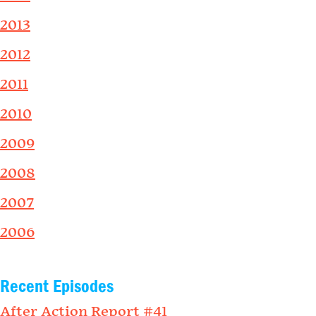
2013
2012
2011
2010
2009
2008
2007
2006
Recent Episodes
After Action Report #41