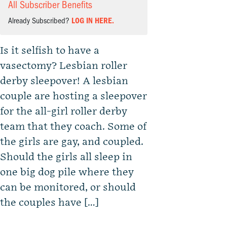
All Subscriber Benefits
Already Subscribed?
LOG IN HERE.
Is it selfish to have a
vasectomy? Lesbian roller
derby sleepover! A lesbian
couple are hosting a sleepover
for the all-girl roller derby
team that they coach. Some of
the girls are gay, and coupled.
Should the girls all sleep in
one big dog pile where they
can be monitored, or should
the couples have […]