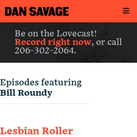
Be on the Lovecast!
Record right now
, or call
206-302-2064.
Episodes featuring
Bill Roundy
Lesbian Roller