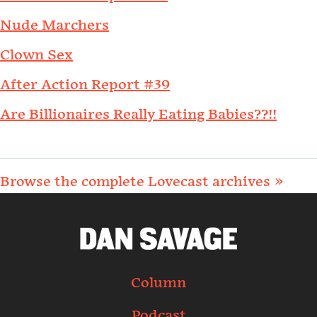
Nude Marchers
Clown Sex
After Action Report #39
Are Billionaires Really Eating Babies??!!
Browse the complete Lovecast archives »
Column
Podcast