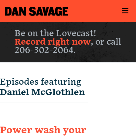
Be on the Lovecast!
Record right now
, or call
206-302-2064.
Episodes featuring
Daniel McGlothlen
Power wash your