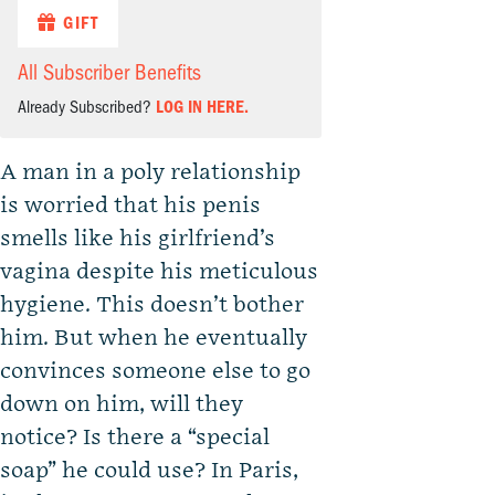
GIFT
All Subscriber Benefits
Already Subscribed?
LOG IN HERE.
A man in a poly relationship
is worried that his penis
smells like his girlfriend’s
vagina despite his meticulous
hygiene. This doesn’t bother
him. But when he eventually
convinces someone else to go
down on him, will they
notice? Is there a “special
soap” he could use? In Paris,