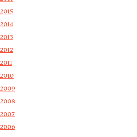
2015
2014
2013
2012
2011
2010
2009
2008
2007
2006