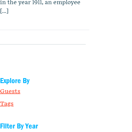
in the year 1911, an employee
[…]
Explore By
Guests
Tags
Filter By Year