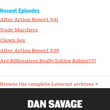
Recent Episodes
After Action Report #41
Nude Marchers
Clown Sex
After Action Report #39
Are Billionaires Really Eating Babies??!!
Browse the complete Lovecast archives »