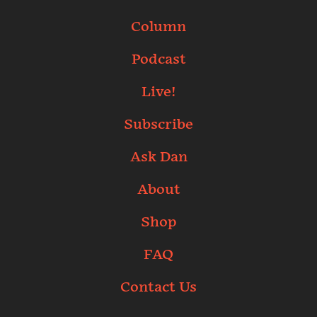
Column
Podcast
Live!
Subscribe
Ask Dan
About
Shop
FAQ
Contact Us