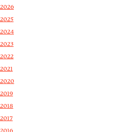
2026
2025
2024
2023
2022
2021
2020
2019
2018
2017
2016