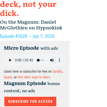
deck, not your
dick.
On the Magnum: Daniel
McGlothlen on Hypnokink
Episode #1026 —
July 7, 2026
Micro Episode
with ads
Listen here or subscribe for free on
Spotify
,
Apple
, or
find other ways to listen
.
Magnum Episode
bonus
content, no ads
SUBSCRIBE FOR ACCESS