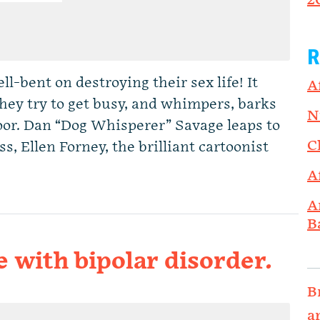
2
R
l-bent on destroying their sex life! It
A
hey try to get busy, and whimpers, barks
N
oor. Dan “Dog Whisperer” Savage leaps to
C
s, Ellen Forney, the brilliant cartoonist
A
A
B
e with bipolar disorder.
B
a