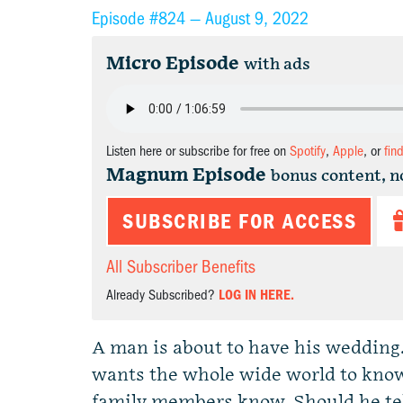
Episode #824 —
August 9, 2022
Micro Episode
with ads
Listen here or subscribe for free on
Spotify
,
Apple
, or
fin
Magnum Episode
bonus content, n
SUBSCRIBE FOR ACCESS
All Subscriber Benefits
Already Subscribed?
LOG IN HERE.
A man is about to have his wedding.
wants the whole wide world to know i
family members know. Should he tell 