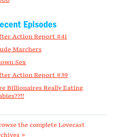
006
ecent Episodes
fter Action Report #41
ude Marchers
lown Sex
fter Action Report #39
re Billionaires Really Eating
abies??!!
rowse the complete Lovecast
rchives »