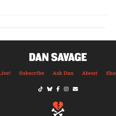
Live!
Subscribe
Ask Dan
About
Sho