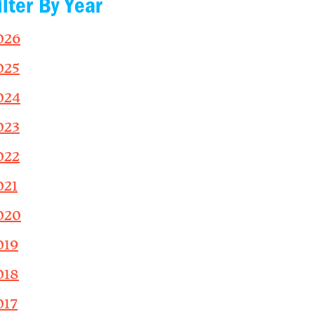
ilter By Year
026
025
024
023
022
021
020
019
018
017