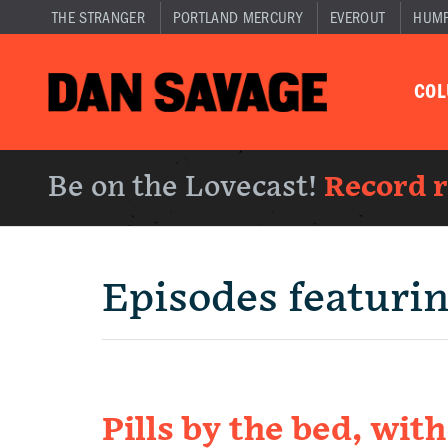
THE STRANGER
PORTLAND MERCURY
EVEROUT
HUM
CO
Be on the Lovecast!
Record 
Episodes featuri
Pills by the bed, wit