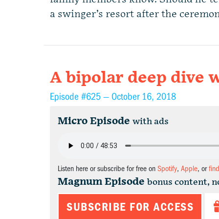
a swinger’s resort after the ceremon
A bipolar deep dive w
Episode #625 —
October 16, 2018
Micro Episode
with ads
Listen here or subscribe for free on
Spotify
,
Apple
, or
fin
Magnum Episode
bonus content, n
SUBSCRIBE FOR ACCESS