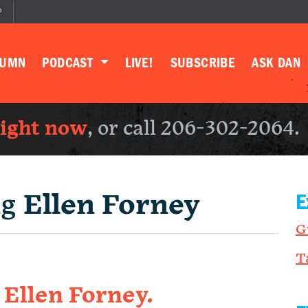
P
LUMN
PODCAST
LIVE!
SUBSCRIBE
ASK DAN
right now
, or call 206-302-2064.
ng
Ellen Forney
E
G
T
h Ellen Forney.