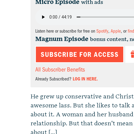
Micro Episode
with ads
Listen here or subscribe for free on
Spotify
,
Apple
, or
fin
Magnum Episode
bonus content, n
SUBSCRIBE FOR ACCESS
All Subscriber Benefits
Already Subscribed?
LOG IN HERE.
He grew up conservative and Christia
awesome lass. But she likes to talk a
about it. A woman and her husband
relationship. But that doesn’t mea
about […]