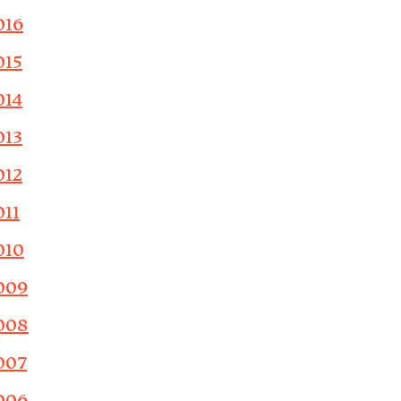
016
015
014
013
012
011
010
009
008
007