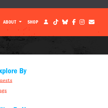
ABOUT
SHOP
xplore By
uests
ags