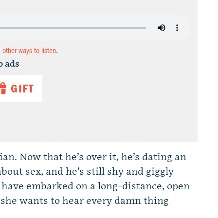
d other ways to listen
.
o ads
GIFT
n. Now that he’s over it, he’s dating an
bout sex, and he’s still shy and giggly
 have embarked on a long-distance, open
n she wants to hear every damn thing