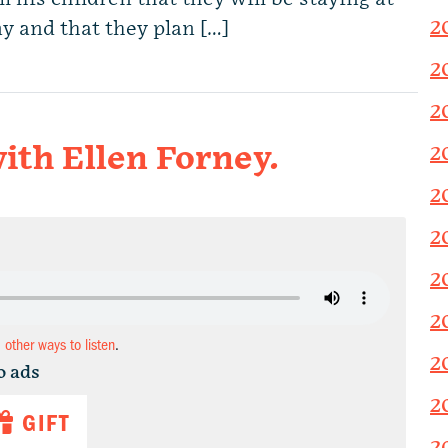
2
y and that they plan […]
2
2
ith Ellen Forney.
2
2
2
2
2
d other ways to listen
.
2
o ads
2
GIFT