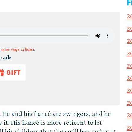
F
2
2
2
d other ways to listen
.
2
o ads
2
GIFT
2
2
2
 He and his fiancé are swingers, and he
2
t. His fiancé is more reticent to let
2
his children that they will be staying at