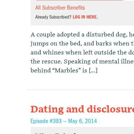
All Subscriber Benefits
Already Subscribed?
LOG IN HERE.
A couple adopted a disturbed dog, hel
jumps on the bed, and barks when t
and whines when left outside the d
the rescue. Speaking of mental illnes
behind “Marbles” is […]
Dating and disclosur
Episode #393 —
May 6, 2014