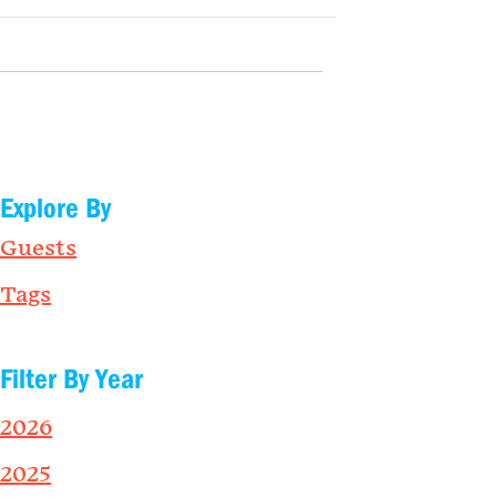
Explore By
Guests
Tags
Filter By Year
2026
2025