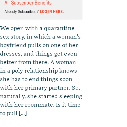
All Subscriber Benefits
Already Subscribed?
LOG IN HERE.
We open with a quarantine
sex story, in which a woman’s
boyfriend pulls on one of her
dresses, and things get even
better from there. A woman
in a poly relationship knows
she has to end things soon
with her primary partner. So,
naturally, she started sleeping
with her roommate. Is it time
to pull […]