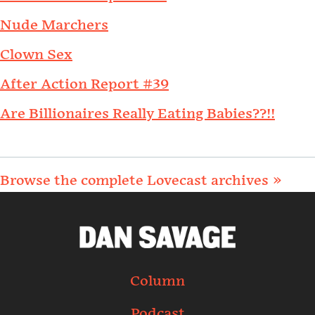
Nude Marchers
Clown Sex
After Action Report #39
Are Billionaires Really Eating Babies??!!
Browse the complete Lovecast archives »
Column
Podcast