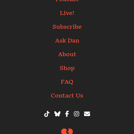
Live!
Subscribe
Ask Dan
About
Shop
FAQ
Contact Us