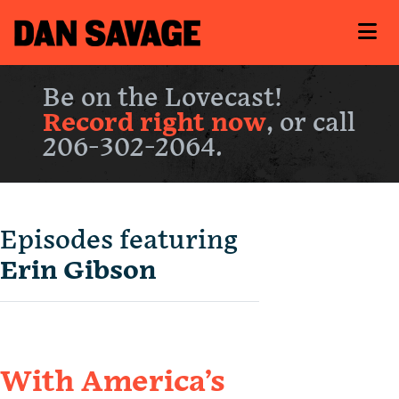
Be on the Lovecast!
Record right now
, or call
206-302-2064.
Episodes featuring
Erin Gibson
With America’s