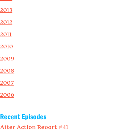
2013
2012
2011
2010
2009
2008
2007
2006
Recent Episodes
After Action Report #41