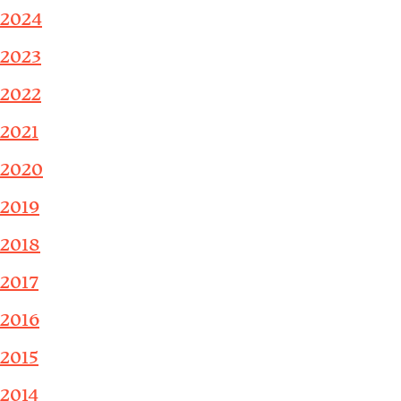
2024
2023
2022
2021
2020
2019
2018
2017
2016
2015
2014