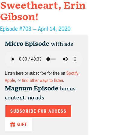
Sweetheart, Erin
Gibson!
Episode #703 —
April 14, 2020
Micro Episode
with ads
Listen here or subscribe for free on
Spotify
,
Apple
, or
find other ways to listen
.
Magnum Episode
bonus
content, no ads
SUBSCRIBE FOR ACCESS
GIFT