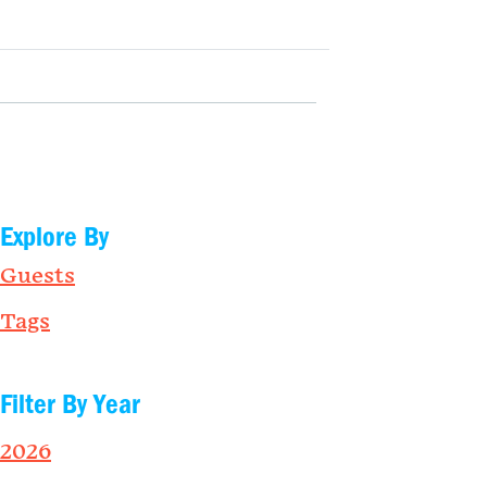
Explore By
Guests
Tags
Filter By Year
2026