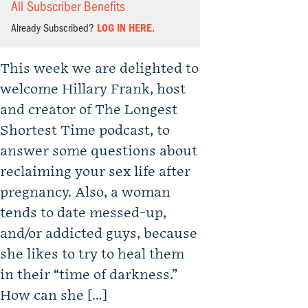
All Subscriber Benefits
Already Subscribed?
LOG IN HERE.
This week we are delighted to
welcome Hillary Frank, host
and creator of The Longest
Shortest Time podcast, to
answer some questions about
reclaiming your sex life after
pregnancy. Also, a woman
tends to date messed-up,
and/or addicted guys, because
she likes to try to heal them
in their “time of darkness.”
How can she […]