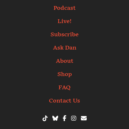
Podcast
Live!
Subscribe
Ask Dan
About
Shop
FAQ
Contact Us