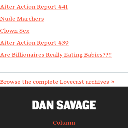
After Action Report #41
Nude Marchers
Clown Sex
After Action Report #39
Are Billionaires Really Eating Babies??!!
Browse the complete Lovecast archives »
Column