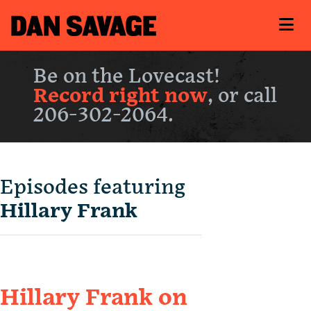
Be on the Lovecast!
Record right now
, or call
206-302-2064.
Episodes featuring
Hillary Frank
Hillary Frank on