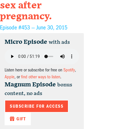
sex after
pregnancy.
Episode #453 —
June 30, 2015
Micro Episode
with ads
Listen here or subscribe for free on
Spotify
,
Apple
, or
find other ways to listen
.
Magnum Episode
bonus
content, no ads
SUBSCRIBE FOR ACCESS
GIFT