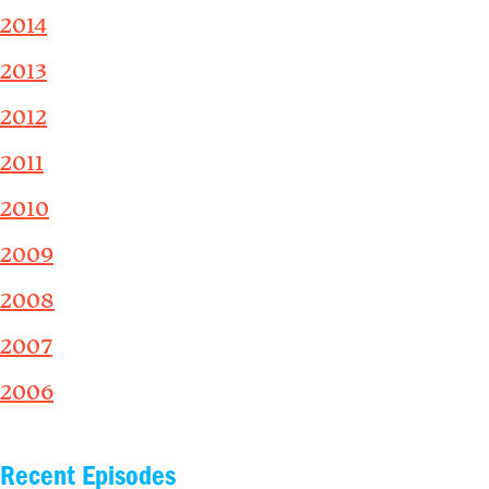
2014
2013
2012
2011
2010
2009
2008
2007
2006
Recent Episodes