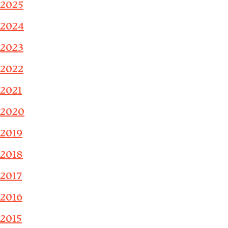
2025
2024
2023
2022
2021
2020
2019
2018
2017
2016
2015