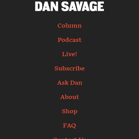
Column
Podcast
Live!
Subscribe
Ask Dan
About
Shop
FAQ