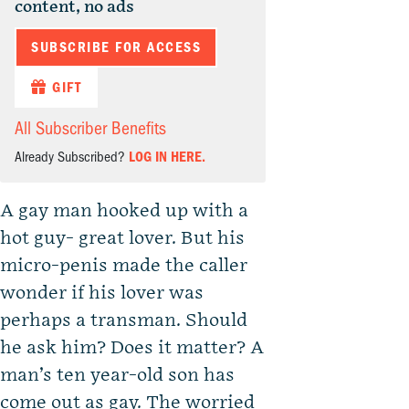
content, no ads
SUBSCRIBE FOR ACCESS
GIFT
All Subscriber Benefits
Already Subscribed?
LOG IN HERE.
A gay man hooked up with a
hot guy- great lover. But his
micro-penis made the caller
wonder if his lover was
perhaps a transman. Should
he ask him? Does it matter? A
man’s ten year-old son has
come out as gay. The worried