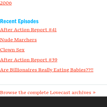
2006
Recent Episodes
After Action Report #41
Nude Marchers
Clown Sex
After Action Report #39
Are Billionaires Really Eating Babies??!!
Browse the complete Lovecast archives »