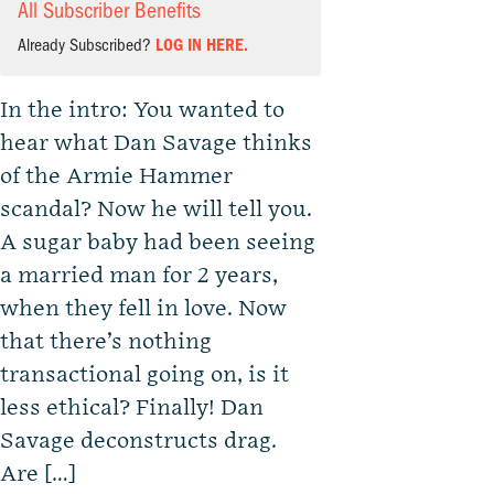
All Subscriber Benefits
Already Subscribed?
LOG IN HERE.
In the intro: You wanted to
hear what Dan Savage thinks
of the Armie Hammer
scandal? Now he will tell you.
A sugar baby had been seeing
a married man for 2 years,
when they fell in love. Now
that there’s nothing
transactional going on, is it
less ethical? Finally! Dan
Savage deconstructs drag.
Are […]