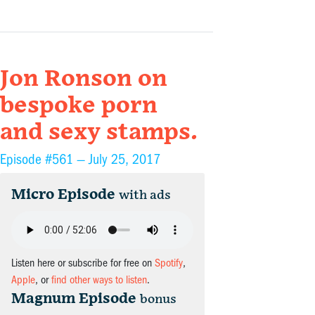
Jon Ronson on
bespoke porn
and sexy stamps.
Episode #561 —
July 25, 2017
Micro Episode
with ads
Listen here or subscribe for free on
Spotify
,
Apple
, or
find other ways to listen
.
Magnum Episode
bonus