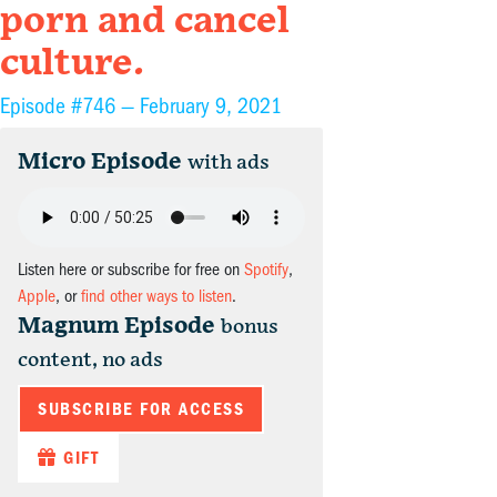
porn and cancel
culture.
Episode #746 —
February 9, 2021
Micro Episode
with ads
Listen here or subscribe for free on
Spotify
,
Apple
, or
find other ways to listen
.
Magnum Episode
bonus
content, no ads
SUBSCRIBE FOR ACCESS
GIFT