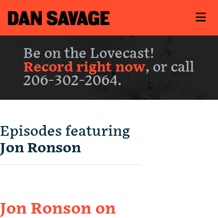
Be on the Lovecast!
Record right now
, or call
206-302-2064.
Episodes featuring
Jon Ronson
Jon Ronson on