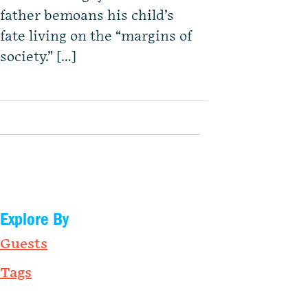
father bemoans his child’s
fate living on the “margins of
society.” […]
Explore By
Guests
Tags