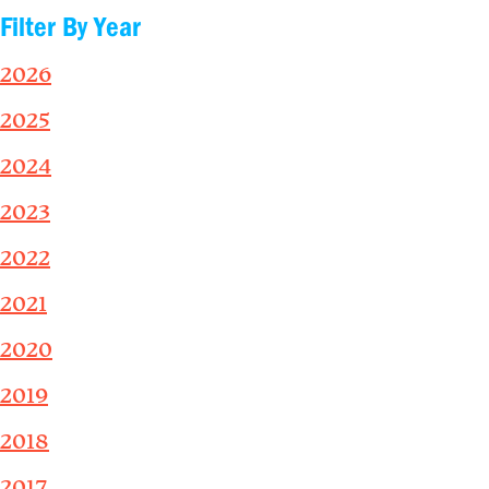
Filter By Year
2026
2025
2024
2023
2022
2021
2020
2019
2018
2017