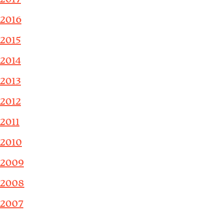
2016
2015
2014
2013
2012
2011
2010
2009
2008
2007