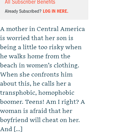
All Subscriber Benefits
Already Subscribed?
LOG IN HERE.
A mother in Central America
is worried that her son is
being a little too risky when
he walks home from the
beach in women’s clothing.
When she confronts him
about this, he calls her a
transphobic, homophobic
boomer. Teens! Am I right? A
woman is afraid that her
boyfriend will cheat on her.
And […]