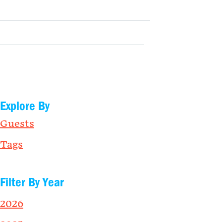
Explore By
Guests
Tags
Filter By Year
2026