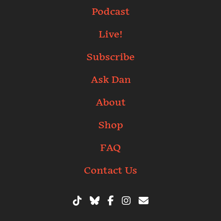
Podcast
Live!
Subscribe
Ask Dan
About
Shop
FAQ
Contact Us