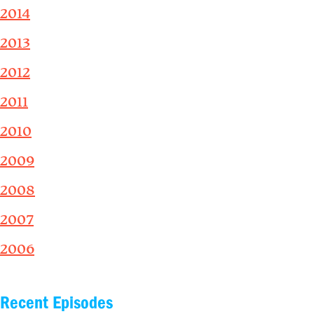
2014
2013
2012
2011
2010
2009
2008
2007
2006
Recent Episodes