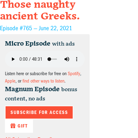
Those naughty
ancient Greeks.
Episode #765 —
June 22, 2021
Micro Episode
with ads
Listen here or subscribe for free on
Spotify
,
Apple
, or
find other ways to listen
.
Magnum Episode
bonus
content, no ads
SUBSCRIBE FOR ACCESS
GIFT