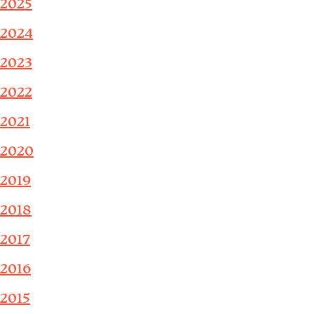
2025
2024
2023
2022
2021
2020
2019
2018
2017
2016
2015