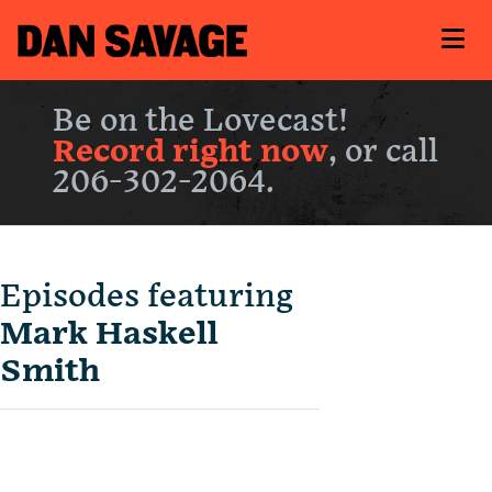
Be on the Lovecast!
Record right now
, or call
206-302-2064.
Episodes featuring
Mark Haskell
Smith