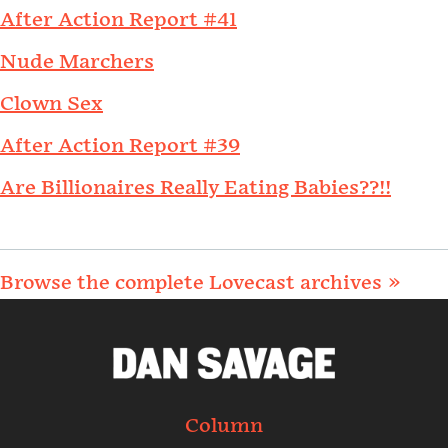
After Action Report #41
Nude Marchers
Clown Sex
After Action Report #39
Are Billionaires Really Eating Babies??!!
Browse the complete Lovecast archives »
Column