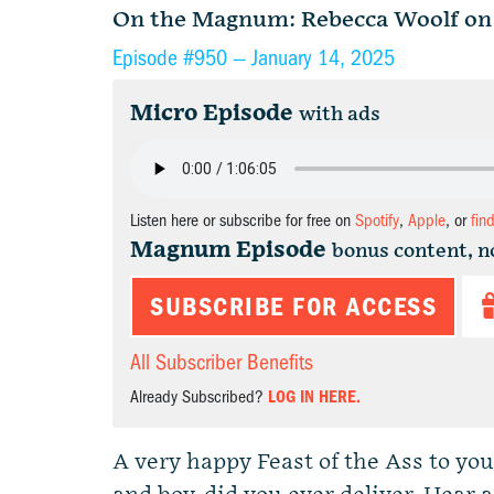
On the Magnum: Rebecca Woolf on 
Episode #950 —
January 14, 2025
Micro Episode
with ads
Listen here or subscribe for free on
Spotify
,
Apple
, or
fin
Magnum Episode
bonus content, n
SUBSCRIBE FOR ACCESS
All Subscriber Benefits
Already Subscribed?
LOG IN HERE.
A very happy Feast of the Ass to you