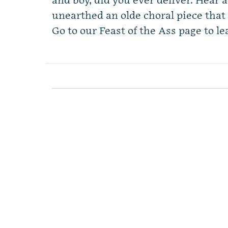
and boy, did you ever deliver. Hear 
unearthed an olde choral piece that 
Go to our Feast of the Ass page to le