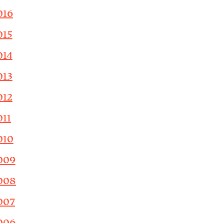
016
015
014
013
012
011
010
009
008
007