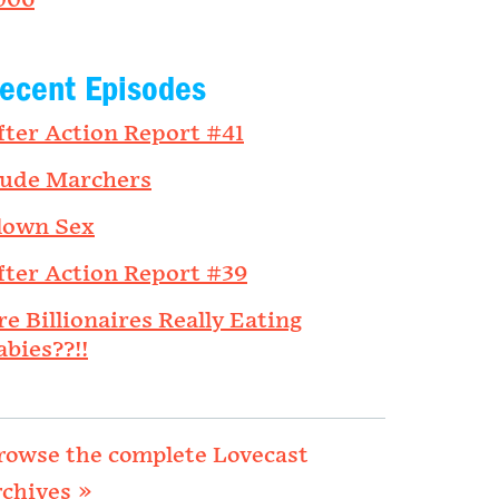
006
ecent Episodes
fter Action Report #41
ude Marchers
lown Sex
fter Action Report #39
re Billionaires Really Eating
abies??!!
rowse the complete Lovecast
rchives »