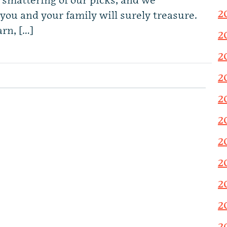
a smattering of our picks, and we
2
you and your family will surely treasure.
arn, […]
2
2
2
2
2
2
2
2
2