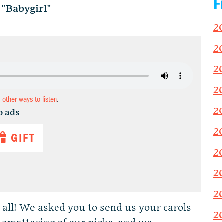
F
"Babygirl"
2
2
2
2
d other ways to listen
.
2
o ads
2
GIFT
2
2
2
 all! We asked you to send us your carols
2