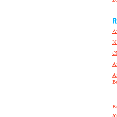
2
R
A
N
C
A
A
B
B
a