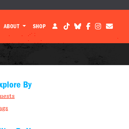
ABOUT
SHOP
xplore By
uests
ags