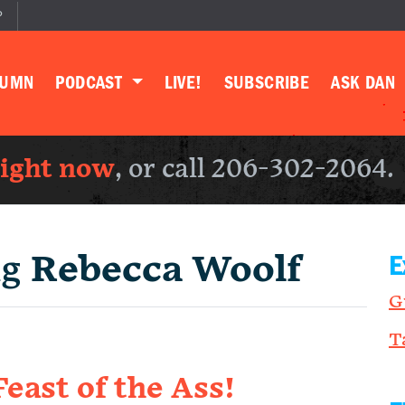
P
LUMN
PODCAST
LIVE!
SUBSCRIBE
ASK DAN
right now
, or call 206-302-2064.
ng
Rebecca Woolf
E
G
T
east of the Ass!