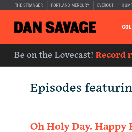
THE STRANGER
PORTLAND MERCURY
EVEROUT
HUM
CO
Be on the Lovecast!
Record 
Episodes featuri
Oh Holy Day. Happy F