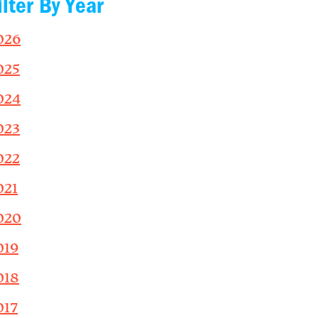
ilter By Year
026
025
024
023
022
021
020
019
018
017