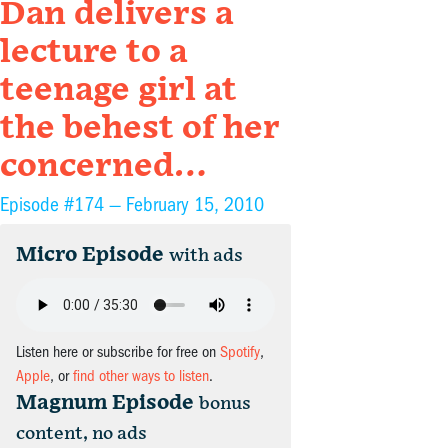
Dan delivers a
lecture to a
teenage girl at
the behest of her
concerned…
Episode #174 —
February 15, 2010
Micro Episode
with ads
Listen here or subscribe for free on
Spotify
,
Apple
, or
find other ways to listen
.
Magnum Episode
bonus
content, no ads