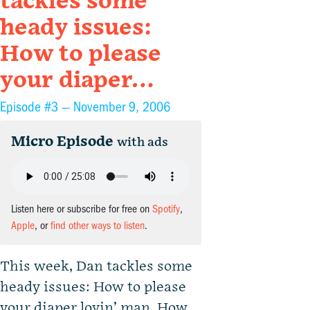
tackles some
heady issues:
How to please
your diaper…
Episode #3 —
November 9, 2006
Micro Episode
with ads
Listen here or subscribe for free on
Spotify
,
Apple
, or
find other ways to listen
.
This week, Dan tackles some
heady issues: How to please
your diaper lovin’ man. How