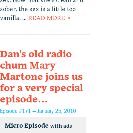
sex. Now that she’s clean and
sober, the sex is a little too
vanilla. …
READ MORE »
Dan's old radio
chum Mary
Martone joins us
for a very special
episode…
Episode #171 —
January 25, 2010
Micro Episode
with ads