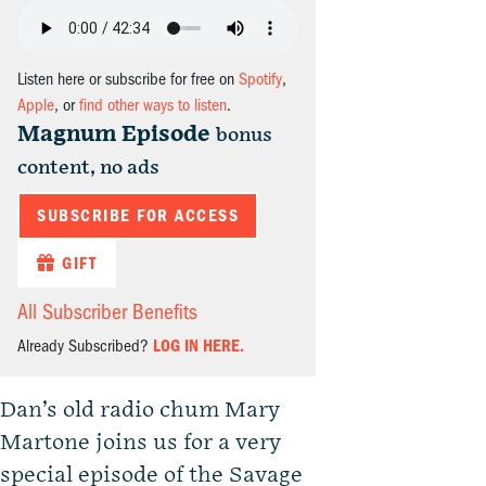
Listen here or subscribe for free on
Spotify
,
Apple
, or
find other ways to listen
.
Magnum Episode
bonus
content, no ads
SUBSCRIBE FOR ACCESS
GIFT
All Subscriber Benefits
Already Subscribed?
LOG IN HERE.
Dan’s old radio chum Mary
Martone joins us for a very
special episode of the Savage