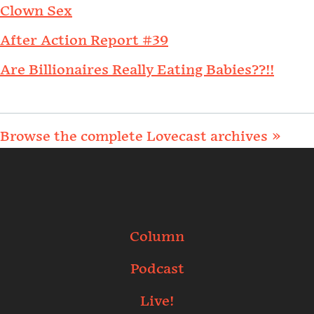
Clown Sex
After Action Report #39
Are Billionaires Really Eating Babies??!!
Browse the complete Lovecast archives »
Column
Podcast
Live!