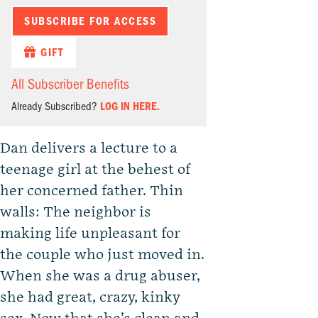
SUBSCRIBE FOR ACCESS
GIFT
All Subscriber Benefits
Already Subscribed?
LOG IN HERE.
Dan delivers a lecture to a
teenage girl at the behest of
her concerned father. Thin
walls: The neighbor is
making life unpleasant for
the couple who just moved in.
When she was a drug abuser,
she had great, crazy, kinky