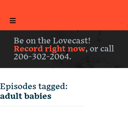
Be on the Lovecast!
Record right now
, or call
206-302-2064.
Episodes tagged:
adult babies