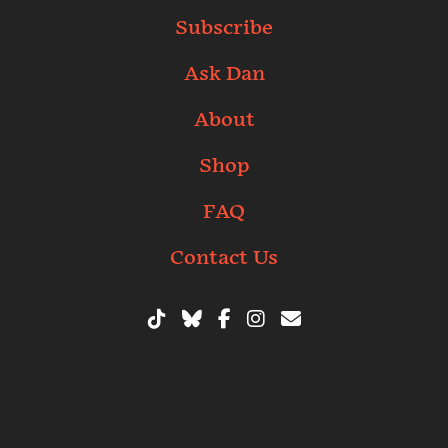
Subscribe
Ask Dan
About
Shop
FAQ
Contact Us