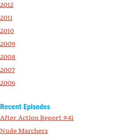
2012
2011
2010
2009
2008
2007
2006
Recent Episodes
After Action Report #41
Nude Marchers