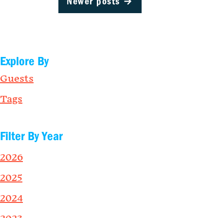
Newer posts
→
Explore By
Guests
Tags
Filter By Year
2026
2025
2024