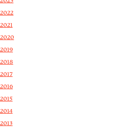
2023
2022
2021
2020
2019
2018
2017
2016
2015
2014
2013