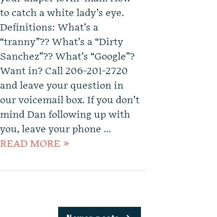
to catch a white lady’s eye.
Definitions: What’s a
“tranny”?? What’s a “Dirty
Sanchez”?? What’s “Google”?
Want in? Call 206-201-2720
and leave your question in
our voicemail box. If you don’t
mind Dan following up with
you, leave your phone …
READ MORE »