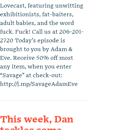
Lovecast, featuring unwitting
exhibitionists, fat-baiters,
adult babies, and the word
fuck. Fuck! Call us at 206-201-
2720 Today’s episode is
brought to you by Adam &
Eve. Receive 50% off most
any item, when you enter
“Savage” at check-out:
http://j.mp/SavageAdamEve
This week, Dan