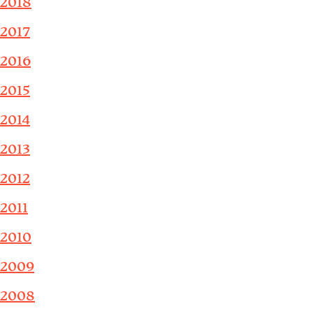
2018
2017
2016
2015
2014
2013
2012
2011
2010
2009
2008