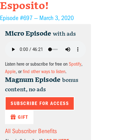
Esposito!
Episode #697 —
March 3, 2020
Micro Episode
with ads
Listen here or subscribe for free on
Spotify
,
Apple
, or
find other ways to listen
.
Magnum Episode
bonus
content, no ads
SUBSCRIBE FOR ACCESS
GIFT
All Subscriber Benefits