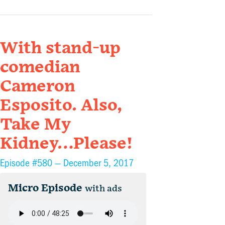
With stand-up
comedian
Cameron
Esposito. Also,
Take My
Kidney…Please!
Episode #580 —
December 5, 2017
Micro Episode
with ads