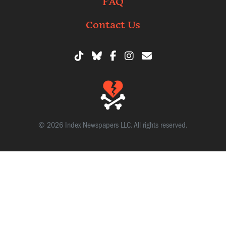
FAQ
Contact Us
© 2026 Index Newspapers LLC. All rights reserved.