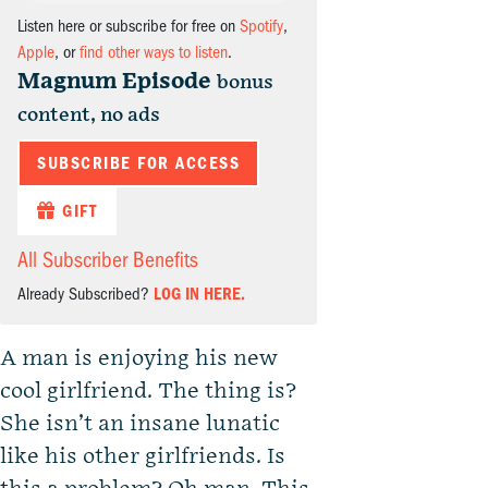
Listen here or subscribe for free on
Spotify
,
Apple
, or
find other ways to listen
.
Magnum Episode
bonus
content, no ads
SUBSCRIBE FOR ACCESS
GIFT
All Subscriber Benefits
Already Subscribed?
LOG IN HERE.
A man is enjoying his new
cool girlfriend. The thing is?
She isn’t an insane lunatic
like his other girlfriends. Is