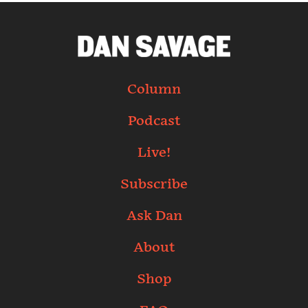
Column
Podcast
Live!
Subscribe
Ask Dan
About
Shop