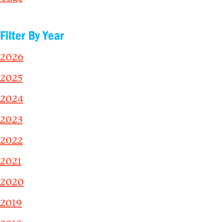
Filter By Year
2026
2025
2024
2023
2022
2021
2020
2019