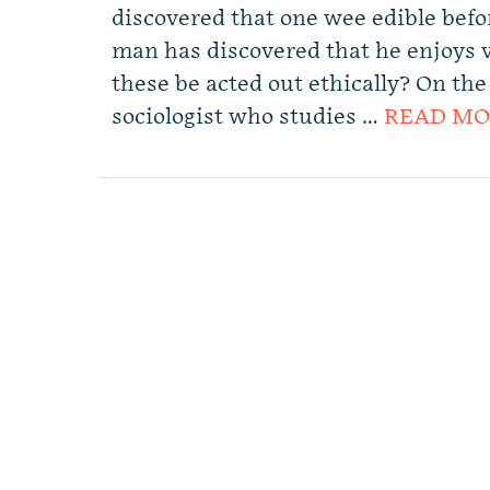
discovered that one wee edible befo
man has discovered that he enjoys 
these be acted out ethically? On th
sociologist who studies …
READ MO