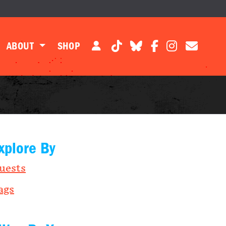
ABOUT
SHOP
xplore By
uests
ags