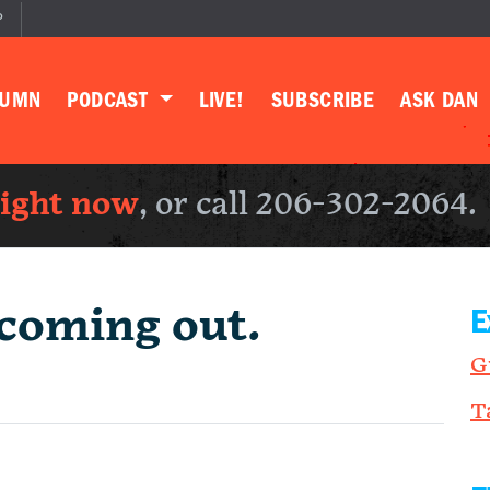
P
LUMN
PODCAST
LIVE!
SUBSCRIBE
ASK DAN
right now
, or call 206-302-2064.
coming out.
E
G
T