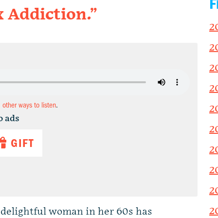
F
x Addiction.”
2
2
2
2
d other ways to listen
.
2
o ads
2
GIFT
2
2
2
2
y delightful woman in her 60s has