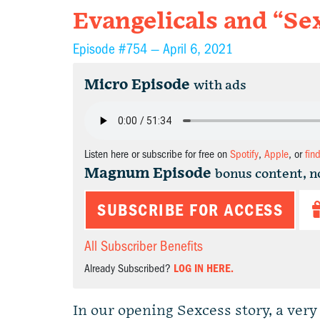
Evangelicals and “Se
Episode #754 —
April 6, 2021
Micro Episode
with ads
Listen here or subscribe for free on
Spotify
,
Apple
, or
fin
Magnum Episode
bonus content, n
SUBSCRIBE FOR ACCESS
All Subscriber Benefits
Already Subscribed?
LOG IN HERE.
In our opening Sexcess story, a ver