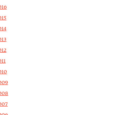
016
015
014
013
012
011
010
009
008
007