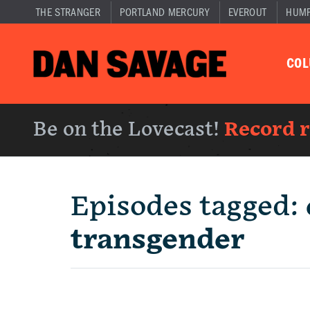
THE STRANGER
PORTLAND MERCURY
EVEROUT
HUM
CO
Be on the Lovecast!
Record 
Episodes tagged:
transgender