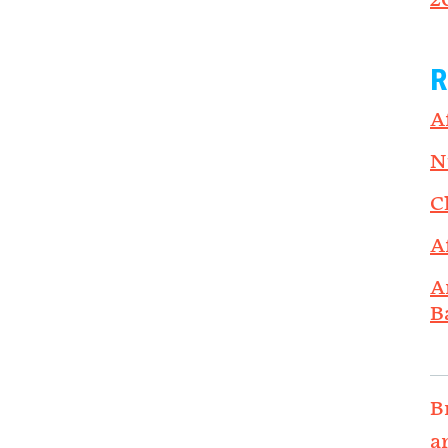
2
R
A
N
C
A
A
B
B
a