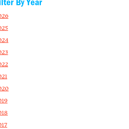
ilter By Year
026
025
024
023
022
021
020
019
018
017