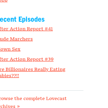
006
ecent Episodes
fter Action Report #41
ude Marchers
lown Sex
fter Action Report #39
re Billionaires Really Eating
abies??!!
rowse the complete Lovecast
rchives »