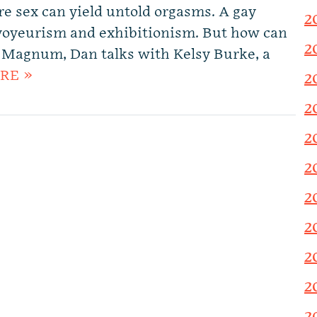
re sex can yield untold orgasms. A gay
2
voyeurism and exhibitionism. But how can
2
e Magnum, Dan talks with Kelsy Burke, a
RE »
2
2
2
2
2
2
2
2