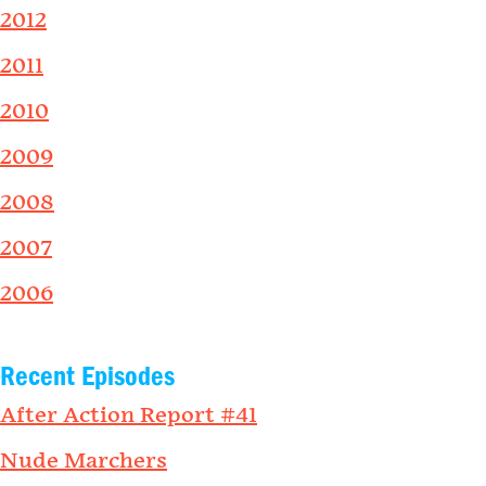
2012
2011
2010
2009
2008
2007
2006
Recent Episodes
After Action Report #41
Nude Marchers