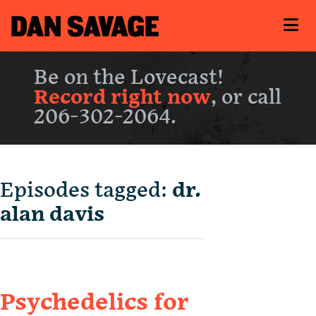
Be on the Lovecast!
Record right now
, or call
206-302-2064.
Episodes tagged:
dr.
alan davis
Psychedelics for