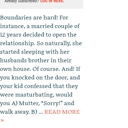
Already Subscribed?
LOG IN HERE.
Boundaries are hard! For
instance, a married couple of
12 years decided to open the
relationship. So naturally, she
started sleeping with her
husbands brother in their
own house. Of course. And! If
you knocked on the door, and
your kid confessed that they
were masturbating, would
you A) Mutter, “Sorry!” and
walk away. B) …
READ MORE
»