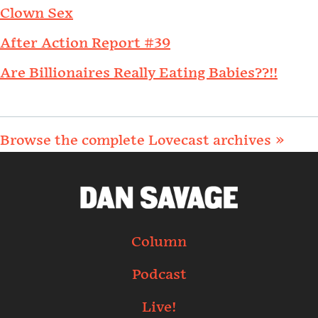
Clown Sex
After Action Report #39
Are Billionaires Really Eating Babies??!!
Browse the complete Lovecast archives »
Column
Podcast
Live!