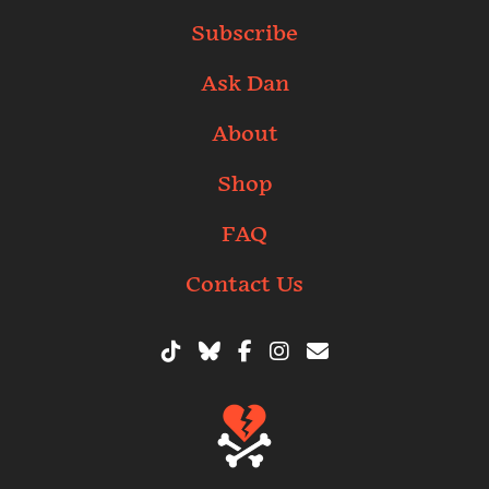
Subscribe
Ask Dan
About
Shop
FAQ
Contact Us