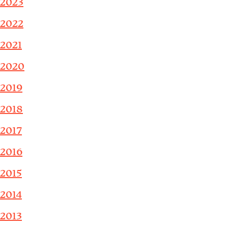
2023
2022
2021
2020
2019
2018
2017
2016
2015
2014
2013