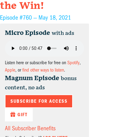
the Win!
Episode #760 —
May 18, 2021
Micro Episode
with ads
Listen here or subscribe for free on
Spotify
,
Apple
, or
find other ways to listen
.
Magnum Episode
bonus
content, no ads
SUBSCRIBE FOR ACCESS
GIFT
All Subscriber Benefits