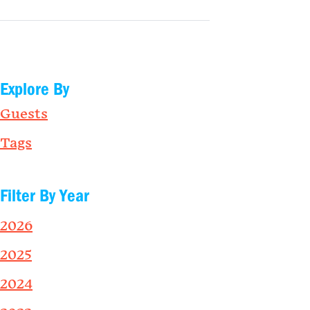
Explore By
Guests
Tags
Filter By Year
2026
2025
2024