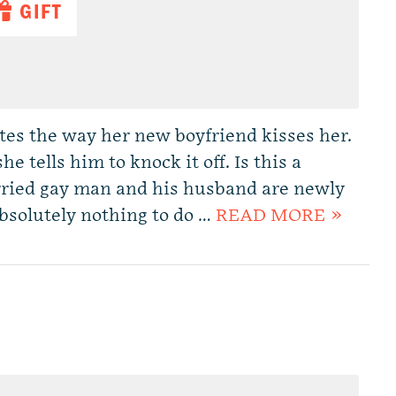
GIFT
ates the way her new boyfriend kisses her.
e tells him to knock it off. Is this a
ried gay man and his husband are newly
bsolutely nothing to do …
READ MORE »