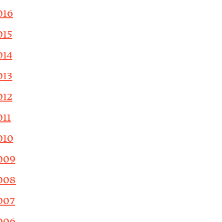
016
015
014
013
012
011
010
009
008
007