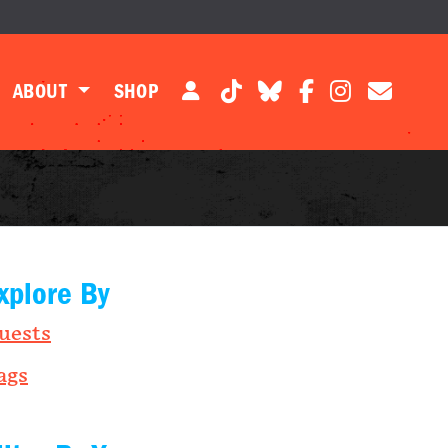
ABOUT
SHOP
xplore By
uests
ags