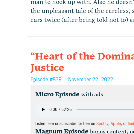
man to hook up with. Also he doesn
the unpleasant tale of the careless,
ears twice (after being told not to) 
“Heart of the Domina
Justice
Episode #839 —
November 22, 2022
Micro Episode
with ads
Listen here or subscribe for free on
Spotify
,
Apple
, or
fin
Magnum Episode
bonus content, n