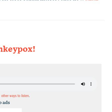
onkeypox!
d other ways to listen
.
o ads