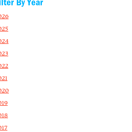
ilter By Year
026
025
024
023
022
021
020
019
018
017