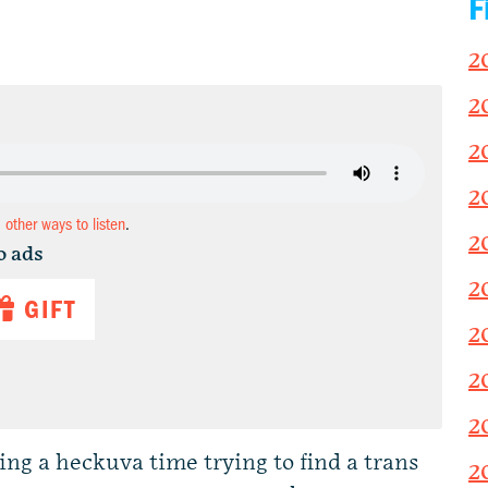
F
2
2
2
2
d other ways to listen
.
2
o ads
2
GIFT
2
2
2
ing a heckuva time trying to find a trans
2