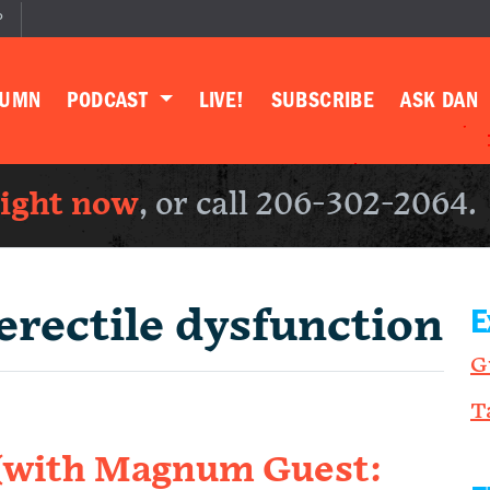
P
LUMN
PODCAST
LIVE!
SUBSCRIBE
ASK DAN
right now
, or call 206-302-2064.
erectile dysfunction
E
G
T
 (with Magnum Guest: