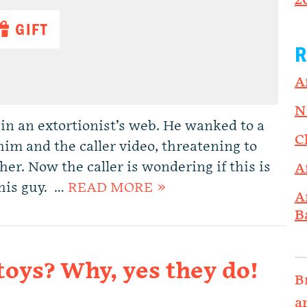
2
GIFT
R
A
N
in an extortionist’s web. He wanked to a
C
im and the caller video, threatening to
 her. Now the caller is wondering if this is
A
this guy. …
READ MORE »
A
B
oys? Why, yes they do!
B
a