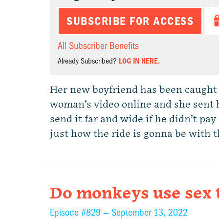
SUBSCRIBE FOR ACCESS
All Subscriber Benefits
Already Subscribed?
LOG IN HERE.
Her new boyfriend has been caught 
woman’s video online and she sent h
send it far and wide if he didn’t pay
just how the ride is gonna be with 
Do monkeys use sex t
Episode #829 —
September 13, 2022