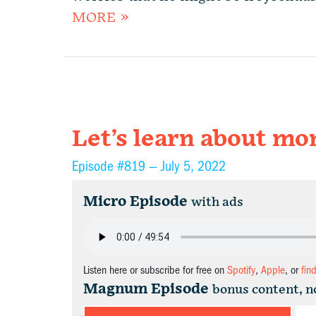
MORE »
Let’s learn about m
Episode #819 —
July 5, 2022
Micro Episode
with ads
Listen here or subscribe for free on
Spotify
,
Apple
, or
fin
Magnum Episode
bonus content, n