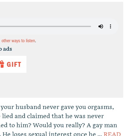
d other ways to listen
.
o ads
GIFT
d your husband never gave you orgasms,
 lied and claimed that he was never
ied to him? Would you really? A gay man
. He loses sexual interest once he …
READ