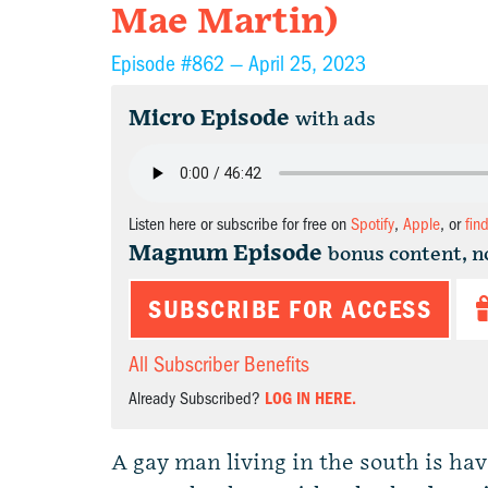
Mae Martin)
Episode #862 —
April 25, 2023
Micro Episode
with ads
Listen here or subscribe for free on
Spotify
,
Apple
, or
fin
Magnum Episode
bonus content, n
SUBSCRIBE FOR ACCESS
All Subscriber Benefits
Already Subscribed?
LOG IN HERE.
A gay man living in the south is hav