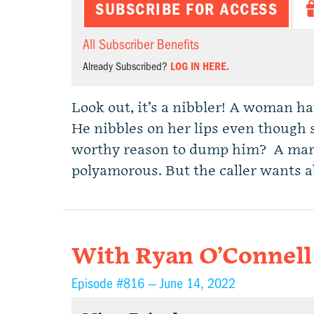
SUBSCRIBE FOR ACCESS
All Subscriber Benefits
Already Subscribed?
LOG IN HERE.
Look out, it’s a nibbler! A woman h
He nibbles on her lips even though sh
worthy reason to dump him? A mar
polyamorous. But the caller wants a
With Ryan O’Connell
Episode #816 —
June 14, 2022