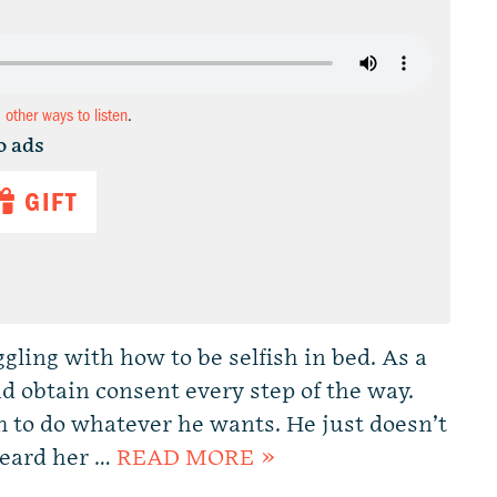
d other ways to listen
.
o ads
GIFT
ggling with how to be selfish in bed. As a
d obtain consent every step of the way.
m to do whatever he wants. He just doesn’t
heard her …
READ MORE »