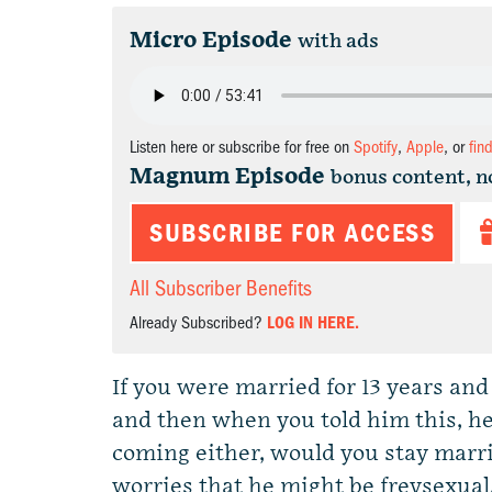
Micro Episode
with ads
Listen here or subscribe for free on
Spotify
,
Apple
, or
fin
Magnum Episode
bonus content, n
SUBSCRIBE FOR ACCESS
All Subscriber Benefits
Already Subscribed?
LOG IN HERE.
If you were married for 13 years an
and then when you told him this, he
coming either, would you stay marr
worries that he might be freysexual