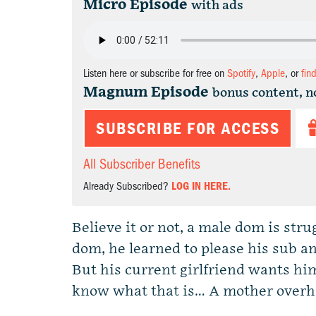
Micro Episode
with ads
Listen here or subscribe for free on
Spotify
,
Apple
, or
fin
Magnum Episode
bonus content, n
SUBSCRIBE FOR ACCESS
All Subscriber Benefits
Already Subscribed?
LOG IN HERE.
Believe it or not, a male dom is stru
dom, he learned to please his sub an
But his current girlfriend wants hi
know what that is… A mother over