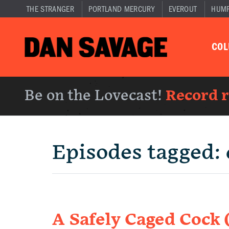
THE STRANGER
PORTLAND MERCURY
EVEROUT
HUM
CO
Be on the Lovecast!
Record 
Episodes tagged:
A Safely Caged Cock