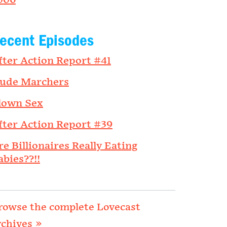
006
ecent Episodes
fter Action Report #41
ude Marchers
lown Sex
fter Action Report #39
re Billionaires Really Eating
abies??!!
rowse the complete Lovecast
rchives »