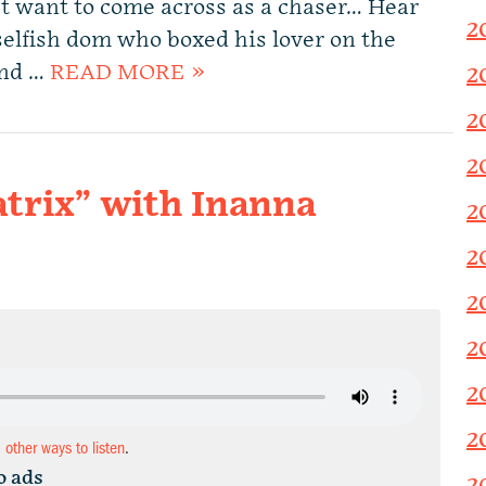
’t want to come across as a chaser… Hear
2
 selfish dom who boxed his lover on the
and …
READ MORE »
2
2
2
trix” with Inanna
2
2
2
2
2
2
d other ways to listen
.
o ads