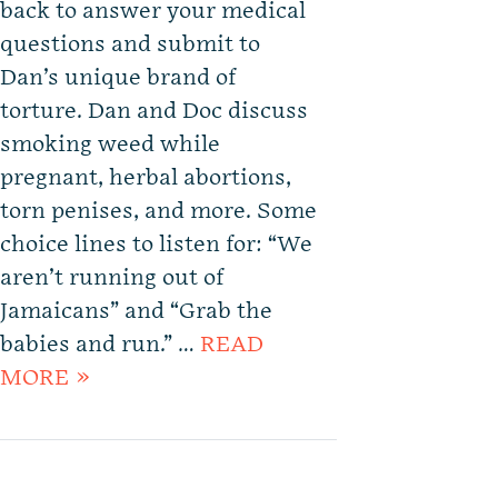
back to answer your medical
questions and submit to
Dan’s unique brand of
torture. Dan and Doc discuss
smoking weed while
pregnant, herbal abortions,
torn penises, and more. Some
choice lines to listen for: “We
aren’t running out of
Jamaicans” and “Grab the
babies and run.” …
READ
MORE »