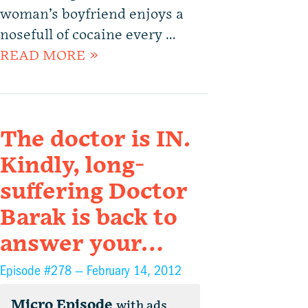
woman’s boyfriend enjoys a
nosefull of cocaine every …
READ MORE »
The doctor is IN.
Kindly, long-
suffering Doctor
Barak is back to
answer your…
Episode #278 —
February 14, 2012
Micro Episode
with ads