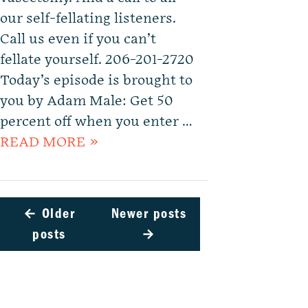
our self-fellating listeners.
Call us even if you can’t
fellate yourself. 206-201-2720
Today’s episode is brought to
you by Adam Male: Get 50
percent off when you enter …
READ MORE »
←
Older
Newer posts
posts
→