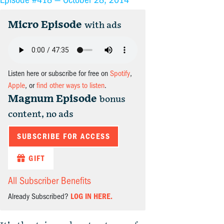
Micro Episode
with ads
Listen here or subscribe for free on
Spotify
,
Apple
, or
find other ways to listen
.
Magnum Episode
bonus
content, no ads
SUBSCRIBE FOR ACCESS
GIFT
All Subscriber Benefits
Already Subscribed?
LOG IN HERE.