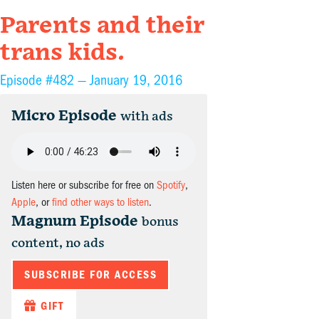
Parents and their
trans kids.
Episode #482 —
January 19, 2016
Micro Episode
with ads
Listen here or subscribe for free on
Spotify
,
Apple
, or
find other ways to listen
.
Magnum Episode
bonus
content, no ads
SUBSCRIBE FOR ACCESS
GIFT