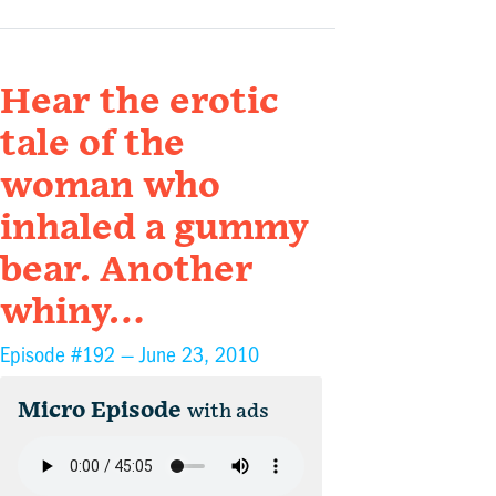
Hear the erotic
tale of the
woman who
inhaled a gummy
bear. Another
whiny…
Episode #192 —
June 23, 2010
Micro Episode
with ads