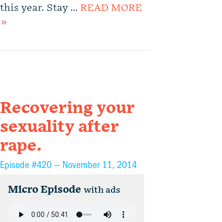
this year. Stay …
READ MORE
»
Recovering your
sexuality after
rape.
Episode #420 —
November 11, 2014
Micro Episode
with ads