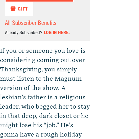
GIFT
All Subscriber Benefits
Already Subscribed?
LOG IN HERE.
If you or someone you love is
considering coming out over
Thanksgiving, you simply
must listen to the Magnum
version of the show. A
lesbian’s father is a religious
leader, who begged her to stay
in that deep, dark closet or he
might lose his “job.” He’s
gonna have a rough holiday