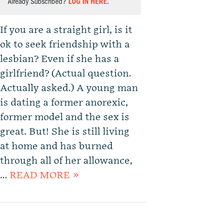
Already Subscribed?
LOG IN HERE.
If you are a straight girl, is it
ok to seek friendship with a
lesbian? Even if she has a
girlfriend? (Actual question.
Actually asked.) A young man
is dating a former anorexic,
former model and the sex is
great. But! She is still living
at home and has burned
through all of her allowance,
…
READ MORE »