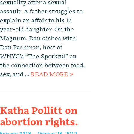
sexuality after a sexual
assault. A father struggles to
explain an affair to his 12
year-old daughter. On the
Magnum, Dan dishes with
Dan Pashman, host of
WNYC’s “The Sporkful” on
the connection between food,
sex, and …
READ MORE »
Katha Pollitt on
abortion rights.
Episode #418 —
October 28, 2014