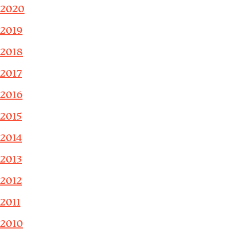
2020
2019
2018
2017
2016
2015
2014
2013
2012
2011
2010