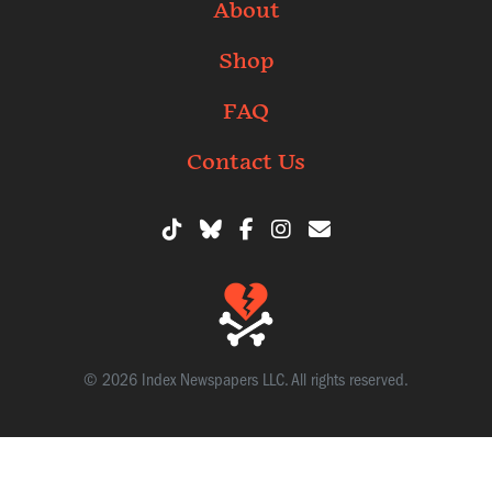
About
Shop
FAQ
Contact Us
© 2026 Index Newspapers LLC. All rights reserved.