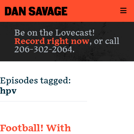
Be on the Lovecast!
Record right now
, or call
206-302-2064.
Episodes tagged:
hpv
Football! With