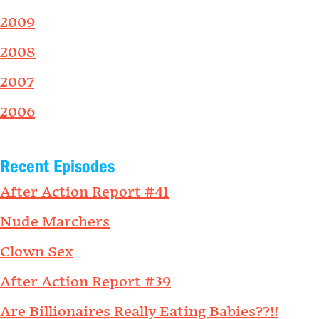
2009
2008
2007
2006
Recent Episodes
After Action Report #41
Nude Marchers
Clown Sex
After Action Report #39
Are Billionaires Really Eating Babies??!!