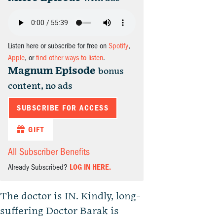
Listen here or subscribe for free on
Spotify
,
Apple
, or
find other ways to listen
.
Magnum Episode
bonus
content, no ads
SUBSCRIBE FOR ACCESS
GIFT
All Subscriber Benefits
Already Subscribed?
LOG IN HERE.
The doctor is IN. Kindly, long-
suffering Doctor Barak is