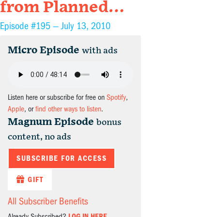
from Planned…
Episode #195 —
July 13, 2010
Micro Episode
with ads
Listen here or subscribe for free on
Spotify
,
Apple
, or
find other ways to listen
.
Magnum Episode
bonus
content, no ads
SUBSCRIBE FOR ACCESS
GIFT
All Subscriber Benefits
Already Subscribed?
LOG IN HERE.