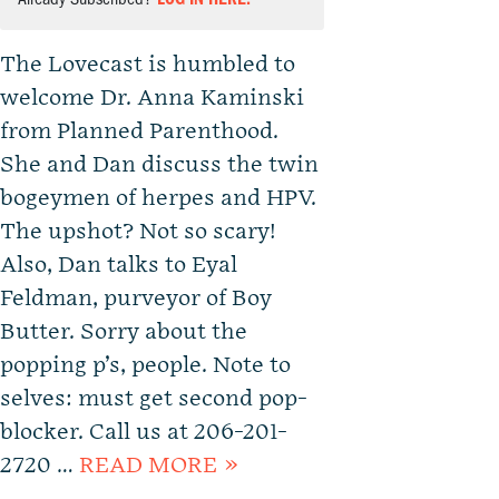
The Lovecast is humbled to
welcome Dr. Anna Kaminski
from Planned Parenthood.
She and Dan discuss the twin
bogeymen of herpes and HPV.
The upshot? Not so scary!
Also, Dan talks to Eyal
Feldman, purveyor of Boy
Butter. Sorry about the
popping p’s, people. Note to
selves: must get second pop-
blocker. Call us at 206-201-
2720 …
READ MORE »