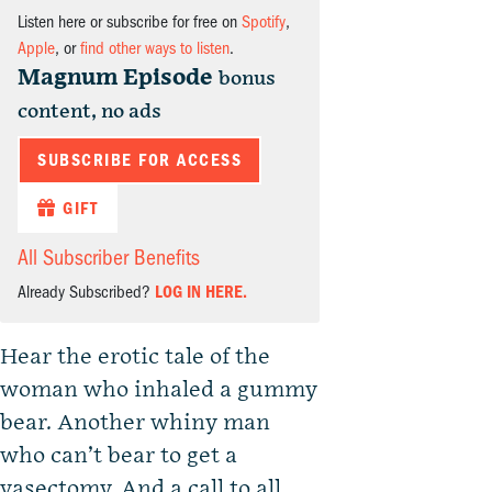
Listen here or subscribe for free on
Spotify
,
Apple
, or
find other ways to listen
.
Magnum Episode
bonus
content, no ads
SUBSCRIBE FOR ACCESS
GIFT
All Subscriber Benefits
Already Subscribed?
LOG IN HERE.
Hear the erotic tale of the
woman who inhaled a gummy
bear. Another whiny man
who can’t bear to get a
vasectomy. And a call to all