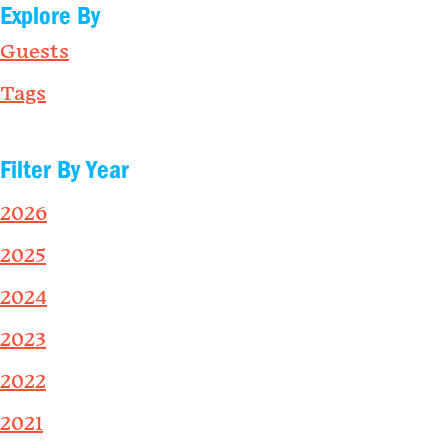
Explore By
Guests
Tags
Filter By Year
2026
2025
2024
2023
2022
2021