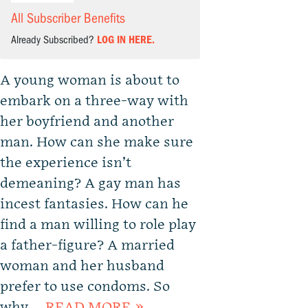
All Subscriber Benefits
Already Subscribed?
LOG IN HERE.
A young woman is about to
embark on a three-way with
her boyfriend and another
man. How can she make sure
the experience isn’t
demeaning? A gay man has
incest fantasies. How can he
find a man willing to role play
a father-figure? A married
woman and her husband
prefer to use condoms. So
why …
READ MORE »