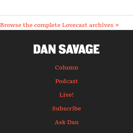
Browse the complete Lovecast archives »
Column
Podcast
Live!
Subscribe
Ask Dan