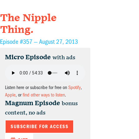
The Nipple
Thing.
Episode #357 —
August 27, 2013
Micro Episode
with ads
Listen here or subscribe for free on
Spotify
,
Apple
, or
find other ways to listen
.
Magnum Episode
bonus
content, no ads
SUBSCRIBE FOR ACCESS