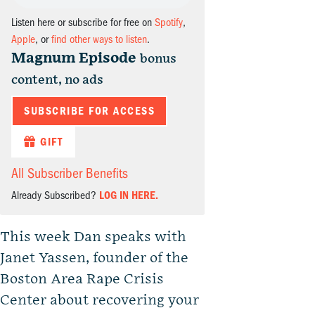
Listen here or subscribe for free on
Spotify
,
Apple
, or
find other ways to listen
.
Magnum Episode
bonus
content, no ads
SUBSCRIBE FOR ACCESS
GIFT
All Subscriber Benefits
Already Subscribed?
LOG IN HERE.
This week Dan speaks with
Janet Yassen, founder of the
Boston Area Rape Crisis
Center about recovering your