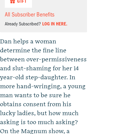
GIFT
All Subscriber Benefits
Already Subscribed?
LOG IN HERE.
Dan helps a woman
determine the fine line
between over-permissiveness
and slut-shaming for her 14
year-old step-daughter. In
more hand-wringing, a young
man wants to be sure he
obtains consent from his
lucky ladies, but how much
asking is too much asking?
On the Magnum show, a