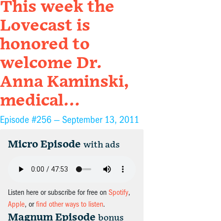
This week the
Lovecast is
honored to
welcome Dr.
Anna Kaminski,
medical…
Episode #256 —
September 13, 2011
Micro Episode
with ads
Listen here or subscribe for free on
Spotify
,
Apple
, or
find other ways to listen
.
Magnum Episode
bonus