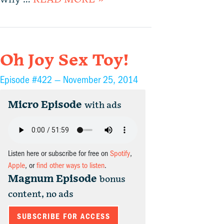
Oh Joy Sex Toy!
Episode #422 —
November 25, 2014
Micro Episode
with ads
Listen here or subscribe for free on
Spotify
,
Apple
, or
find other ways to listen
.
Magnum Episode
bonus
content, no ads
SUBSCRIBE FOR ACCESS