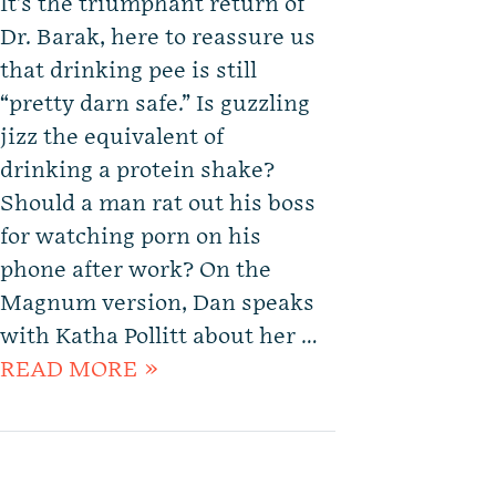
It’s the triumphant return of
Dr. Barak, here to reassure us
that drinking pee is still
“pretty darn safe.” Is guzzling
jizz the equivalent of
drinking a protein shake?
Should a man rat out his boss
for watching porn on his
phone after work? On the
Magnum version, Dan speaks
with Katha Pollitt about her …
READ MORE »