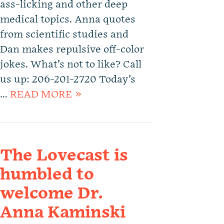
ass-licking and other deep
medical topics. Anna quotes
from scientific studies and
Dan makes repulsive off-color
jokes. What’s not to like? Call
us up: 206-201-2720 Today’s
…
READ MORE »
The Lovecast is
humbled to
welcome Dr.
Anna Kaminski