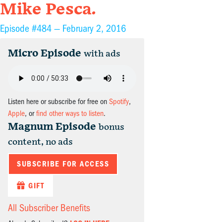
Mike Pesca.
Episode #484 —
February 2, 2016
Micro Episode
with ads
Listen here or subscribe for free on
Spotify
,
Apple
, or
find other ways to listen
.
Magnum Episode
bonus
content, no ads
SUBSCRIBE FOR ACCESS
GIFT
All Subscriber Benefits