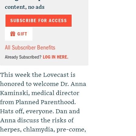
content, no ads
SUBSCRIBE FOR ACCESS
GIFT
All Subscriber Benefits
Already Subscribed?
LOG IN HERE.
This week the Lovecast is
honored to welcome Dr. Anna
Kaminski, medical director
from Planned Parenthood.
Hats off, everyone. Dan and
Anna discuss the risks of
herpes, chlamydia, pre-come,