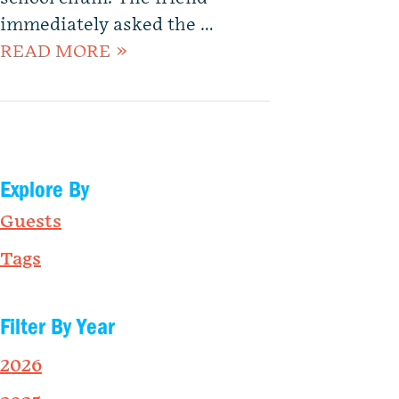
immediately asked the …
READ MORE »
Explore By
Guests
Tags
Filter By Year
2026