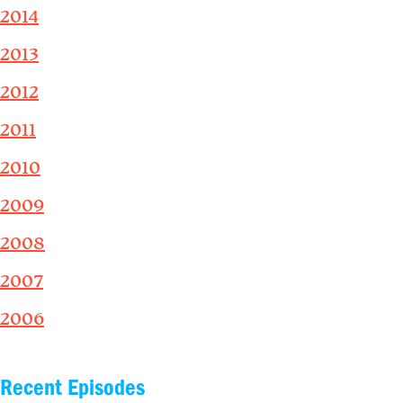
2014
2013
2012
2011
2010
2009
2008
2007
2006
Recent Episodes