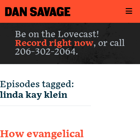
Be on the Lovecast!
Record right now
, or call
206-302-2064.
Episodes tagged:
linda kay klein
How evangelical