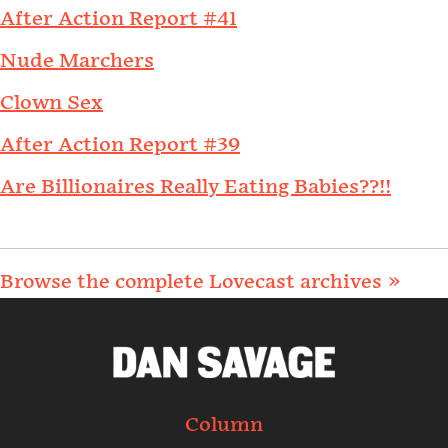
After Action Report #41
Nude Marchers
Clown Sex
After Action Report #39
Are Billionaires Really Eating Babies??!!
Browse the complete Lovecast archives »
Column