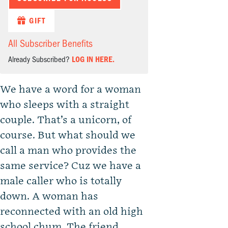
GIFT
All Subscriber Benefits
Already Subscribed?
LOG IN HERE.
We have a word for a woman
who sleeps with a straight
couple. That’s a unicorn, of
course. But what should we
call a man who provides the
same service? Cuz we have a
male caller who is totally
down. A woman has
reconnected with an old high
school chum. The friend