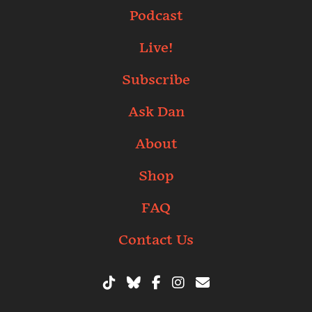
Podcast
Live!
Subscribe
Ask Dan
About
Shop
FAQ
Contact Us