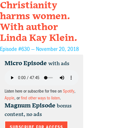
Christianity
harms women.
With author
Linda Kay Klein.
Episode #630 —
November 20, 2018
Micro Episode
with ads
Listen here or subscribe for free on
Spotify
,
Apple
, or
find other ways to listen
.
Magnum Episode
bonus
content, no ads
SUBSCRIBE FOR ACCESS