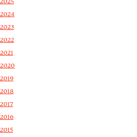
2025
2024
2023
2022
2021
2020
2019
2018
2017
2016
2015