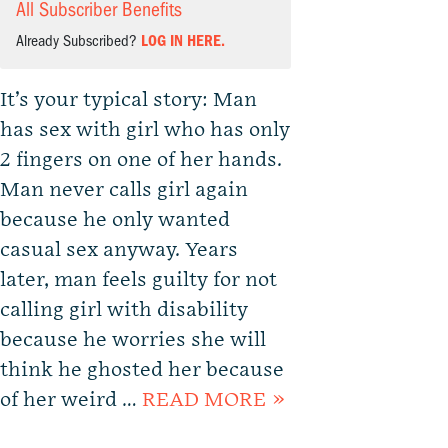
All Subscriber Benefits
Already Subscribed?
LOG IN HERE.
It’s your typical story: Man
has sex with girl who has only
2 fingers on one of her hands.
Man never calls girl again
because he only wanted
casual sex anyway. Years
later, man feels guilty for not
calling girl with disability
because he worries she will
think he ghosted her because
of her weird …
READ MORE »