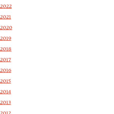
2022
2021
2020
2019
2018
2017
2016
2015
2014
2013
2012