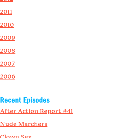
2011
2010
2009
2008
2007
2006
Recent Episodes
After Action Report #41
Nude Marchers
Clown Sex