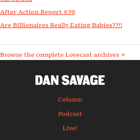
After Action Report #39
Are Billionaires Really Eating Babies??!!
Browse the complete Lovecast archives »
Column
Podcast
Live!