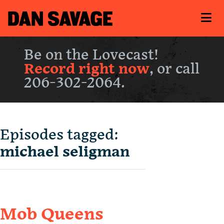
Be on the Lovecast!
Record right now
, or call
206-302-2064.
Episodes tagged:
michael seligman
Mob Queens