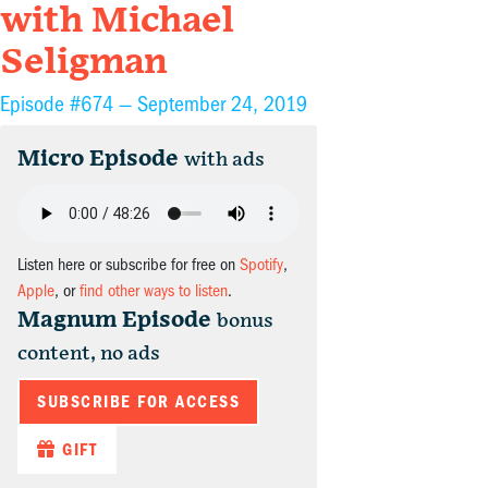
with Michael
Seligman
Episode #674 —
September 24, 2019
Micro Episode
with ads
Listen here or subscribe for free on
Spotify
,
Apple
, or
find other ways to listen
.
Magnum Episode
bonus
content, no ads
SUBSCRIBE FOR ACCESS
GIFT