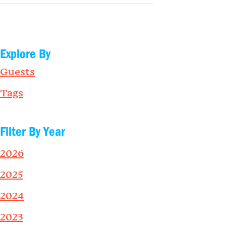
Explore By
Guests
Tags
Filter By Year
2026
2025
2024
2023