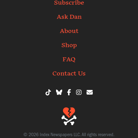
Subscribe
Ask Dan
About
Shop
FAQ
Contact Us
© 2026 Index Newspapers LLC. All rights reserved.