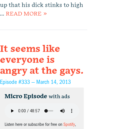
up that his dick stinks to high
…
READ MORE »
It seems like
everyone is
angry at the gays.
Episode #333 —
March 14, 2013
Micro Episode
with ads
Listen here or subscribe for free on
Spotify
,