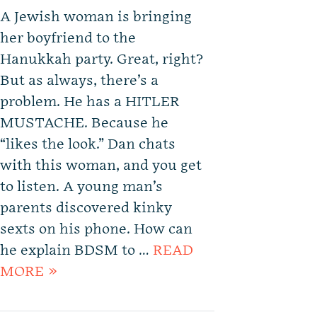
A Jewish woman is bringing
her boyfriend to the
Hanukkah party. Great, right?
But as always, there’s a
problem. He has a HITLER
MUSTACHE. Because he
“likes the look.” Dan chats
with this woman, and you get
to listen. A young man’s
parents discovered kinky
sexts on his phone. How can
he explain BDSM to …
READ
MORE »