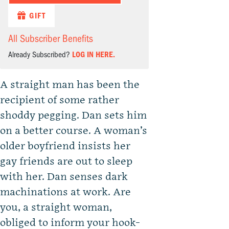
GIFT
All Subscriber Benefits
Already Subscribed?
LOG IN HERE.
A straight man has been the
recipient of some rather
shoddy pegging. Dan sets him
on a better course. A woman’s
older boyfriend insists her
gay friends are out to sleep
with her. Dan senses dark
machinations at work. Are
you, a straight woman,
obliged to inform your hook-