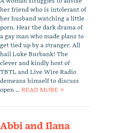
A woman struggles to advise
her friend who is intolerant of
her husband watching a little
porn. Hear the dark drama of
a gay man who made plans to
get tied up by a stranger. All
hail Luke Burbank! The
clever and kindly host of
TBTL and Live Wire Radio
demeans himself to discuss
open …
READ MORE »
Abbi and Ilana