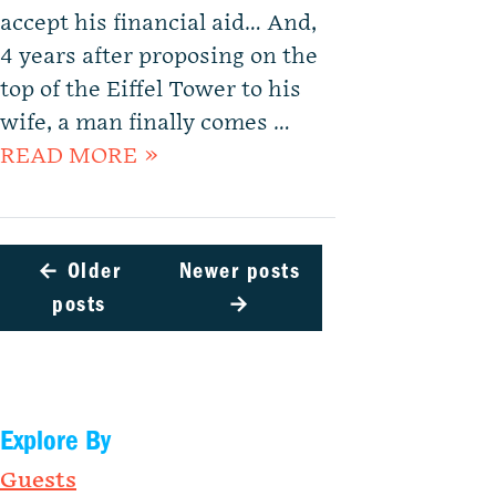
accept his financial aid… And,
4 years after proposing on the
top of the Eiffel Tower to his
wife, a man finally comes …
READ MORE »
←
Older
Newer posts
posts
→
Explore By
Guests