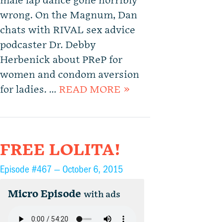
male lap dance gone horribly
wrong. On the Magnum, Dan
chats with RIVAL sex advice
podcaster Dr. Debby
Herbenick about PReP for
women and condom aversion
for ladies. …
READ MORE »
FREE LOLITA!
Episode #467 —
October 6, 2015
Micro Episode
with ads