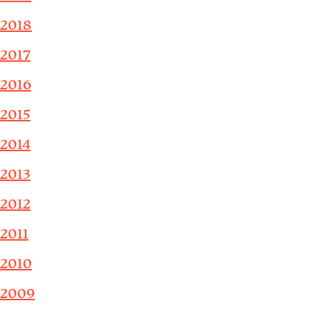
2018
2017
2016
2015
2014
2013
2012
2011
2010
2009