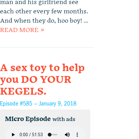
man and his girlfriend see
each other every few months.
And when they do, hoo boy! …
READ MORE »
A sex toy to help
you DO YOUR
KEGELS.
Episode #585 —
January 9, 2018
Micro Episode
with ads