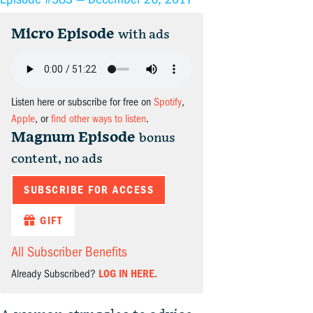
Micro Episode
with ads
Listen here or subscribe for free on
Spotify
,
Apple
, or
find other ways to listen
.
Magnum Episode
bonus
content, no ads
SUBSCRIBE FOR ACCESS
GIFT
All Subscriber Benefits
Already Subscribed?
LOG IN HERE.