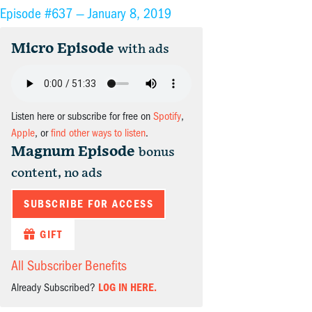
Episode #637 —
January 8, 2019
Micro Episode
with ads
Listen here or subscribe for free on
Spotify
,
Apple
, or
find other ways to listen
.
Magnum Episode
bonus
content, no ads
SUBSCRIBE FOR ACCESS
GIFT
All Subscriber Benefits
Already Subscribed?
LOG IN HERE.