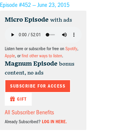
Episode #452 —
June 23, 2015
Micro Episode
with ads
Listen here or subscribe for free on
Spotify
,
Apple
, or
find other ways to listen
.
Magnum Episode
bonus
content, no ads
SUBSCRIBE FOR ACCESS
GIFT
All Subscriber Benefits
Already Subscribed?
LOG IN HERE.