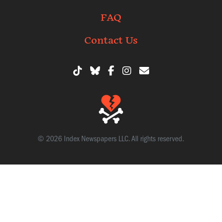
FAQ
Contact Us
© 2026 Index Newspapers LLC. All rights reserved.