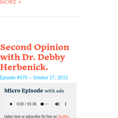
MORE »
Second Opinion
with Dr. Debby
Herbenick.
Episode #470 —
October 27, 2015
Micro Episode
with ads
Listen here or subscribe for free on
Spotify
,