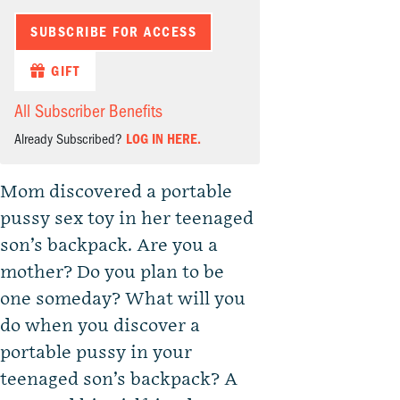
SUBSCRIBE FOR ACCESS
GIFT
All Subscriber Benefits
Already Subscribed?
LOG IN HERE.
Mom discovered a portable
pussy sex toy in her teenaged
son’s backpack. Are you a
mother? Do you plan to be
one someday? What will you
do when you discover a
portable pussy in your
teenaged son’s backpack? A