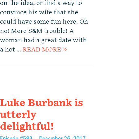
on the idea, or find a way to
convince his wife that she
could have some fun here. Oh
no! More S&M trouble! A
woman had a great date with
a hot …
READ MORE »
Luke Burbank is
utterly
delightful!
Episode #583 —
December 26, 2017