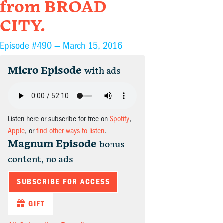
from BROAD
CITY.
Episode #490 —
March 15, 2016
Micro Episode
with ads
Listen here or subscribe for free on
Spotify
,
Apple
, or
find other ways to listen
.
Magnum Episode
bonus
content, no ads
SUBSCRIBE FOR ACCESS
GIFT