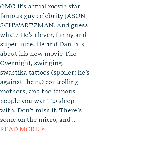
OMG it’s actual movie star
famous guy celebrity JASON
SCHWARTZMAN. And guess
what? He’s clever, funny and
super-nice. He and Dan talk
about his new movie The
Overnight, swinging,
swastika tattoos (spoiler: he’s
against them,) controlling
mothers, and the famous
people you want to sleep
with. Don’t miss it. There’s
some on the micro, and …
READ MORE »