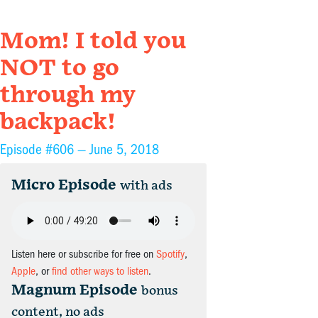
Mom! I told you
NOT to go
through my
backpack!
Episode #606 —
June 5, 2018
Micro Episode
with ads
Listen here or subscribe for free on
Spotify
,
Apple
, or
find other ways to listen
.
Magnum Episode
bonus
content, no ads