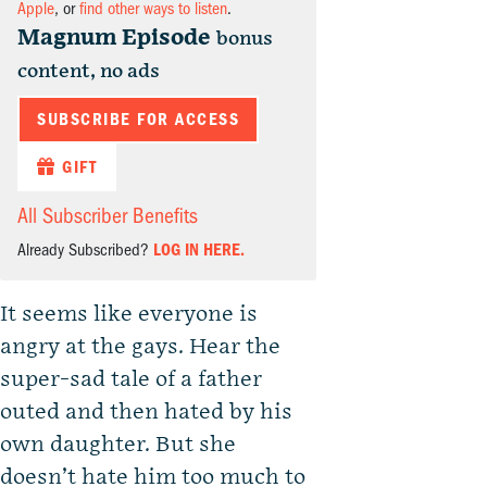
Apple
, or
find other ways to listen
.
Magnum Episode
bonus
content, no ads
SUBSCRIBE FOR ACCESS
GIFT
All Subscriber Benefits
Already Subscribed?
LOG IN HERE.
It seems like everyone is
angry at the gays. Hear the
super-sad tale of a father
outed and then hated by his
own daughter. But she
doesn’t hate him too much to