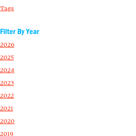
Tags
Filter By Year
2026
2025
2024
2023
2022
2021
2020
2019