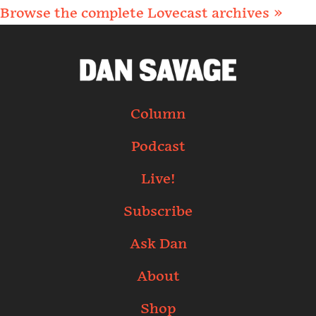
Browse the complete Lovecast archives »
Column
Podcast
Live!
Subscribe
Ask Dan
About
Shop