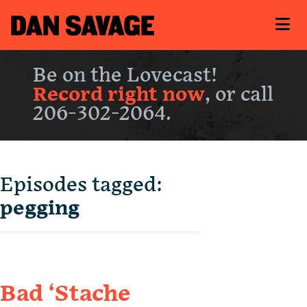
Be on the Lovecast!
Record right now
, or call
206-302-2064.
Episodes tagged:
pegging
Bad ‘Stache