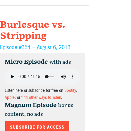
Burlesque vs.
Stripping
Episode #354 —
August 6, 2013
Micro Episode
with ads
Listen here or subscribe for free on
Spotify
,
Apple
, or
find other ways to listen
.
Magnum Episode
bonus
content, no ads
SUBSCRIBE FOR ACCESS