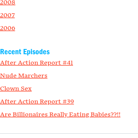
2008
2007
2006
Recent Episodes
After Action Report #41
Nude Marchers
Clown Sex
After Action Report #39
Are Billionaires Really Eating Babies??!!