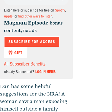
Listen here or subscribe for free on
Spotify
,
Apple
, or
find other ways to listen
.
Magnum Episode
bonus
content, no ads
SUBSCRIBE FOR ACCESS
GIFT
All Subscriber Benefits
Already Subscribed?
LOG IN HERE.
Dan has some helpful
suggestions for the NRA! A
woman saw a man exposing
himself outside a family-