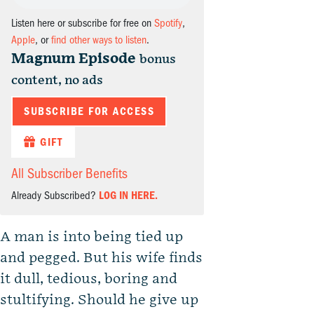
Listen here or subscribe for free on
Spotify
,
Apple
, or
find other ways to listen
.
Magnum Episode
bonus
content, no ads
SUBSCRIBE FOR ACCESS
GIFT
All Subscriber Benefits
Already Subscribed?
LOG IN HERE.
A man is into being tied up
and pegged. But his wife finds
it dull, tedious, boring and
stultifying. Should he give up