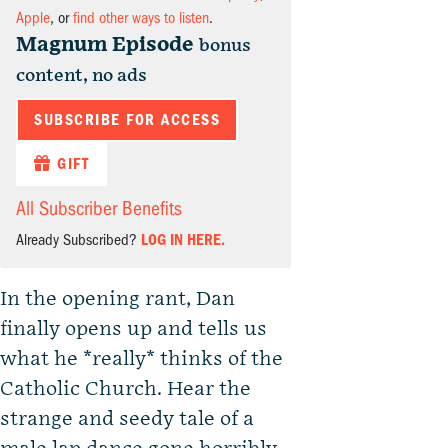
Apple
, or
find other ways to listen
.
Magnum Episode
bonus
content, no ads
SUBSCRIBE FOR ACCESS
GIFT
All Subscriber Benefits
Already Subscribed?
LOG IN HERE.
In the opening rant, Dan
finally opens up and tells us
what he *really* thinks of the
Catholic Church. Hear the
strange and seedy tale of a