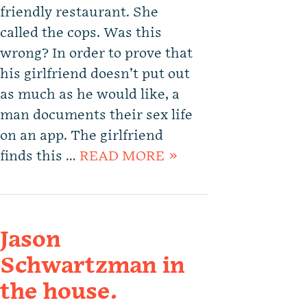
friendly restaurant. She
called the cops. Was this
wrong? In order to prove that
his girlfriend doesn’t put out
as much as he would like, a
man documents their sex life
on an app. The girlfriend
finds this …
READ MORE »
Jason
Schwartzman in
the house.