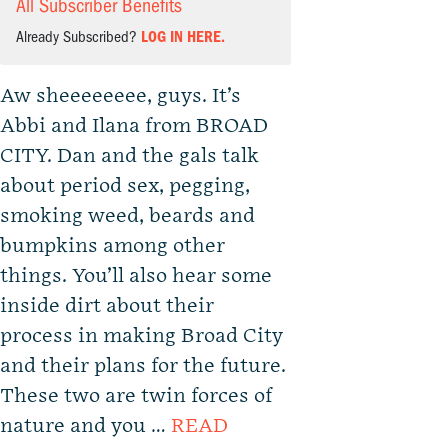
All Subscriber Benefits
Already Subscribed?
LOG IN HERE.
Aw sheeeeeeee, guys. It’s
Abbi and Ilana from BROAD
CITY. Dan and the gals talk
about period sex, pegging,
smoking weed, beards and
bumpkins among other
things. You’ll also hear some
inside dirt about their
process in making Broad City
and their plans for the future.
These two are twin forces of
nature and you …
READ