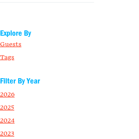
Explore By
Guests
Tags
Filter By Year
2026
2025
2024
2023