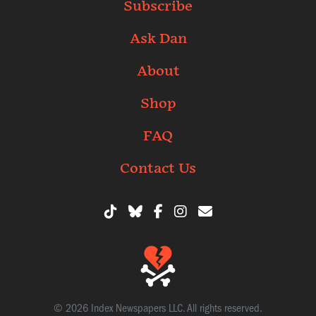
Subscribe
Ask Dan
About
Shop
FAQ
Contact Us
© 2026 Index Newspapers LLC. All rights reserved.