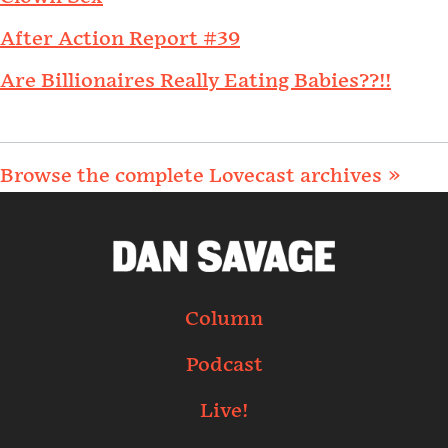
After Action Report #39
Are Billionaires Really Eating Babies??!!
Browse the complete Lovecast archives »
Column
Podcast
Live!