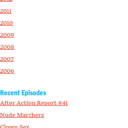
2011
2010
2009
2008
2007
2006
Recent Episodes
After Action Report #41
Nude Marchers
Clown Sex