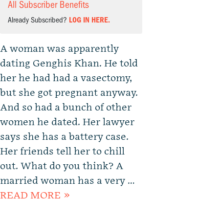
All Subscriber Benefits
Already Subscribed?
LOG IN HERE.
A woman was apparently
dating Genghis Khan. He told
her he had had a vasectomy,
but she got pregnant anyway.
And so had a bunch of other
women he dated. Her lawyer
says she has a battery case.
Her friends tell her to chill
out. What do you think? A
married woman has a very …
READ MORE »