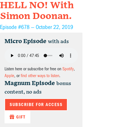
HELL NO! With
Simon Doonan.
Episode #678 —
October 22, 2019
Micro Episode
with ads
Listen here or subscribe for free on
Spotify
,
Apple
, or
find other ways to listen
.
Magnum Episode
bonus
content, no ads
SUBSCRIBE FOR ACCESS
GIFT