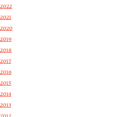
2022
2021
2020
2019
2018
2017
2016
2015
2014
2013
2012