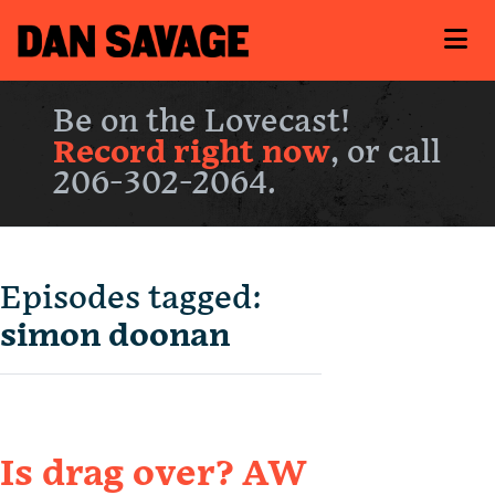
Be on the Lovecast!
Record right now
, or call
206-302-2064.
Episodes tagged:
simon doonan
Is drag over? AW