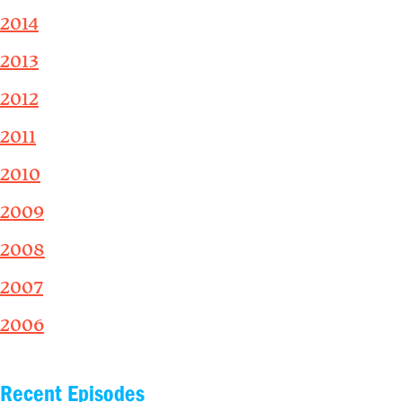
2014
2013
2012
2011
2010
2009
2008
2007
2006
Recent Episodes