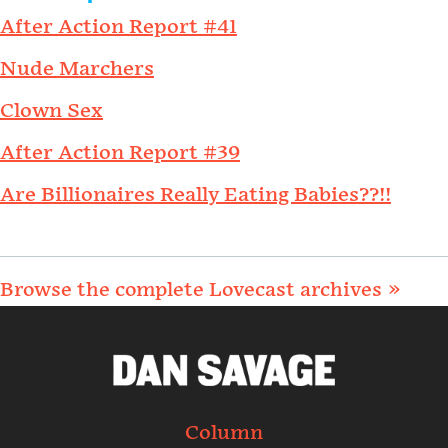
After Action Report #41
Nude Marchers
Clown Sex
After Action Report #39
Are Billionaires Really Eating Babies??!!
Browse the complete Lovecast archives »
Column