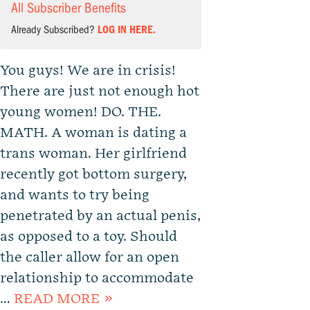
All Subscriber Benefits
Already Subscribed?
LOG IN HERE.
You guys! We are in crisis!
There are just not enough hot
young women! DO. THE.
MATH. A woman is dating a
trans woman. Her girlfriend
recently got bottom surgery,
and wants to try being
penetrated by an actual penis,
as opposed to a toy. Should
the caller allow for an open
relationship to accommodate
…
READ MORE »