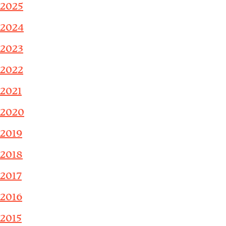
2025
2024
2023
2022
2021
2020
2019
2018
2017
2016
2015