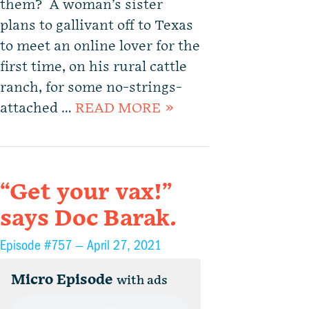
them? A woman’s sister
plans to gallivant off to Texas
to meet an online lover for the
first time, on his rural cattle
ranch, for some no-strings-
attached …
READ MORE »
“Get your vax!”
says Doc Barak.
Episode #757 —
April 27, 2021
Micro Episode
with ads