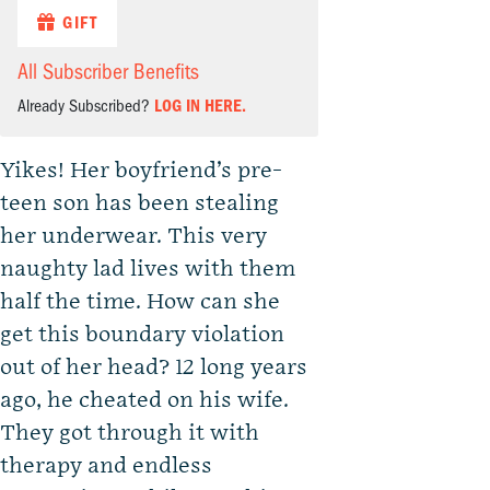
GIFT
All Subscriber Benefits
Already Subscribed?
LOG IN HERE.
Yikes! Her boyfriend’s pre-
teen son has been stealing
her underwear. This very
naughty lad lives with them
half the time. How can she
get this boundary violation
out of her head? 12 long years
ago, he cheated on his wife.
They got through it with
therapy and endless