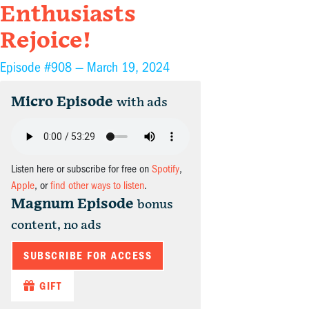
Enthusiasts
Rejoice!
Episode #908 —
March 19, 2024
Micro Episode
with ads
Listen here or subscribe for free on
Spotify
,
Apple
, or
find other ways to listen
.
Magnum Episode
bonus
content, no ads
SUBSCRIBE FOR ACCESS
GIFT