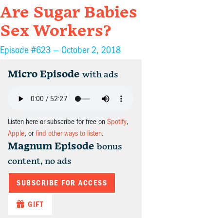
Are Sugar Babies
Sex Workers?
Episode #623 —
October 2, 2018
Micro Episode
with ads
Listen here or subscribe for free on
Spotify
,
Apple
, or
find other ways to listen
.
Magnum Episode
bonus
content, no ads
SUBSCRIBE FOR ACCESS
GIFT