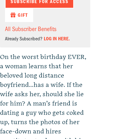
SUBSCRIBE FOR ACCESS
GIFT
All Subscriber Benefits
Already Subscribed?
LOG IN HERE.
On the worst birthday EVER,
a woman learns that her
beloved long distance
boyfriend…has a wife. If the
wife asks her, should she lie
for him? A man’s friend is
dating a guy who gets coked
up, turns the photos of her
face-down and hires