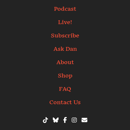
Podcast
Live!
Subscribe
Ask Dan
About
Shop
FAQ
Contact Us