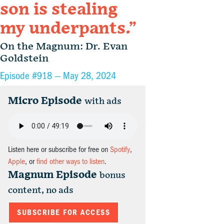
son is stealing
my underpants.”
On the Magnum: Dr. Evan
Goldstein
Episode #918 —
May 28, 2024
Micro Episode
with ads
Listen here or subscribe for free on
Spotify
,
Apple
, or
find other ways to listen
.
Magnum Episode
bonus
content, no ads
SUBSCRIBE FOR ACCESS