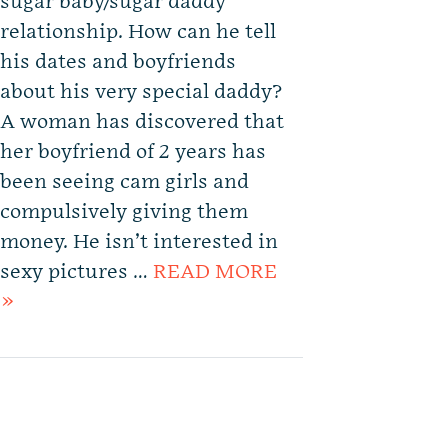
sugar baby/sugar daddy
relationship. How can he tell
his dates and boyfriends
about his very special daddy?
A woman has discovered that
her boyfriend of 2 years has
been seeing cam girls and
compulsively giving them
money. He isn’t interested in
sexy pictures …
READ MORE
»