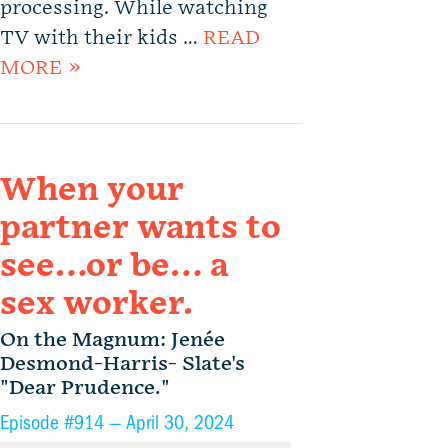
processing. While watching
TV with their kids …
READ
MORE »
When your
partner wants to
see…or be… a
sex worker.
On the Magnum: Jenée
Desmond-Harris- Slate's
"Dear Prudence."
Episode #914 —
April 30, 2024