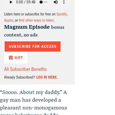
Listen here or subscribe for free on
Spotify
,
Apple
, or
find other ways to listen
.
Magnum Episode
bonus
content, no ads
SUBSCRIBE FOR ACCESS
GIFT
All Subscriber Benefits
Already Subscribed?
LOG IN HERE.
“Soooo. About my daddy.” A
gay man has developed a
pleasant non-monogamous