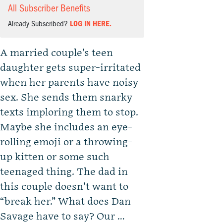
All Subscriber Benefits
Already Subscribed?
LOG IN HERE.
A married couple’s teen
daughter gets super-irritated
when her parents have noisy
sex. She sends them snarky
texts imploring them to stop.
Maybe she includes an eye-
rolling emoji or a throwing-
up kitten or some such
teenaged thing. The dad in
this couple doesn’t want to
“break her.” What does Dan
Savage have to say? Our …