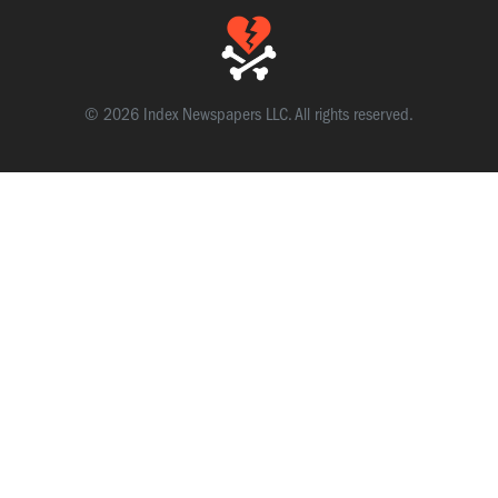
© 2026 Index Newspapers LLC. All rights reserved.