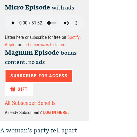
Micro Episode
with ads
Listen here or subscribe for free on
Spotify
,
Apple
, or
find other ways to listen
.
Magnum Episode
bonus
content, no ads
SUBSCRIBE FOR ACCESS
GIFT
All Subscriber Benefits
Already Subscribed?
LOG IN HERE.
A woman’s party fell apart