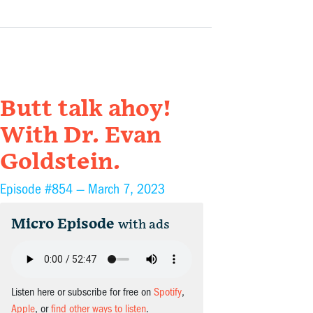
Butt talk ahoy!
With Dr. Evan
Goldstein.
Episode #854 —
March 7, 2023
Micro Episode
with ads
Listen here or subscribe for free on
Spotify
,
Apple
, or
find other ways to listen
.