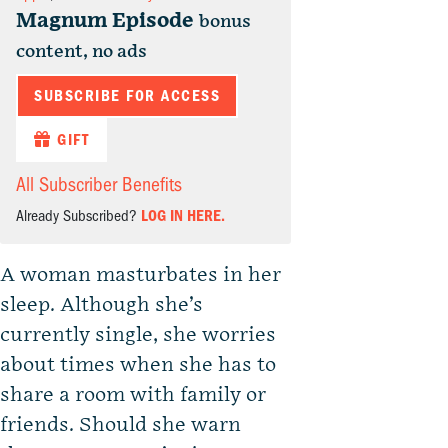
Magnum Episode
bonus
content, no ads
SUBSCRIBE FOR ACCESS
GIFT
All Subscriber Benefits
Already Subscribed?
LOG IN HERE.
A woman masturbates in her
sleep. Although she’s
currently single, she worries
about times when she has to
share a room with family or
friends. Should she warn