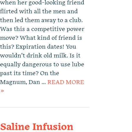
when her good-looking friend
flirted with all the men and
then led them away to a club.
Was this a competitive power
move? What kind of friend is
this? Expiration dates! You
wouldn’t drink old milk. Is it
equally dangerous to use lube
past its time? On the
Magnum, Dan …
READ MORE
»
Saline Infusion