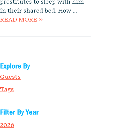
prostitutes to sleep with him
in their shared bed. How …
READ MORE »
Explore By
Guests
Tags
Filter By Year
2026