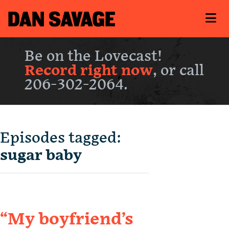
Be on the Lovecast!
Record right now
, or call
206-302-2064.
Episodes tagged:
sugar baby
“My boyfriend’s