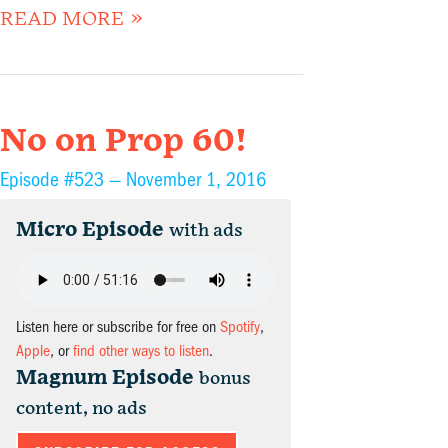
READ MORE »
No on Prop 60!
Episode #523 —
November 1, 2016
Micro Episode
with ads
Listen here or subscribe for free on
Spotify
,
Apple
, or
find other ways to listen
.
Magnum Episode
bonus
content, no ads