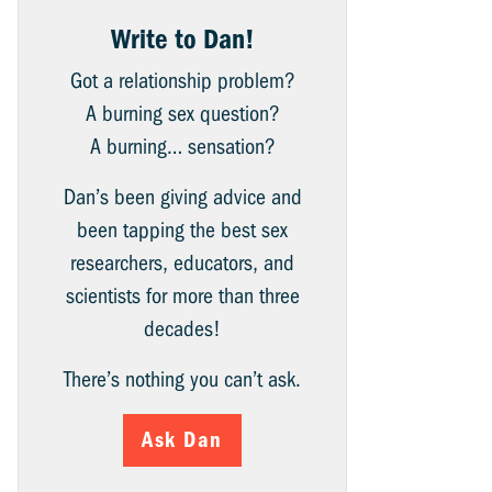
Write to Dan!
Got a relationship problem?
A burning sex question?
A burning… sensation?
Dan’s been giving advice and
been tapping the best sex
researchers, educators, and
scientists for more than three
decades!
There’s nothing you can’t ask.
Ask Dan