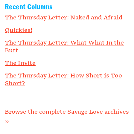
Recent Columns
The Thursday Letter: Naked and Afraid
Quickies!
The Thursday Letter: What What In the
Butt
The Invite
The Thursday Letter: How Short is Too
Short?
Browse the complete Savage Love archives
»