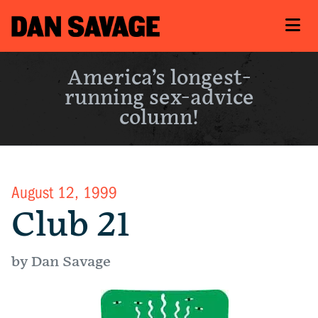
America’s longest-
running sex-advice
column!
August 12, 1999
Club 21
by Dan Savage