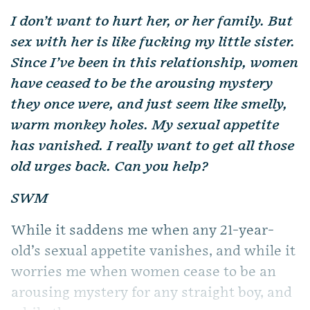
I don’t want to hurt her, or her family. But
sex with her is like fucking my little sister.
Since I’ve been in this relationship, women
have ceased to be the arousing mystery
they once were, and just seem like smelly,
warm monkey holes. My sexual appetite
has vanished. I really want to get all those
old urges back. Can you help?
SWM
While it saddens me when any 21-year-
old’s sexual appetite vanishes, and while it
worries me when women cease to be an
arousing mystery for any straight boy, and