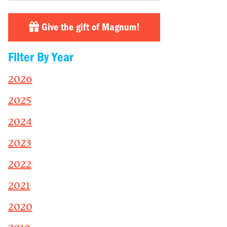
Give the gift of Magnum!
Filter By Year
2026
2025
2024
2023
2022
2021
2020