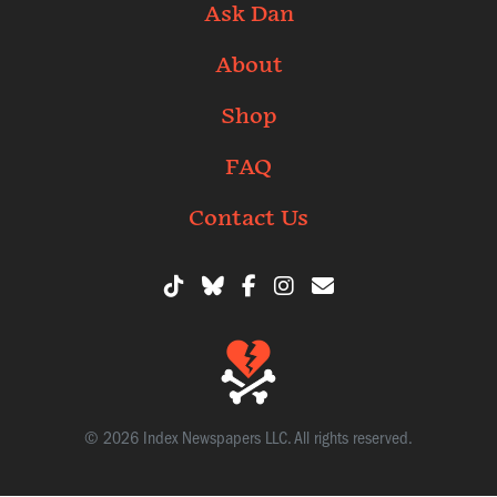
Ask Dan
About
Shop
FAQ
Contact Us
© 2026 Index Newspapers LLC. All rights reserved.