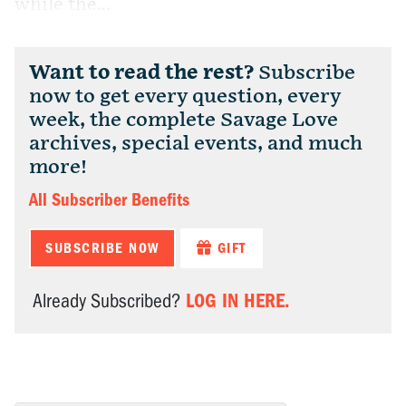
while the...
Want to read the rest?
Subscribe
now to get every question, every
week, the complete Savage Love
archives, special events, and much
more!
All Subscriber Benefits
SUBSCRIBE NOW
GIFT
LOG IN HERE.
Already Subscribed?