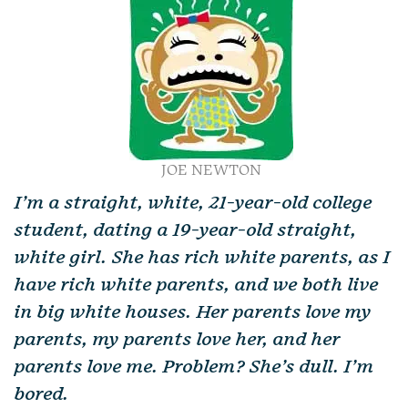
JOE NEWTON
I’m a straight, white, 21-year-old college
student, dating a 19-year-old straight,
white girl. She has rich white parents, as I
have rich white parents, and we both live
in big white houses. Her parents love my
parents, my parents love her, and her
parents love me. Problem? She’s dull. I’m
bored.