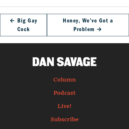
←
Big Gay
Honey, We’ve Got a
Cock
Problem
→
Column
Podcast
Live!
Subscribe