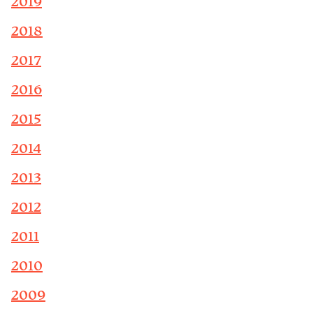
2019
2018
2017
2016
2015
2014
2013
2012
2011
2010
2009