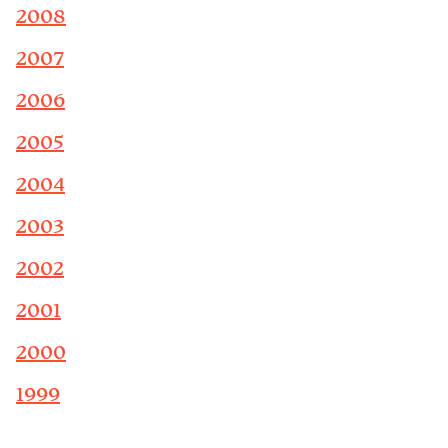
2008
2007
2006
2005
2004
2003
2002
2001
2000
1999