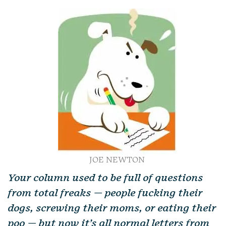
JOE NEWTON
Your column used to be full of questions
from total freaks — people fucking their
dogs, screwing their moms, or eating their
poo — but now it’s all normal letters from