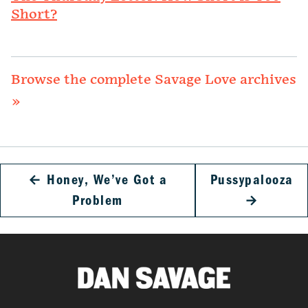
Short?
Browse the complete Savage Love archives
»
←
Honey, We’ve Got a
Pussypalooza
Problem
→