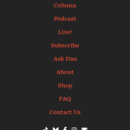
Column
Podcast
Live!
Subscribe
Ask Dan
About
Shop
FAQ
Contact Us