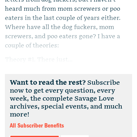
heard much from mom screwers or poo
eaters in the last couple of years either.
Where have all the dog fuckers, mom
screwers, and poo eaters gone? I have a
couple of theories:
Theory #1. There just...
Want to read the rest?
Subscribe
now to get every question, every
week, the complete Savage Love
archives, special events, and much
more!
All Subscriber Benefits