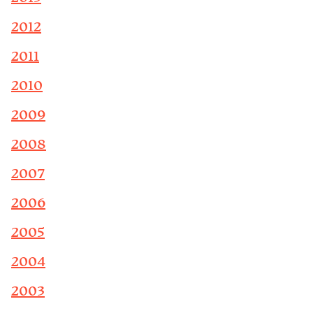
2012
2011
2010
2009
2008
2007
2006
2005
2004
2003