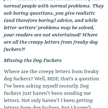
normal people with normal problems. They
ask boring questions, you give realistic
(and therefore boring) advice, and while
letter-writers’ problems may be solved,
your readers are not entertained! Where
are all the creepy letters from freaky dog
fuckers?!
Missing the Dog Fuckers
Where are the creepy letters from freaky
dog fuckers? Well, MDF, that’s a question
I’ve been asking myself recently. Dog
fuckers just haven’t been sending me
letters. Not only haven’t I been getting
letters from dog fuckers, but I haven’t