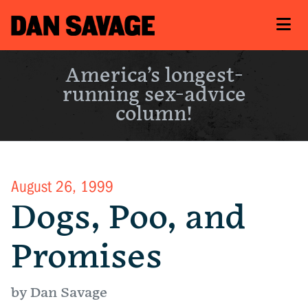
America’s longest-
running sex-advice
column!
August 26, 1999
Dogs, Poo, and
Promises
by Dan Savage