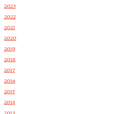
2023
2022
2021
2020
2019
2018
2017
2016
2015
2014
2013