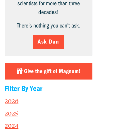
scientists for more than three
decades!
There’s nothing you can’t ask.
Ask Dan
Give the gift of Magnum!
Filter By Year
2026
2025
2024