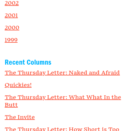
2002
2001
2000
1999
Recent Columns
The Thursday Letter: Naked and Afraid
Quickies!
The Thursday Letter: What What In the
Butt
The Invite
The Thursday Letter: How Short is Too