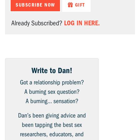
SUBSCRIBE NOW
GIFT
LOG IN HERE.
Already Subscribed?
Write to Dan!
Got a relationship problem?
A burning sex question?
A burning… sensation?
Dan’s been giving advice and
been tapping the best sex
researchers, educators, and