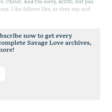
s. Christ. And I’m sorry, AGOG, but you
n. Like follows like, as they say, and
scribe now to get every
 complete Savage Love archives,
more!
T