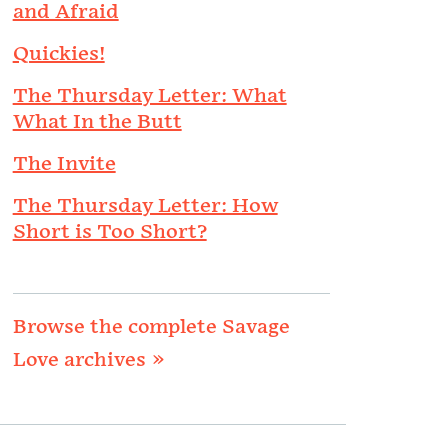
and Afraid
Quickies!
The Thursday Letter: What
What In the Butt
The Invite
The Thursday Letter: How
Short is Too Short?
Browse the complete Savage
Love archives »