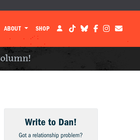
ABOUT
SHOP
column!
Write to Dan!
Got a relationship problem?