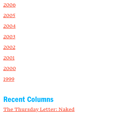
2006
2005
2004
2003
2002
2001
2000
1999
Recent Columns
The Thursday Letter: Naked