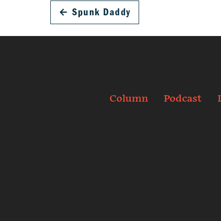
←
Spunk Daddy
Column
Podcast