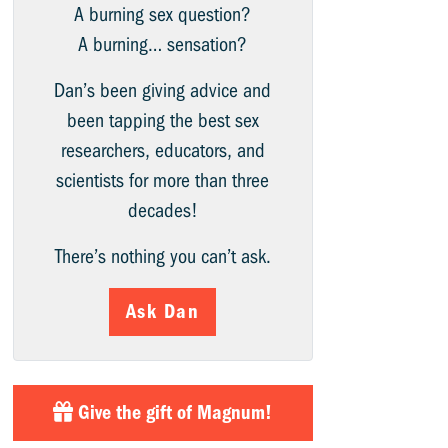
A burning sex question?
A burning… sensation?
Dan’s been giving advice and
been tapping the best sex
researchers, educators, and
scientists for more than three
decades!
There’s nothing you can’t ask.
Ask Dan
Give the gift of Magnum!