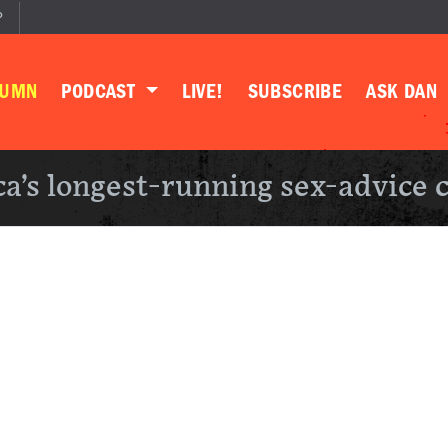
P
LUMN
PODCAST
LIVE!
SUBSCRIBE
ASK DAN
a’s longest-running sex-advice 