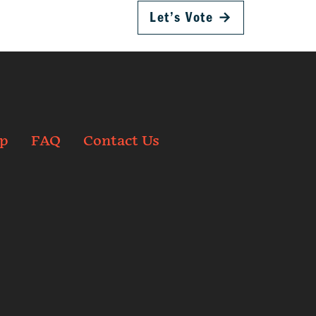
Let’s Vote
→
p
FAQ
Contact Us