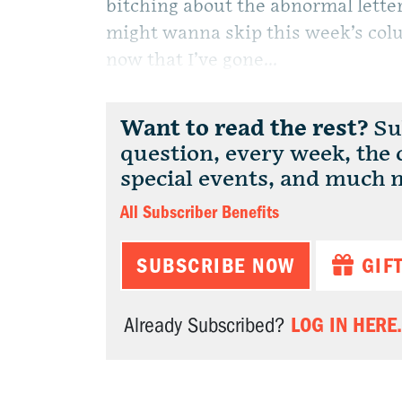
bitching about the abnormal letter
might wanna skip this week’s colum
now that I’ve gone...
Want to read the rest?
Sub
question, every week, the
special events, and much 
All Subscriber Benefits
SUBSCRIBE NOW
GIF
LOG IN HERE.
Already Subscribed?