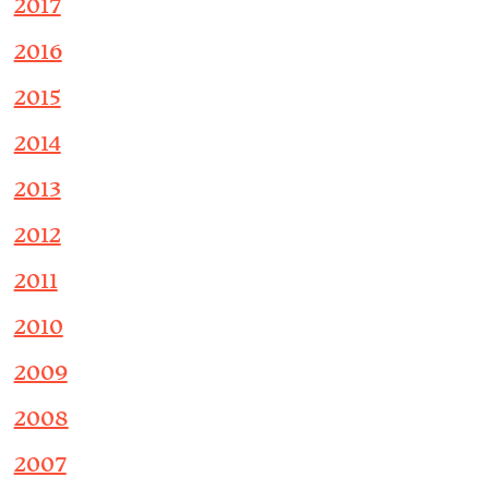
2017
2016
2015
2014
2013
2012
2011
2010
2009
2008
2007