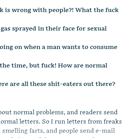
ck is wrong with people?! What the fuck
s sprayed in their face for sexual
s going on when a man wants to consume
l the time, but fuck! How are normal
re are all these shit-eaters out there?
about normal problems, and readers send
rmal letters. So I run letters from freaks
 smelling farts, and people send e-mail