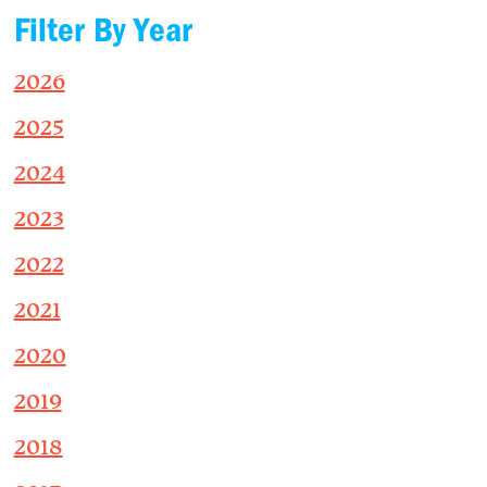
Filter By Year
2026
2025
2024
2023
2022
2021
2020
2019
2018