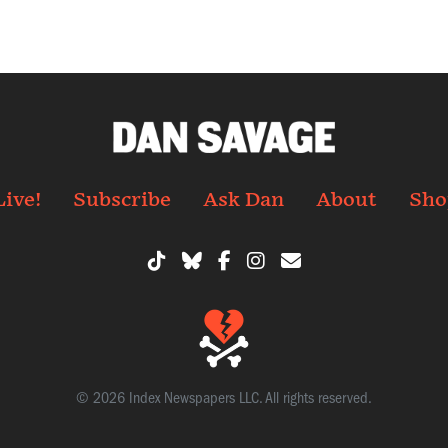
Live!
Subscribe
Ask Dan
About
Sho
© 2026 Index Newspapers LLC. All rights reserved.