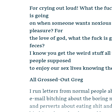
For crying out loud! What the fu
is going
on when someone wants noxious ga
pleasure? For
the love of god, what the fuck i
feces?
I know you get the weird stuff al
people supposed
to enjoy our sex lives knowing the
All Grossed-Out Greg
I run letters from normal people 
e-mail bitching about the boring no
and perverts about eating shit and