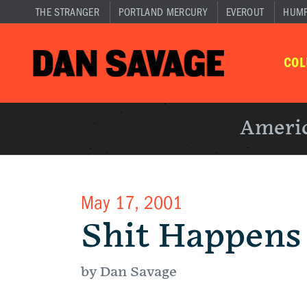
THE STRANGER
PORTLAND MERCURY
EVEROUT
HUM
CO
Americ
May 17, 2001
Shit Happens
by Dan Savage