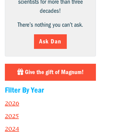
scientists for more than three
decades!
There’s nothing you can’t ask.
Ask Dan
Give the gift of Magnum!
Filter By Year
2026
2025
2024