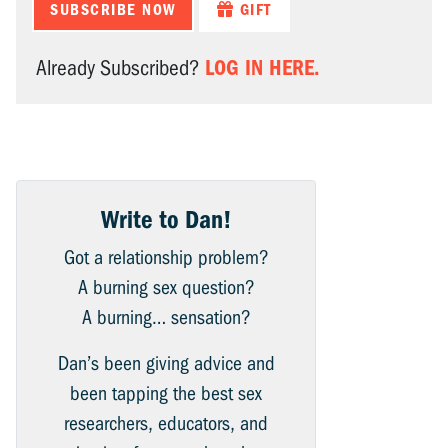
SUBSCRIBE NOW
GIFT
LOG IN HERE.
Already Subscribed?
Write to Dan!
Got a relationship problem?
A burning sex question?
A burning… sensation?
Dan’s been giving advice and
been tapping the best sex
researchers, educators, and