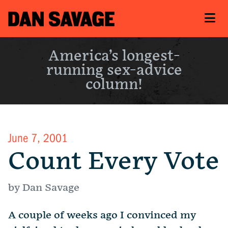
America’s longest-
running sex-advice
column!
June 7, 2001
Count Every Vote
by Dan Savage
A couple of weeks ago I convinced my