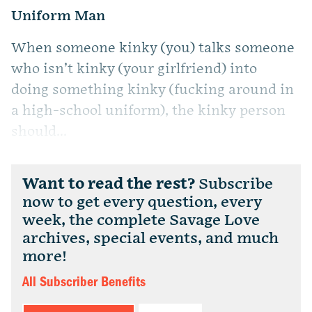
Uniform Man
When someone kinky (you) talks someone
who isn’t kinky (your girlfriend) into
doing something kinky (fucking around in
a high-school uniform), the kinky person
should...
Want to read the rest?
Subscribe
now to get every question, every
week, the complete Savage Love
archives, special events, and much
more!
All Subscriber Benefits