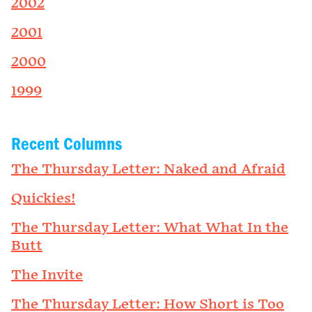
2002
2001
2000
1999
Recent Columns
The Thursday Letter: Naked and Afraid
Quickies!
The Thursday Letter: What What In the
Butt
The Invite
The Thursday Letter: How Short is Too