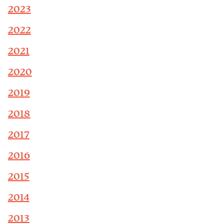
2023
2022
2021
2020
2019
2018
2017
2016
2015
2014
2013