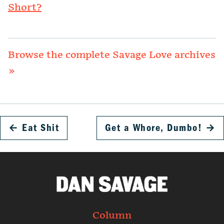
Short?
Browse the complete Savage Love archives
»
←
Eat Shit
Get a Whore, Dumbo!
→
Column