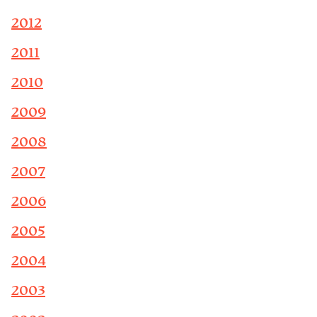
2012
2011
2010
2009
2008
2007
2006
2005
2004
2003