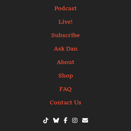
Podcast
Live!
Subscribe
Ask Dan
About
Shop
FAQ
Contact Us