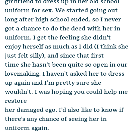
girlfriend to dress up in her old school
uniform for sex. We started going out
long after high school ended, so I never
got a chance to do the deed with her in
uniform. I get the feeling she didn’t
enjoy herself as much as I did (I think she
just felt silly), and since that first
time she hasn’t been quite so open in our
lovemaking. I haven’t asked her to dress
up again and I’m pretty sure she
wouldn’t. I was hoping you could help me
restore
her damaged ego. I’d also like to know if
there’s any chance of seeing her in
uniform again.