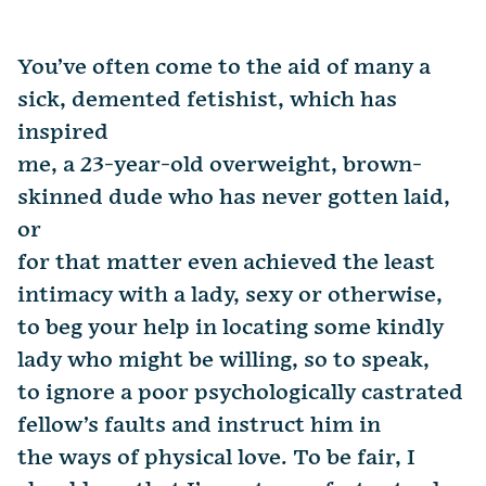
You’ve often come to the aid of many a
sick, demented fetishist, which has
inspired
me, a 23-year-old overweight, brown-
skinned dude who has never gotten laid,
or
for that matter even achieved the least
intimacy with a lady, sexy or otherwise,
to beg your help in locating some kindly
lady who might be willing, so to speak,
to ignore a poor psychologically castrated
fellow’s faults and instruct him in
the ways of physical love. To be fair, I