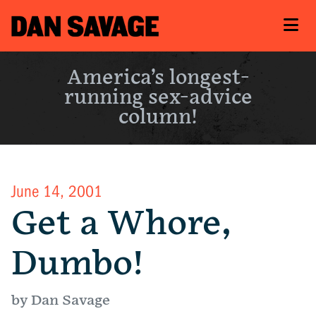
America’s longest-
running sex-advice
column!
June 14, 2001
Get a Whore,
Dumbo!
by Dan Savage