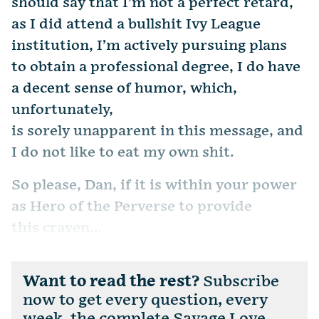
should say that I’m not a perfect retard,
as I did attend a bullshit Ivy League
institution, I’m actively pursuing plans
to obtain a professional degree, I do have
a decent sense of humor, which,
unfortunately,
is sorely unapparent in this message, and
I do not like to eat my own shit.
So please, Dan, if it is within your power
as Hero of the Perverse to provide
this craven...
Want to read the rest?
Subscribe
now to get every question, every
week, the complete Savage Love