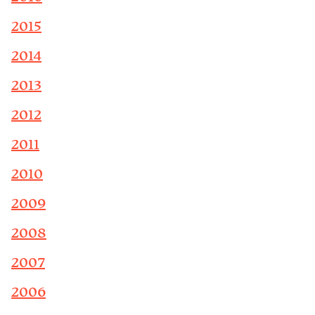
2015
2014
2013
2012
2011
2010
2009
2008
2007
2006