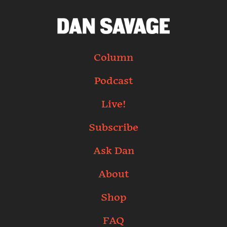
Column
Podcast
Live!
Subscribe
Ask Dan
About
Shop
FAQ