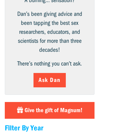
A burning… sensation?
Dan’s been giving advice and
been tapping the best sex
researchers, educators, and
scientists for more than three
decades!
There’s nothing you can’t ask.
Ask Dan
Give the gift of Magnum!
Filter By Year