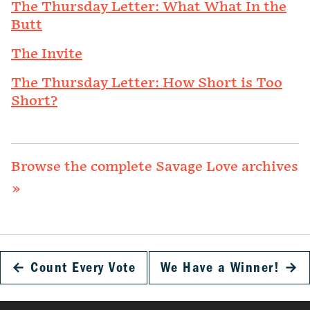
The Thursday Letter: What What In the
Butt
The Invite
The Thursday Letter: How Short is Too
Short?
Browse the complete Savage Love archives
»
←
Count Every Vote
We Have a Winner!
→