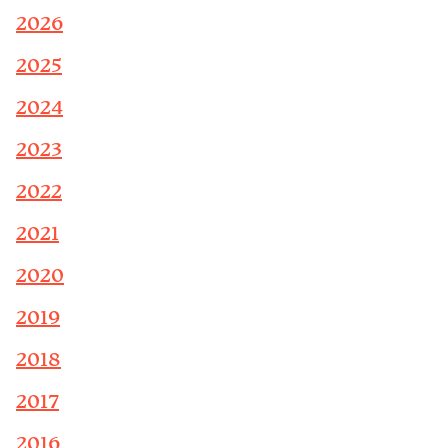
2026
2025
2024
2023
2022
2021
2020
2019
2018
2017
2016