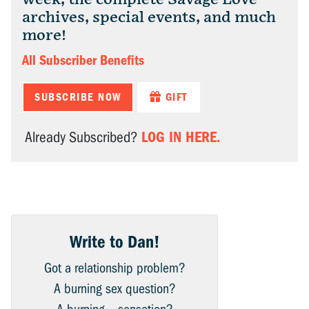
archives, special events, and much
more!
All Subscriber Benefits
SUBSCRIBE NOW
GIFT
LOG IN HERE.
Already Subscribed?
Write to Dan!
Got a relationship problem?
A burning sex question?