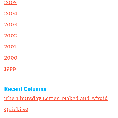
2005
2004
2003
2002
2001
2000
1999
Recent Columns
The Thursday Letter: Naked and Afraid
Quickies!