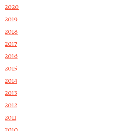
2020
2019
2018
2017
2016
2015
2014
2013
2012
2011
2010