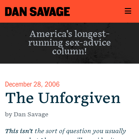
America’s longest-
running sex-advice
column!
December 28, 2006
The Unforgiven
by Dan Savage
This isn’t
the sort of question you usually