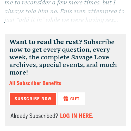
me to reconsider a few more times, but I
always told him no. Enis even attempted to
just “add it in” while we were having sex...
Want to read the rest?
Subscribe
now to get every question, every
week, the complete Savage Love
archives, special events, and much
more!
All Subscriber Benefits
SUBSCRIBE NOW
GIFT
LOG IN HERE.
Already Subscribed?