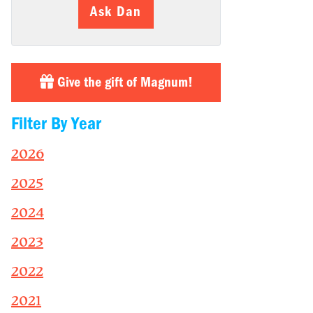
Ask Dan
Give the gift of Magnum!
Filter By Year
2026
2025
2024
2023
2022
2021