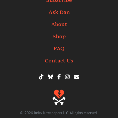
Subscribe
Ask Dan
About
Shop
FAQ
Contact Us
© 2026 Index Newspapers LLC. All rights reserved.