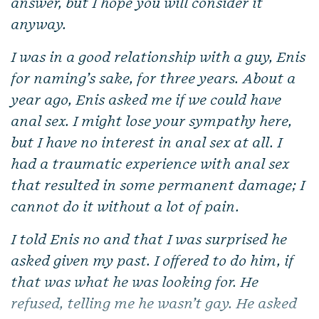
answer, but I hope you will consider it
anyway.
I was in a good relationship with a guy, Enis
for naming’s sake, for three years. About a
year ago, Enis asked me if we could have
anal sex. I might lose your sympathy here,
but I have no interest in anal sex at all. I
had a traumatic experience with anal sex
that resulted in some permanent damage; I
cannot do it without a lot of pain.
I told Enis no and that I was surprised he
asked given my past. I offered to do him, if
that was what he was looking for. He
refused, telling me he wasn’t gay. He asked