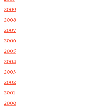
2009
2008
2007
2006
2005
2004
2003
2002
2001
2000