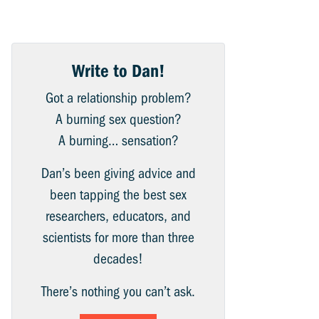
Write to Dan!
Got a relationship problem?
A burning sex question?
A burning… sensation?
Dan’s been giving advice and
been tapping the best sex
researchers, educators, and
scientists for more than three
decades!
There’s nothing you can’t ask.