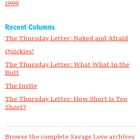
1999
Recent Columns
The Thursday Letter: Naked and Afraid
Quickies!
The Thursday Letter: What What In the
Butt
The Invite
The Thursday Letter: How Short is Too
Short?
Browse the complete Savage Love archives