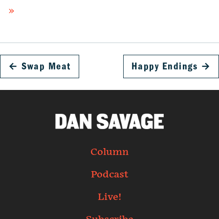
»
←
Swap Meat
Happy Endings
→
Column
Podcast
Live!