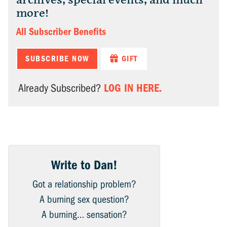
archives, special events, and much
more!
All Subscriber Benefits
SUBSCRIBE NOW
GIFT
LOG IN HERE.
Already Subscribed?
Write to Dan!
Got a relationship problem?
A burning sex question?
A burning… sensation?