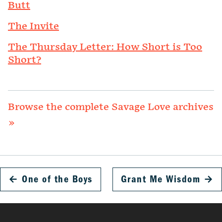
Butt
The Invite
The Thursday Letter: How Short is Too
Short?
Browse the complete Savage Love archives
»
←
One of the Boys
Grant Me Wisdom
→