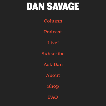
Column
Podcast
Live!
Subscribe
Ask Dan
About
Shop
FAQ