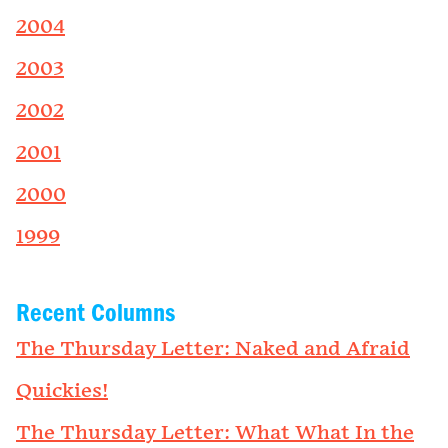
2004
2003
2002
2001
2000
1999
Recent Columns
The Thursday Letter: Naked and Afraid
Quickies!
The Thursday Letter: What What In the