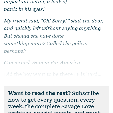
important detail, a look of
panic in his eyes?
My friend said, “Oh! Sorry!,” shut the door,
and quickly left without saying anything.
But should she have done
something more? Called the police,
perhaps?
Concerned Women For America
Did the boy want to be there? His hard...
Want to read the rest?
Subscribe
now to get every question, every
week, the complete Savage Love