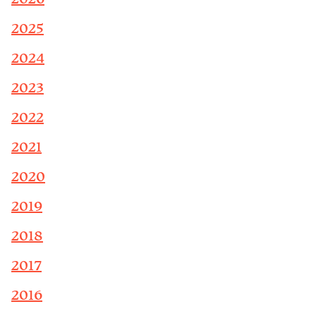
2025
2024
2023
2022
2021
2020
2019
2018
2017
2016