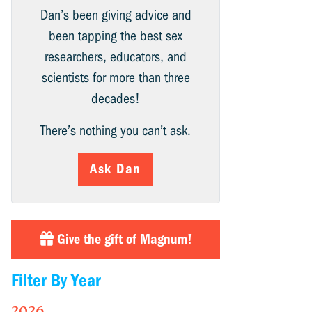
Dan’s been giving advice and
been tapping the best sex
researchers, educators, and
scientists for more than three
decades!
There’s nothing you can’t ask.
Ask Dan
Give the gift of Magnum!
Filter By Year
2026