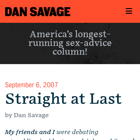
America’s longest-
running sex-advice
column!
September 6, 2007
Straight at Last
by Dan Savage
My friends and I
were debating