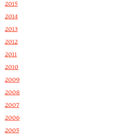
2015
2014
2013
2012
2011
2010
2009
2008
2007
2006
2005