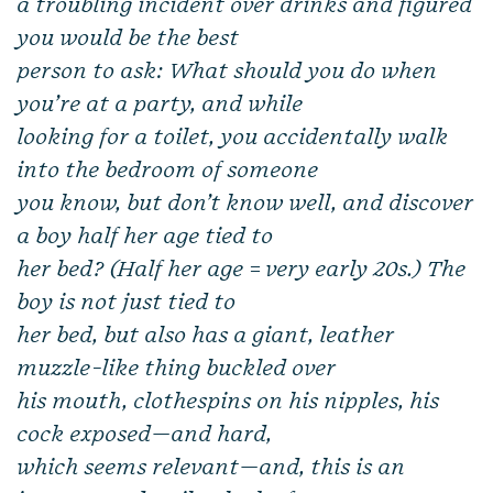
a troubling incident over drinks and figured
you would be the best
person to ask: What should you do when
you’re at a party, and while
looking for a toilet, you accidentally walk
into the bedroom of someone
you know, but don’t know well, and discover
a boy half her age tied to
her bed? (Half her age = very early 20s.) The
boy is not just tied to
her bed, but also has a giant, leather
muzzle-like thing buckled over
his mouth, clothespins on his nipples, his
cock exposed—and hard,
which seems relevant—and, this is an