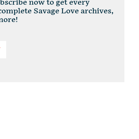
scribe now to get every
 complete Savage Love archives,
more!
T