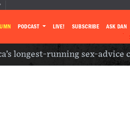
P
LUMN
PODCAST
LIVE!
SUBSCRIBE
ASK DAN
a’s longest-running sex-advice 