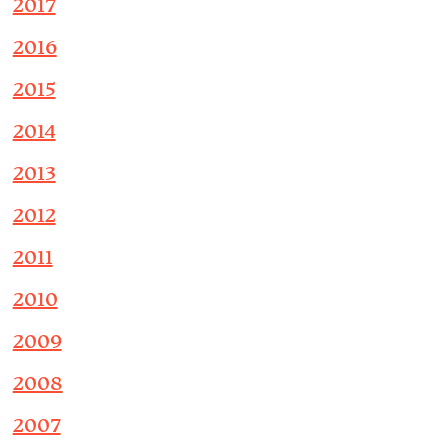
2017
2016
2015
2014
2013
2012
2011
2010
2009
2008
2007