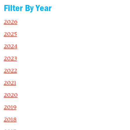
Filter By Year
2026
2025
2024
2023
2022
2021
2020
2019
2018