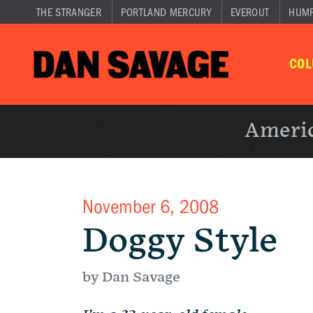
THE STRANGER
PORTLAND MERCURY
EVEROUT
HUM
CO
Americ
November 6, 2008
Doggy Style
by Dan Savage