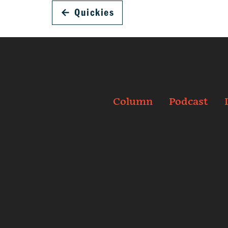
←
Quickies
Column
Podcast