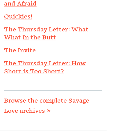
and Afraid
Quickies!
The Thursday Letter: What
What In the Butt
The Invite
The Thursday Letter: How
Short is Too Short?
Browse the complete Savage
Love archives »