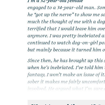
I’m a 32-year-old female
engaged to a 34-year-old man. So
he “got up the nerve” to show me s
much the thought of me with a dog
terrified that I would leave him ove
anymore. I was pretty inebriated a
continued to watch dog-on-girl por
but mainly because it turned him 
Since then, he has brought up this 
when he’s inebriated. I’ve told him
fantasy, I won’t make an issue of i
sober it makes me fairly uncomfort
involved. He argued what I’m sure a 