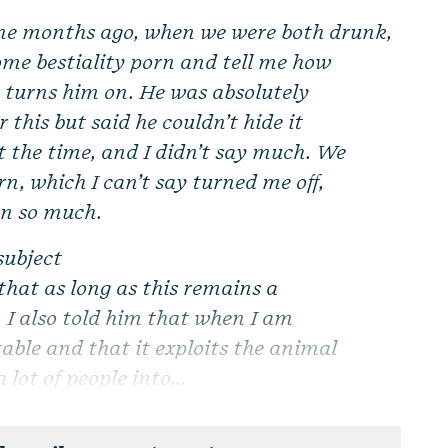
me months ago, when we were both drunk,
ome bestiality porn and tell me how
 turns him on. He was absolutely
r this but said he couldn’t hide it
t the time, and I didn’t say much. We
n, which I can’t say turned me off,
on so much.
subject
 that as long as this remains a
t. I also told him that when I am
able and that it exploits the animal
lot of people into...