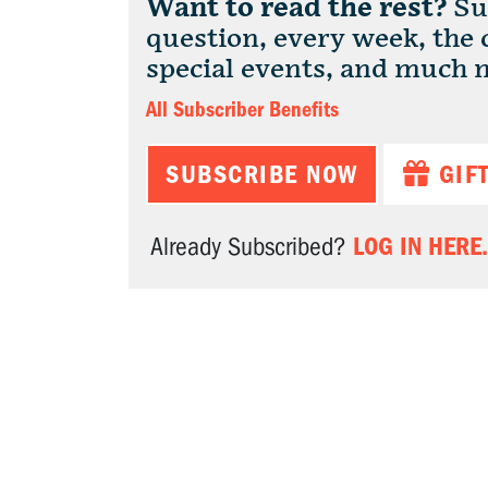
Want to read the rest?
Sub
question, every week, the
special events, and much 
All Subscriber Benefits
SUBSCRIBE NOW
GIF
LOG IN HERE.
Already Subscribed?