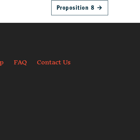
Proposition 8
→
p
FAQ
Contact Us