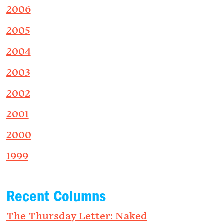
2006
2005
2004
2003
2002
2001
2000
1999
Recent Columns
The Thursday Letter: Naked