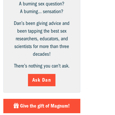
A burning sex question?
A burning… sensation?
Dan’s been giving advice and
been tapping the best sex
researchers, educators, and
scientists for more than three
decades!
There’s nothing you can’t ask.
Ask Dan
Give the gift of Magnum!