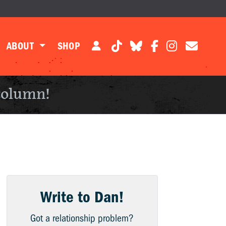
ABOUT
SHOP
column!
Write to Dan!
Got a relationship problem?