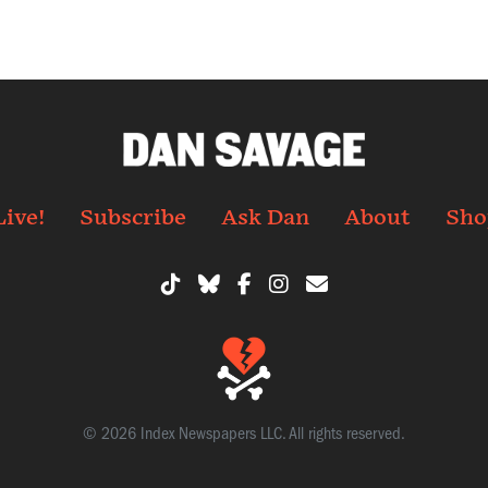
Live!
Subscribe
Ask Dan
About
Sho
© 2026 Index Newspapers LLC. All rights reserved.