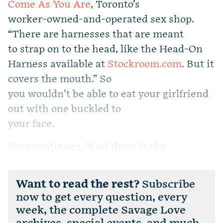
Come As You Are
, Toronto’s
worker-owned-and-operated sex shop.
“There are harnesses that are meant
to strap on to the head, like the Head-On
Harness available at
Stockroom.com
. But it
covers the mouth.” So
you wouldn’t be able to eat your girlfriend
out with one buckled to
your face.
Cory continues, “And there is the
Want to read the rest?
Subscribe
now to get every question, every
week, the complete Savage Love