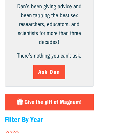
Dan’s been giving advice and
been tapping the best sex
researchers, educators, and
scientists for more than three
decades!
There’s nothing you can’t ask.
Ask Dan
Give the gift of Magnum!
Filter By Year
2026