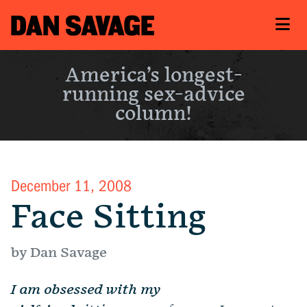
America’s longest-
running sex-advice
column!
December 11, 2008
Face Sitting
by Dan Savage
I am obsessed with my