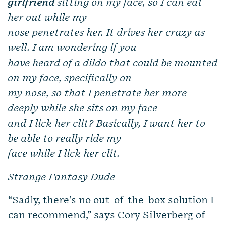
girlfriend
sitting on my face, so I can eat
her out while my
nose penetrates her. It drives her crazy as
well. I am wondering if you
have heard of a dildo that could be mounted
on my face, specifically on
my nose, so that I penetrate her more
deeply while she sits on my face
and I lick her clit? Basically, I want her to
be able to really ride my
face while I lick her clit.
Strange Fantasy Dude
“Sadly, there’s no out-of-the-box solution I
can recommend,” says Cory Silverberg of