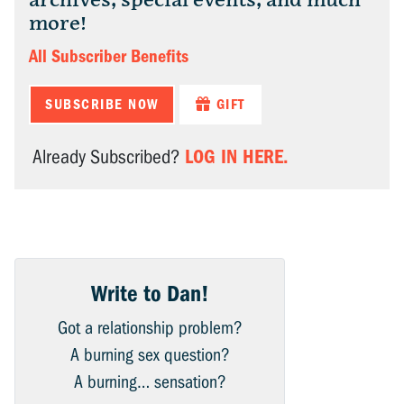
archives, special events, and much
more!
All Subscriber Benefits
SUBSCRIBE NOW
GIFT
LOG IN HERE.
Already Subscribed?
Write to Dan!
Got a relationship problem?
A burning sex question?
A burning… sensation?