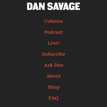
Column
Podcast
Live!
Subscribe
Ask Dan
About
Shop
FAQ