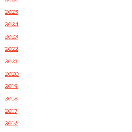
2025
2024
2023
2022
2021
2020
2019
2018
2017
2016