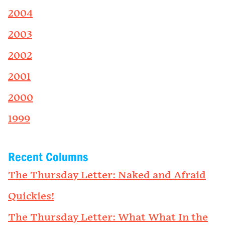
2004
2003
2002
2001
2000
1999
Recent Columns
The Thursday Letter: Naked and Afraid
Quickies!
The Thursday Letter: What What In the