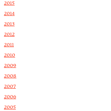
2015
2014
2013
2012
2011
2010
2009
2008
2007
2006
2005