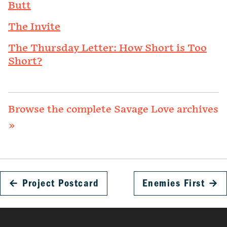
Butt
The Invite
The Thursday Letter: How Short is Too
Short?
Browse the complete Savage Love archives
»
←
Project Postcard
Enemies First
→