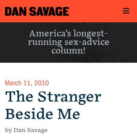
America’s longest-
running sex-advice
column!
March 11, 2010
The Stranger
Beside Me
by Dan Savage