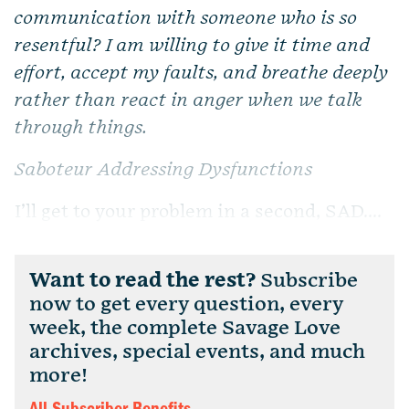
communication with someone who is so
resentful? I am willing to give it time and
effort, accept my faults, and breathe deeply
rather than react in anger when we talk
through things.
Saboteur Addressing Dysfunctions
I’ll get to your problem in a second, SAD....
Want to read the rest?
Subscribe
now to get every question, every
week, the complete Savage Love
archives, special events, and much
more!
All Subscriber Benefits