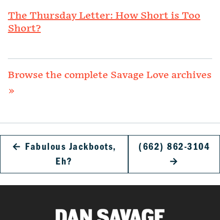
The Thursday Letter: How Short is Too
Short?
Browse the complete Savage Love archives
»
←
Fabulous Jackboots,
(662) 862-3104
Eh?
→