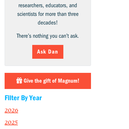
researchers, educators, and
scientists for more than three
decades!
There’s nothing you can’t ask.
Ask Dan
Give the gift of Magnum!
Filter By Year
2026
2025