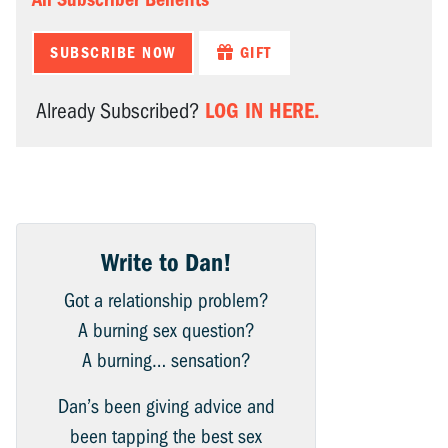
SUBSCRIBE NOW
GIFT
LOG IN HERE.
Already Subscribed?
Write to Dan!
Got a relationship problem?
A burning sex question?
A burning… sensation?
Dan’s been giving advice and
been tapping the best sex