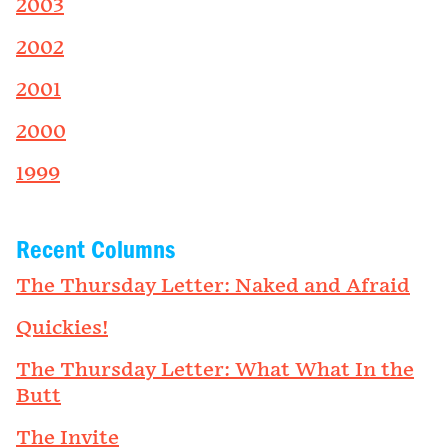
2003
2002
2001
2000
1999
Recent Columns
The Thursday Letter: Naked and Afraid
Quickies!
The Thursday Letter: What What In the
Butt
The Invite