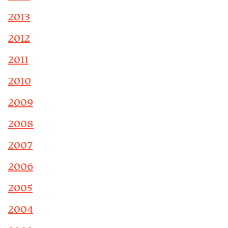
2013
2012
2011
2010
2009
2008
2007
2006
2005
2004