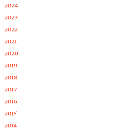
2024
2023
2022
2021
2020
2019
2018
2017
2016
2015
2014