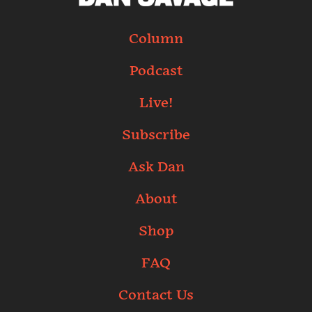
Column
Podcast
Live!
Subscribe
Ask Dan
About
Shop
FAQ
Contact Us