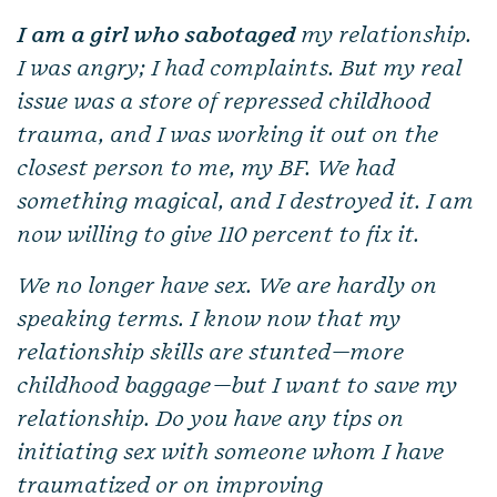
I am a girl who sabotaged
my relationship.
I was angry; I had complaints. But my real
issue was a store of repressed childhood
trauma, and I was working it out on the
closest person to me, my BF. We had
something magical, and I destroyed it. I am
now willing to give 110 percent to fix it.
We no longer have sex. We are hardly on
speaking terms. I know now that my
relationship skills are stunted—more
childhood baggage—but I want to save my
relationship. Do you have any tips on
initiating sex with someone whom I have
traumatized or on improving