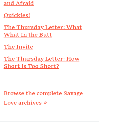
and Afraid
Quickies!
The Thursday Letter: What
What In the Butt
The Invite
The Thursday Letter: How
Short is Too Short?
Browse the complete Savage
Love archives »