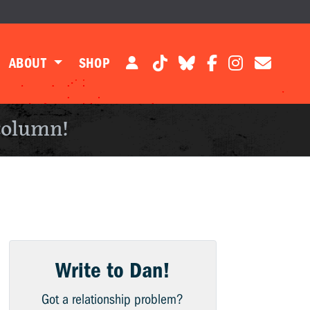
ABOUT
SHOP
column!
Write to Dan!
Got a relationship problem?