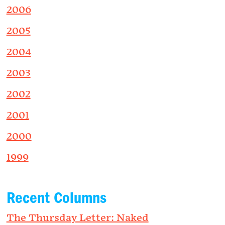
2006
2005
2004
2003
2002
2001
2000
1999
Recent Columns
The Thursday Letter: Naked