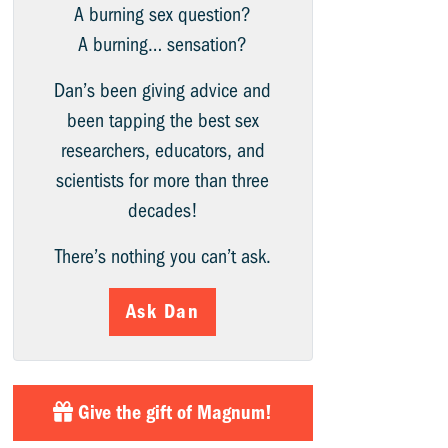
A burning sex question?
A burning… sensation?
Dan’s been giving advice and
been tapping the best sex
researchers, educators, and
scientists for more than three
decades!
There’s nothing you can’t ask.
Ask Dan
Give the gift of Magnum!