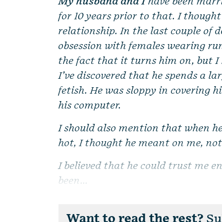
My husband and I
have been marri
for 10 years prior to that. I thoug
relationship. In the last couple of 
obsession with females wearing run
the fact that it turns him on, but I
I’ve discovered that he spends a la
fetish. He was sloppy in covering h
his computer.
I should also mention that when h
hot, I thought he meant on me, not 
I believed that he could trust me e
been...
Want to read the rest?
Sub