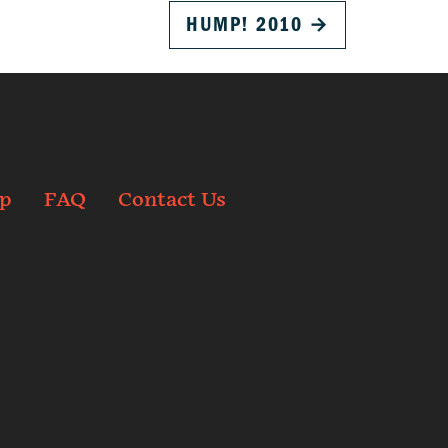
HUMP! 2010
→
p
FAQ
Contact Us