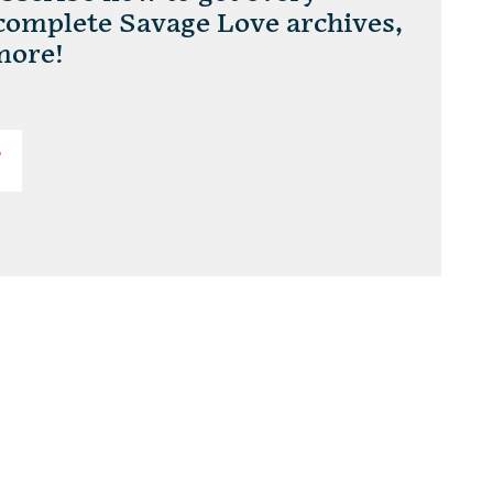
 complete Savage Love archives,
more!
T