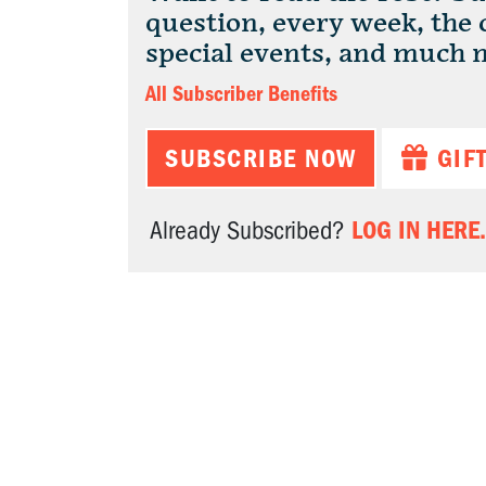
question, every week, the
special events, and much 
All Subscriber Benefits
SUBSCRIBE NOW
GIF
LOG IN HERE.
Already Subscribed?