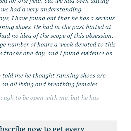
ed for one year, but we had been dating
ht we had a very understanding
days, I have found out that he has a serious
ning shoes. He had in the past hinted at
 had no idea of the scope of this obsession.
rge number of hours a week devoted to this
is tracks one day, and I found evidence on
e told me he thought running shoes are
on all living and breathing females.
nough to be open with me, but he has
scribe now to get every