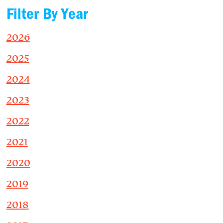
Filter By Year
2026
2025
2024
2023
2022
2021
2020
2019
2018