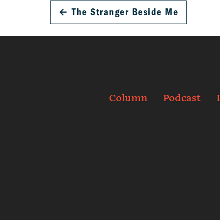
←
The Stranger Beside Me
Column
Podcast