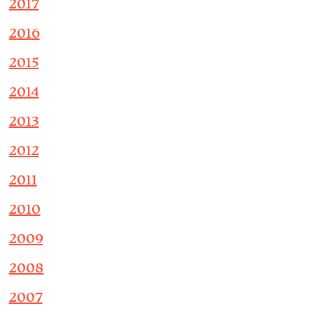
2017
2016
2015
2014
2013
2012
2011
2010
2009
2008
2007