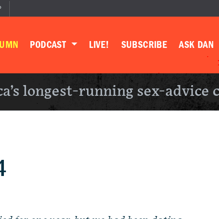
P
LUMN
PODCAST
LIVE!
SUBSCRIBE
ASK DAN
a’s longest-running sex-advice 
4