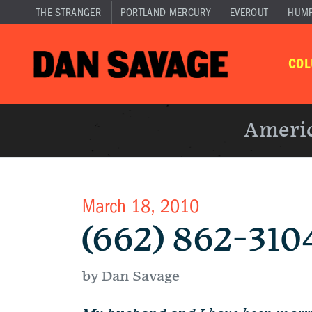
THE STRANGER
PORTLAND MERCURY
EVEROUT
HUM
CO
Americ
March 18, 2010
(662) 862-310
by Dan Savage