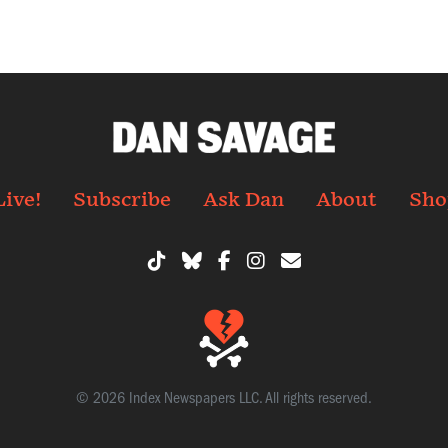
Live!
Subscribe
Ask Dan
About
Sho
© 2026 Index Newspapers LLC. All rights reserved.