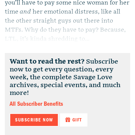
you’ll have to pay some nice woman for her
time
and
her emotional distress, like all
the other straight guys out there into
MTFs. Why do they have to pay? Because,
LTL, it’s kinda shredding to...
Want to read the rest?
Subscribe
now to get every question, every
week, the complete Savage Love
archives, special events, and much
more!
All Subscriber Benefits
SUBSCRIBE NOW
GIFT