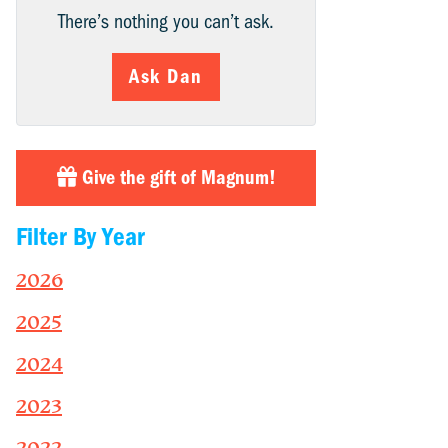
There’s nothing you can’t ask.
Ask Dan
Give the gift of Magnum!
Filter By Year
2026
2025
2024
2023