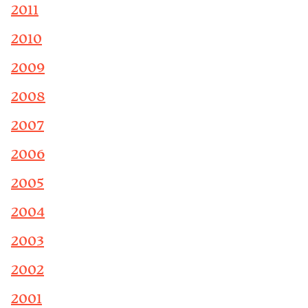
2011
2010
2009
2008
2007
2006
2005
2004
2003
2002
2001