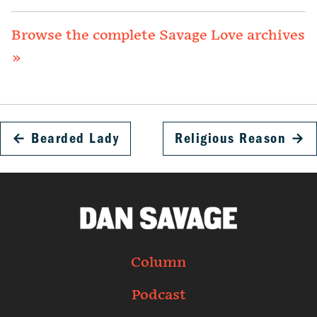
Browse the complete Savage Love archives
»
←
Bearded Lady
Religious Reason
→
Column
Podcast