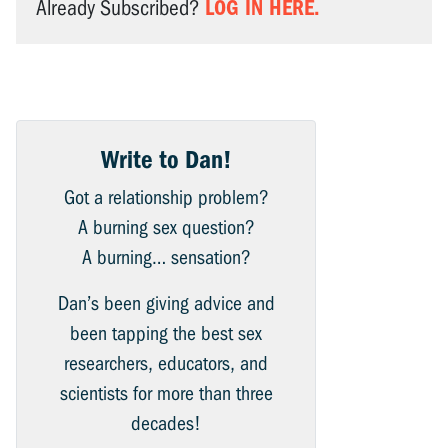
LOG IN HERE.
Already Subscribed?
Write to Dan!
Got a relationship problem?
A burning sex question?
A burning… sensation?
Dan’s been giving advice and
been tapping the best sex
researchers, educators, and
scientists for more than three
decades!