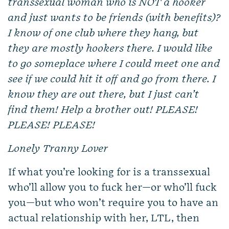
transsexual woman who is NOT a hooker
and just wants to be friends (with benefits)?
I know of one club where they hang, but
they are mostly hookers there. I would like
to go someplace where I could meet one and
see if we could hit it off and go from there. I
know they are out there, but I just can’t
find them! Help a brother out! PLEASE!
PLEASE! PLEASE!
Lonely Tranny Lover
If what you’re looking for is a transsexual
who’ll allow you to fuck her—or who’ll fuck
you—but who won’t require you to have an
actual relationship with her, LTL, then