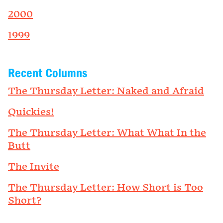
2000
1999
Recent Columns
The Thursday Letter: Naked and Afraid
Quickies!
The Thursday Letter: What What In the
Butt
The Invite
The Thursday Letter: How Short is Too
Short?