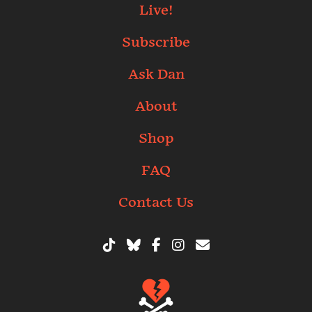
Live!
Subscribe
Ask Dan
About
Shop
FAQ
Contact Us