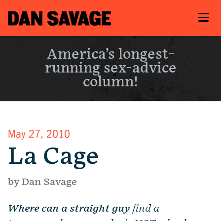
America’s longest-
running sex-advice
column!
May 27, 2010
La Cage
by Dan Savage
Where can a straight guy
find a