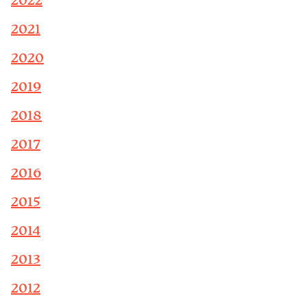
2022
2021
2020
2019
2018
2017
2016
2015
2014
2013
2012