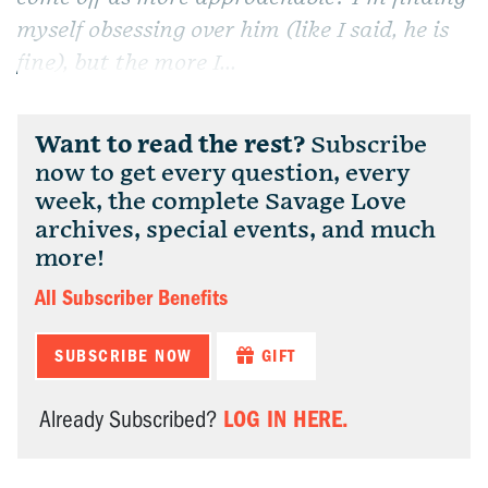
myself obsessing over him (like I said, he is
fine), but the more I...
Want to read the rest?
Subscribe
now to get every question, every
week, the complete Savage Love
archives, special events, and much
more!
All Subscriber Benefits
SUBSCRIBE NOW
GIFT
LOG IN HERE.
Already Subscribed?