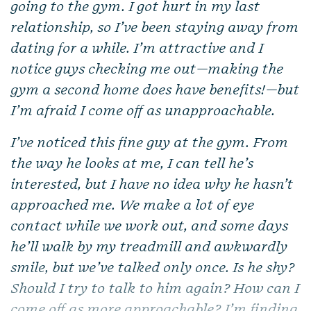
going to the gym. I got hurt in my last
relationship, so I’ve been staying away from
dating for a while. I’m attractive and I
notice guys checking me out—making the
gym a second home does have benefits!—but
I’m afraid I come off as unapproachable.
I’ve noticed this fine guy at the gym. From
the way he looks at me, I can tell he’s
interested, but I have no idea why he hasn’t
approached me. We make a lot of eye
contact while we work out, and some days
he’ll walk by my treadmill and awkwardly
smile, but we’ve talked only once. Is he shy?
Should I try to talk to him again? How can I
come off as more approachable? I’m finding