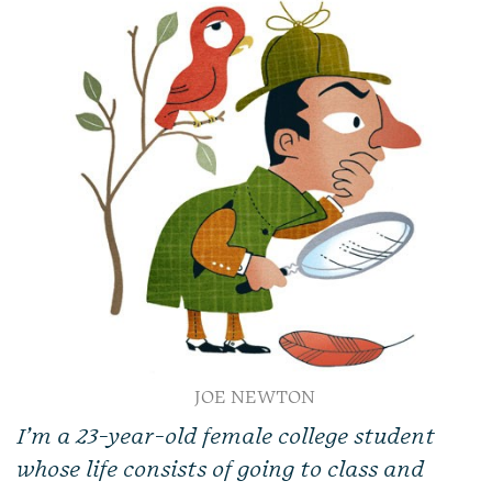
JOE NEWTON
I’m a 23-year-old female
college student
whose life consists of going to class and