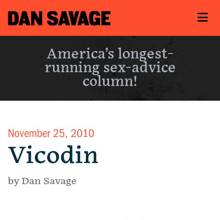
America’s longest-
running sex-advice
column!
November 25, 2010
Vicodin
by Dan Savage