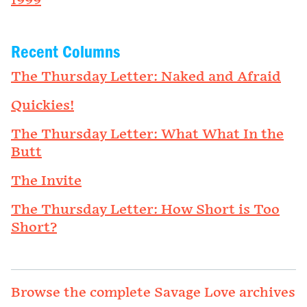
1999
Recent Columns
The Thursday Letter: Naked and Afraid
Quickies!
The Thursday Letter: What What In the
Butt
The Invite
The Thursday Letter: How Short is Too
Short?
Browse the complete Savage Love archives