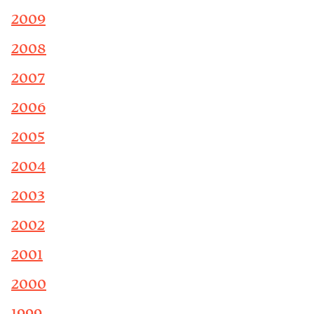
2009
2008
2007
2006
2005
2004
2003
2002
2001
2000