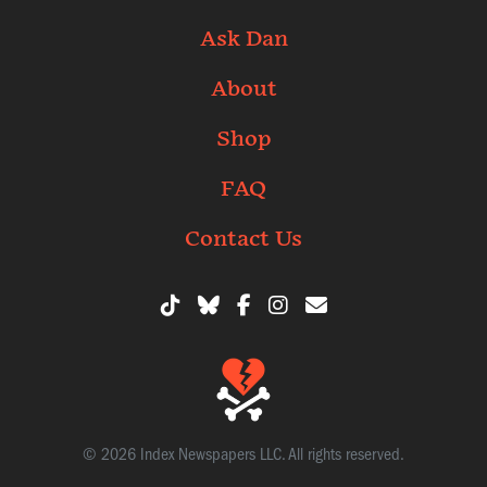
Ask Dan
About
Shop
FAQ
Contact Us
© 2026 Index Newspapers LLC. All rights reserved.