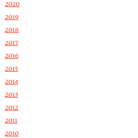
2020
2019
2018
2017
2016
2015
2014
2013
2012
2011
2010