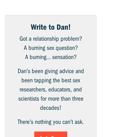
Write to Dan!
Got a relationship problem?
A burning sex question?
A burning… sensation?
Dan’s been giving advice and
been tapping the best sex
researchers, educators, and
scientists for more than three
decades!
There’s nothing you can’t ask.