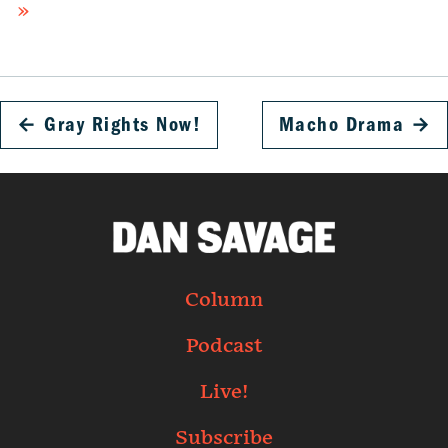
»
←
Gray Rights Now!
Macho Drama
→
Column
Podcast
Live!
Subscribe