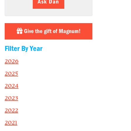
Ask Dan
Give the gift of Magnum!
Filter By Year
2026
2025
2024
2023
2022
2021