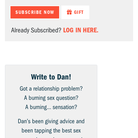
SUBSCRIBE NOW
GIFT
LOG IN HERE.
Already Subscribed?
Write to Dan!
Got a relationship problem?
A burning sex question?
A burning… sensation?
Dan’s been giving advice and
been tapping the best sex