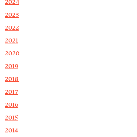
2024
2023
2022
2021
2020
2019
2018
2017
2016
2015
2014