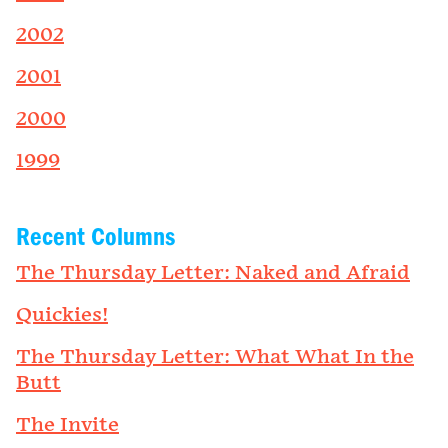
2002
2001
2000
1999
Recent Columns
The Thursday Letter: Naked and Afraid
Quickies!
The Thursday Letter: What What In the
Butt
The Invite