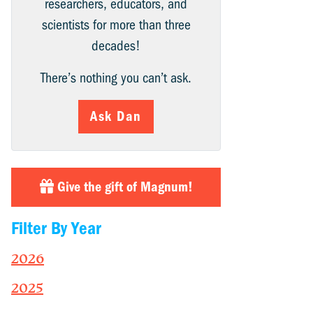
researchers, educators, and
scientists for more than three
decades!
There’s nothing you can’t ask.
Ask Dan
Give the gift of Magnum!
Filter By Year
2026
2025