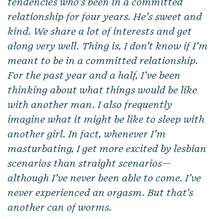
tendencies who’s been in a committed
relationship for four years. He’s sweet and
kind. We share a lot of interests and get
along very well. Thing is, I don’t know if I’m
meant to be in a committed relationship.
For the past year and a half, I’ve been
thinking about what things would be like
with another man. I also frequently
imagine what it might be like to sleep with
another girl. In fact, whenever I’m
masturbating, I get more excited by lesbian
scenarios than straight scenarios—
although I’ve never been able to come. I’ve
never experienced an orgasm. But that’s
another can of worms.