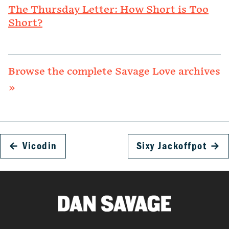
The Thursday Letter: How Short is Too
Short?
Browse the complete Savage Love archives
»
←
Vicodin
Sixy Jackoffpot
→