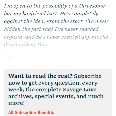
I’m open to the possibility of a threesome,
but my boyfriend isn’t. He’s completely
against the idea. From the start, I’ve never
hidden the fact that I’ve never reached
orgasm, and he’s never created any macho
drama about that.
I’ve...
Want to read the rest?
Subscribe
now to get every question, every
week, the complete Savage Love
archives, special events, and much
more!
All Subscriber Benefits