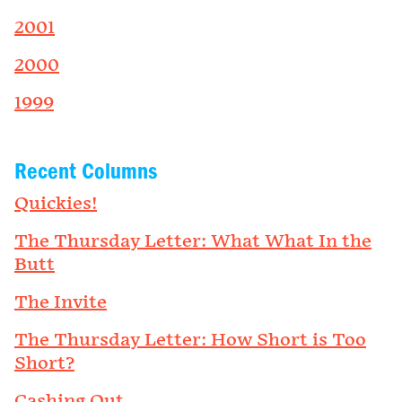
2001
2000
1999
Recent Columns
Quickies!
The Thursday Letter: What What In the
Butt
The Invite
The Thursday Letter: How Short is Too
Short?
Cashing Out