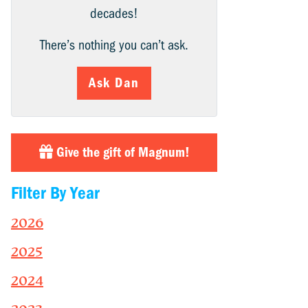
decades!
There’s nothing you can’t ask.
Ask Dan
Give the gift of Magnum!
Filter By Year
2026
2025
2024