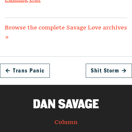
Browse the complete Savage Love archives
»
←
Trans Panic
Shit Storm
→
Column