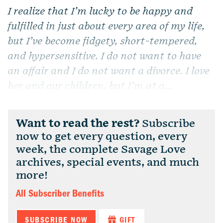
I realize that I’m lucky to be happy and
fulfilled in just about every area of my life,
but I’ve become fidgety, short-tempered,
and hypersensitive. I do not want to have
an affair and I do not want a divorce. I love
her and our children, but I’m at a...
Want to read the rest?
Subscribe
now to get every question, every
week, the complete Savage Love
archives, special events, and much
more!
All Subscriber Benefits
SUBSCRIBE NOW
GIFT