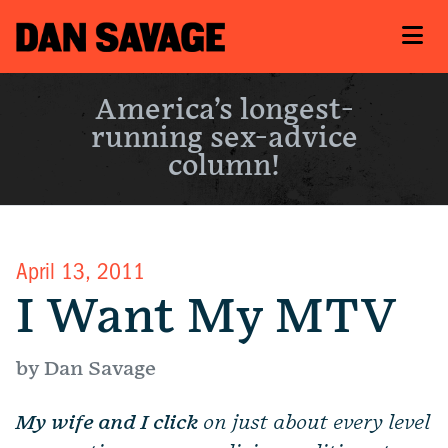
America’s longest-
running sex-advice
column!
April 13, 2011
I Want My MTV
by Dan Savage
My wife and I click
on just about every level