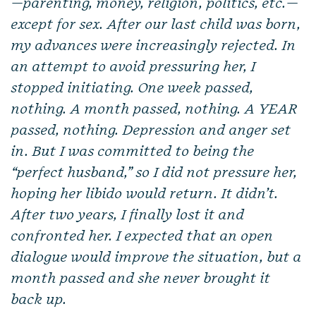
—parenting, money, religion, politics, etc.—
except for sex. After our last child was born,
my advances were increasingly rejected. In
an attempt to avoid pressuring her, I
stopped initiating. One week passed,
nothing. A month passed, nothing. A YEAR
passed, nothing. Depression and anger set
in. But I was committed to being the
“perfect husband,” so I did not pressure her,
hoping her libido would return. It didn’t.
After two years, I finally lost it and
confronted her. I expected that an open
dialogue would improve the situation, but a
month passed and she never brought it
back up.