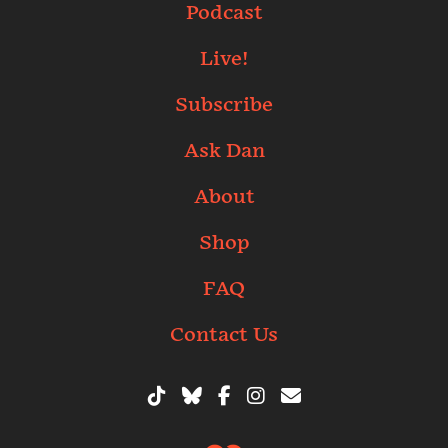
Podcast
Live!
Subscribe
Ask Dan
About
Shop
FAQ
Contact Us