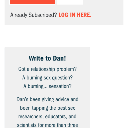
LOG IN HERE.
Already Subscribed?
Write to Dan!
Got a relationship problem?
A burning sex question?
A burning… sensation?
Dan’s been giving advice and
been tapping the best sex
researchers, educators, and
scientists for more than three