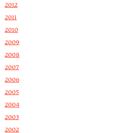
2012
2011
2010
2009
2008
2007
2006
2005
2004
2003
2002