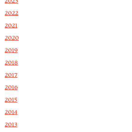
2023
2022
2021
2020
2019
2018
2017
2016
2015
2014
2013