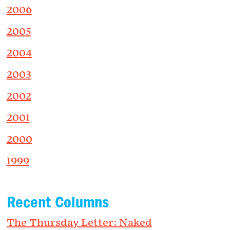
2006
2005
2004
2003
2002
2001
2000
1999
Recent Columns
The Thursday Letter: Naked