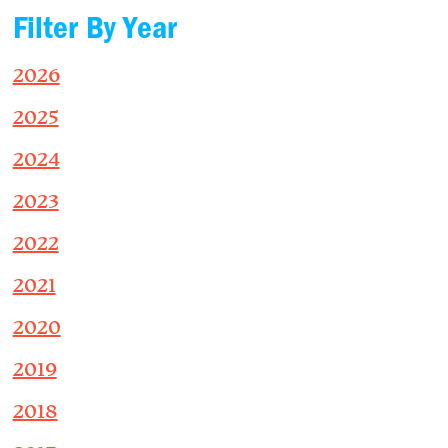
Filter By Year
2026
2025
2024
2023
2022
2021
2020
2019
2018