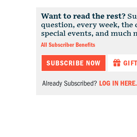
Want to read the rest?
Sub
question, every week, the
special events, and much 
All Subscriber Benefits
SUBSCRIBE NOW
GIF
LOG IN HERE.
Already Subscribed?