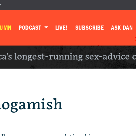
P
LUMN
PODCAST
LIVE!
SUBSCRIBE
ASK DAN
a’s longest-running sex-advice 
nogamish