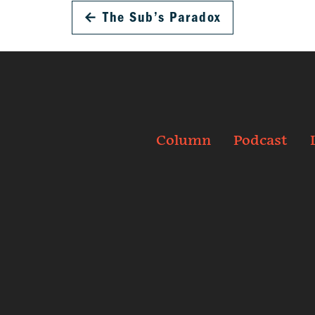
←
The Sub’s Paradox
Column
Podcast