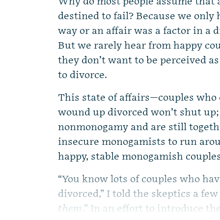
Why do most people assume that 
destined to fail? Because we only h
way or an affair was a factor in a
But we rarely hear from happy c
they don’t want to be perceived a
to divorce.
This state of affairs—couples w
wound up divorced won’t shut up
nonmonogamy and are still toget
insecure monogamists to run aroun
happy, stable monogamish couples
“You know lots of couples who hav
divorced,” I told the skeptics a few
them
.” In an effort to introduce th