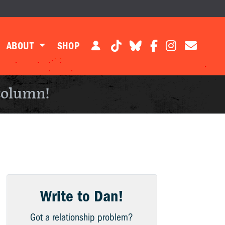
ABOUT
SHOP
column!
Write to Dan!
Got a relationship problem?