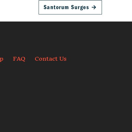
Santorum Surges
→
p
FAQ
Contact Us