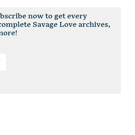
scribe now to get every
 complete Savage Love archives,
more!
T