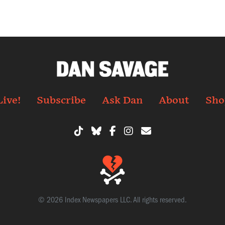
Live!
Subscribe
Ask Dan
About
Sho
© 2026 Index Newspapers LLC. All rights reserved.