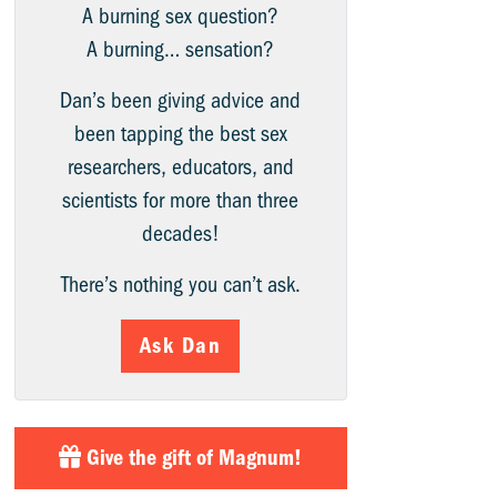
A burning sex question?
A burning… sensation?
Dan’s been giving advice and
been tapping the best sex
researchers, educators, and
scientists for more than three
decades!
There’s nothing you can’t ask.
Ask Dan
Give the gift of Magnum!