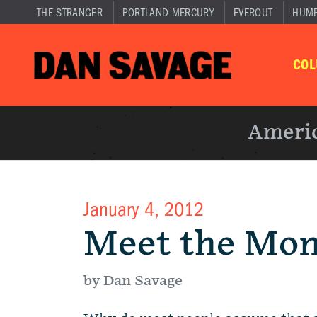
THE STRANGER
PORTLAND MERCURY
EVEROUT
HUM
CO
Americ
January 4, 2012
Meet the Mo
by Dan Savage