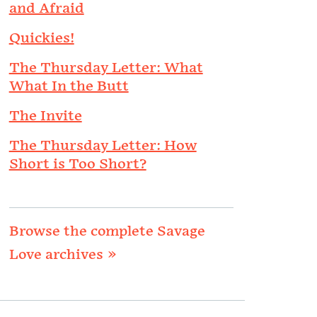
and Afraid
Quickies!
The Thursday Letter: What
What In the Butt
The Invite
The Thursday Letter: How
Short is Too Short?
Browse the complete Savage
Love archives »