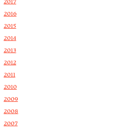
2017
2016
2015
2014
2013
2012
2011
2010
2009
2008
2007