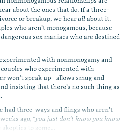
all nonmonogamous relationships are
ear about the ones that do. If a three-
 divorce or breakup, we hear
all
about it.
ouples who aren’t monogamous, because
s dangerous sex maniacs who are destined
ho experimented with nonmonogamy and
; couples who experimented with
her won’t speak up—allows smug and
d insisting that there’s no such thing as
.
e had three-ways and flings who aren’t
 weeks ago, “
you just don’t know you know
e skeptics to some...