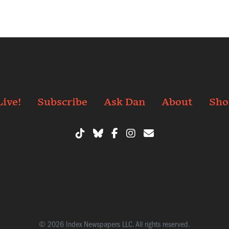
Live!
Subscribe
Ask Dan
About
Sho
© 2026 Index Newspapers LLC. All rights reserved.