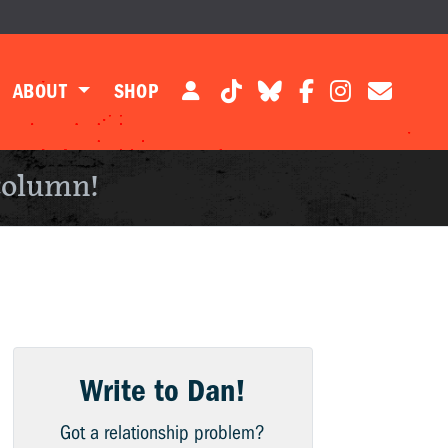
ABOUT
SHOP
column!
Write to Dan!
Got a relationship problem?