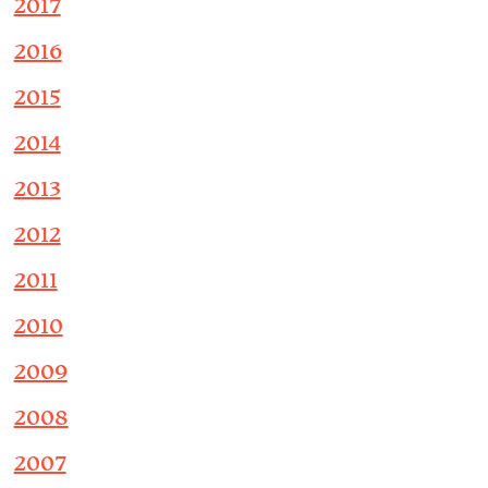
2017
2016
2015
2014
2013
2012
2011
2010
2009
2008
2007