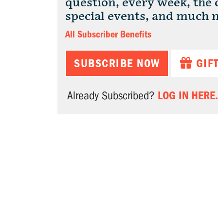
question, every week, the
special events, and much 
All Subscriber Benefits
SUBSCRIBE NOW
GIF
LOG IN HERE.
Already Subscribed?