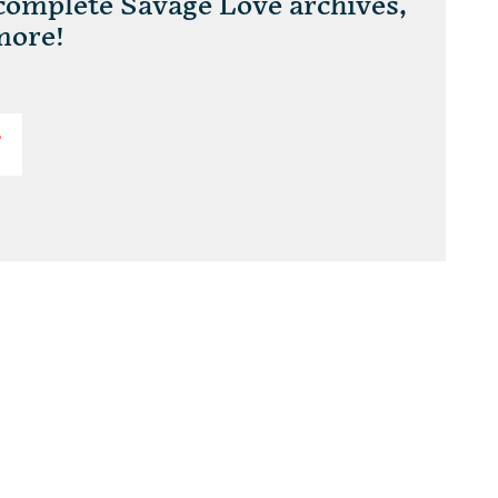
 complete Savage Love archives,
more!
T