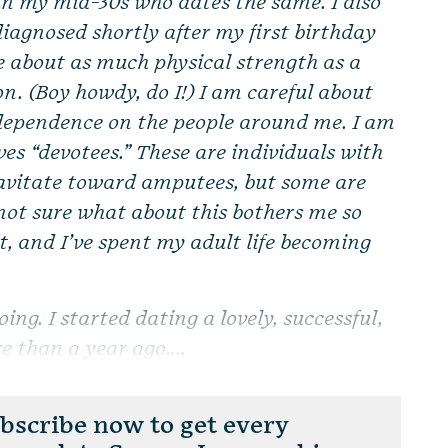
in my mid-30s who dates the same. I also
iagnosed shortly after my first birthday
e about as much physical strength as a
on. (Boy howdy, do I!) I am careful about
 dependence on the people around me. I am
ves “devotees.” These are individuals with
gravitate toward amputees, but some are
not sure what about this bothers me so
st, and I’ve spent my adult life becoming
oing. I started dating a lovely, successful,
e than a year ago....
scribe now to get every