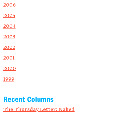
2006
2005
2004
2003
2002
2001
2000
1999
Recent Columns
The Thursday Letter: Naked