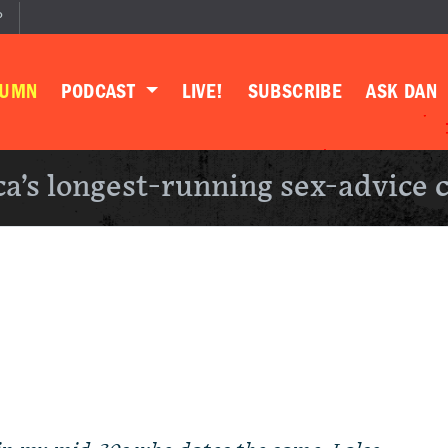
P
LUMN
PODCAST
LIVE!
SUBSCRIBE
ASK DAN
a’s longest-running sex-advice 