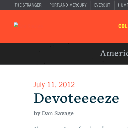
THE STRANGER
PORTLAND MERCURY
EVEROUT
HUM
CO
Americ
July 11, 2012
Devoteeeeze
by Dan Savage