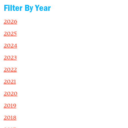
Filter By Year
2026
2025
2024
2023
2022
2021
2020
2019
2018