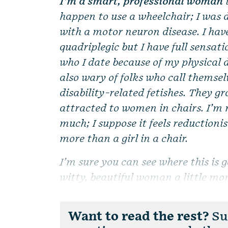
I’m a smart, professional woman
happen to use a wheelchair; I was d
with a motor neuron disease. I hav
quadriplegic but I have full sensati
who I date because of my physical
also wary of folks who call themsel
disability-related fetishes. They 
attracted to women in chairs. I’m 
much; I suppose it feels reductioni
more than a girl in a chair.
I’m sure you can see where this is g
witty, beautiful woman a little mor
Want to read the rest?
Sub