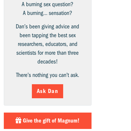
A burning sex question?
A burning… sensation?
Dan’s been giving advice and
been tapping the best sex
researchers, educators, and
scientists for more than three
decades!
There’s nothing you can’t ask.
Ask Dan
Give the gift of Magnum!