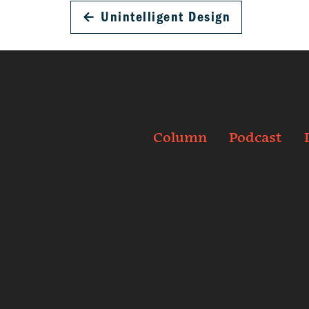
←
Unintelligent Design
Column
Podcast