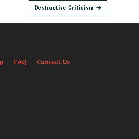
Destructive Criticism
→
p
FAQ
Contact Us