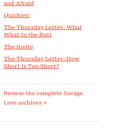
and Afraid
Quickies!
The Thursday Letter: What
What In the Butt
The Invite
The Thursday Letter: How
Short is Too Short?
Browse the complete Savage
Love archives »