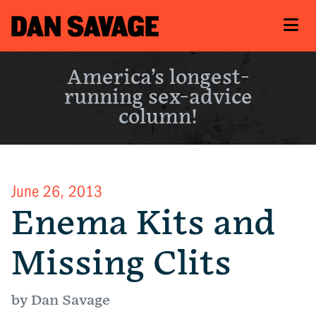
America’s longest-
running sex-advice
column!
June 26, 2013
Enema Kits and
Missing Clits
by Dan Savage