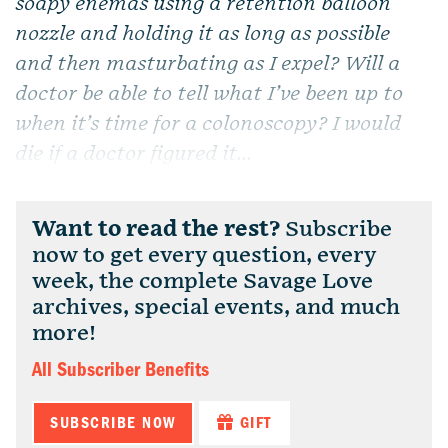
soapy enemas using a retention balloon
nozzle and holding it as long as possible
and then masturbating as I expel? Will a
doctor be able to tell what I’ve been up to
when it’s time for a colonoscopy? I would
die if a doctor figured it...
Want to read the rest?
Subscribe
now to get every question, every
week, the complete Savage Love
archives, special events, and much
more!
All Subscriber Benefits
SUBSCRIBE NOW
GIFT