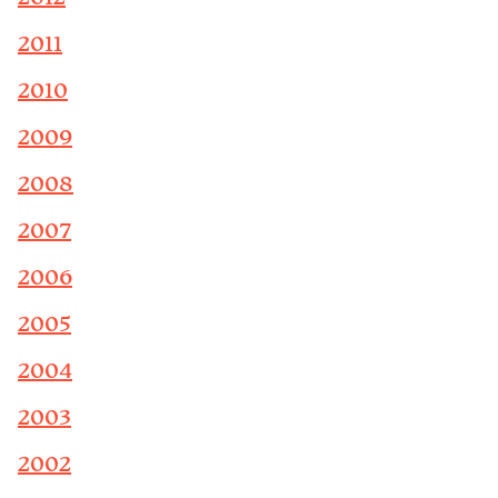
2011
2010
2009
2008
2007
2006
2005
2004
2003
2002