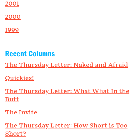
2001
2000
1999
Recent Columns
The Thursday Letter: Naked and Afraid
Quickies!
The Thursday Letter: What What In the
Butt
The Invite
The Thursday Letter: How Short is Too
Short?