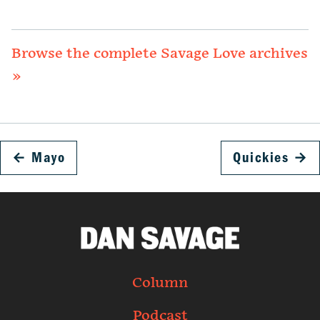
Browse the complete Savage Love archives
»
←
Mayo
Quickies
→
Column
Podcast