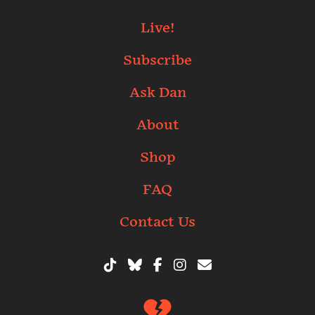
Live!
Subscribe
Ask Dan
About
Shop
FAQ
Contact Us