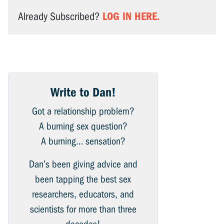
LOG IN HERE.
Already Subscribed?
Write to Dan!
Got a relationship problem?
A burning sex question?
A burning… sensation?
Dan’s been giving advice and
been tapping the best sex
researchers, educators, and
scientists for more than three