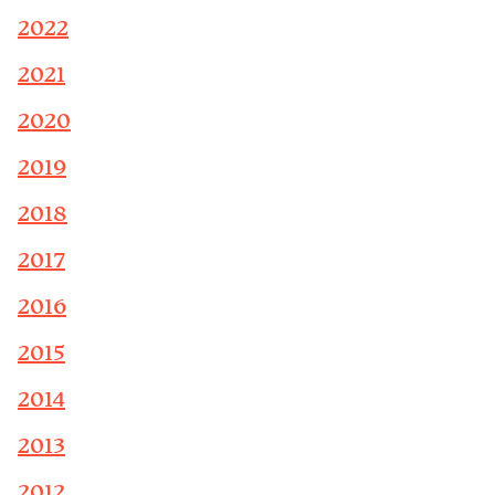
2022
2021
2020
2019
2018
2017
2016
2015
2014
2013
2012