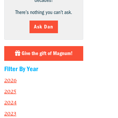
decades!
There’s nothing you can’t ask.
Ask Dan
Give the gift of Magnum!
Filter By Year
2026
2025
2024
2023