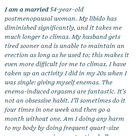
I am a married
54-year-old
postmenopausal woman. My libido has
diminished significantly, and it takes me
much longer to climax. My husband gets
tired sooner and is unable to maintain an
erection as long as he used to; this makes it
even more difficult for me to climax. I have
taken up an activity I did in my 20s when I
was single: giving myself enemas. The
enema-induced orgasms are fantastic. It’s
not an obsessive habit. I’ll sometimes do it
four times in one week and then go a
month without one. Am I doing any harm
to my body by doing frequent quart-size