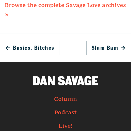
Browse the complete Savage Love archives
»
←
Basics, Bitches
Slam Bam
→
Column
Podcast
Live!