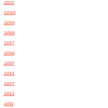
2021
2020
2019
2018
2017
2016
2015
2014
2013
2012
2011