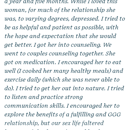
a year and five months. While I loved this
woman, for much of the relationship she
was, to varying degrees, depressed. I tried to
be as helpful and patient as possible, with
the hope and expectation that she would
get better. I got her into counseling. We
went to couples counseling together. She
got on medication. I encouraged her to eat
well (I cooked her many healthy meals) and
exercise daily (which she was never able to
do). I tried to get her out into nature. I tried
to listen and practice strong
communication skills. I encouraged her to
explore the benefits of a fulfilling and GGG
relationship, but our sex life faltered