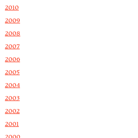
2010
2009
2008
2007
2006
2005
2004
2003
2002
2001
2000