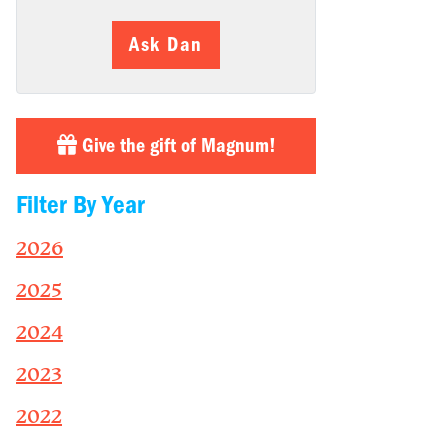
Ask Dan
Give the gift of Magnum!
Filter By Year
2026
2025
2024
2023
2022