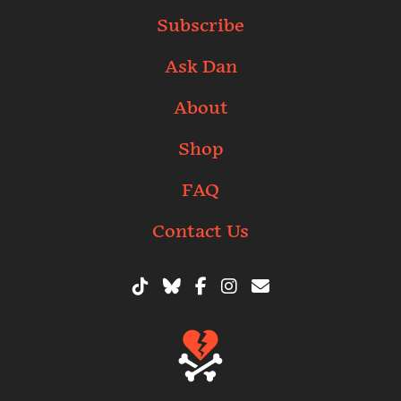
Subscribe
Ask Dan
About
Shop
FAQ
Contact Us