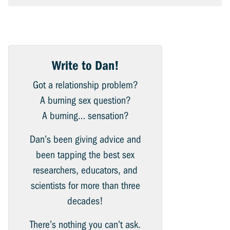
Write to Dan!
Got a relationship problem?
A burning sex question?
A burning… sensation?
Dan’s been giving advice and
been tapping the best sex
researchers, educators, and
scientists for more than three
decades!
There’s nothing you can’t ask.