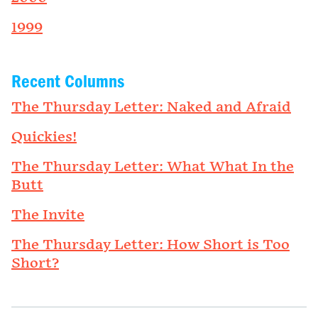
1999
Recent Columns
The Thursday Letter: Naked and Afraid
Quickies!
The Thursday Letter: What What In the
Butt
The Invite
The Thursday Letter: How Short is Too
Short?