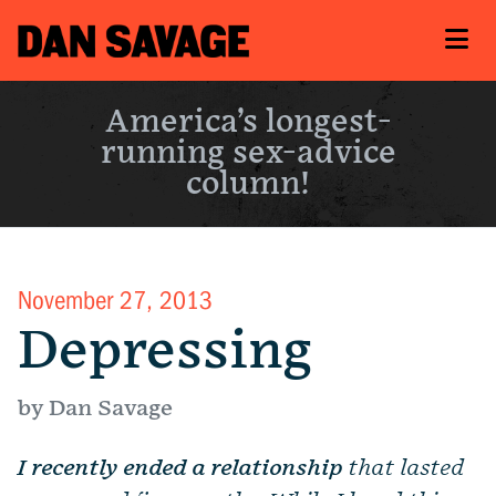
America’s longest-
running sex-advice
column!
November 27, 2013
Depressing
by Dan Savage
I recently ended a relationship
that lasted