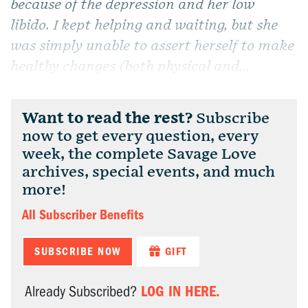
because of the depression and her low
libido. I kept helping and waiting, but she
was simply unable to assert herself to make
healthy changes (both physical and...
Want to read the rest?
Subscribe
now to get every question, every
week, the complete Savage Love
archives, special events, and much
more!
All Subscriber Benefits
SUBSCRIBE NOW
GIFT
LOG IN HERE.
Already Subscribed?