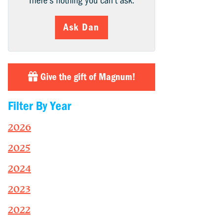
There’s nothing you can’t ask.
Ask Dan
Give the gift of Magnum!
Filter By Year
2026
2025
2024
2023
2022