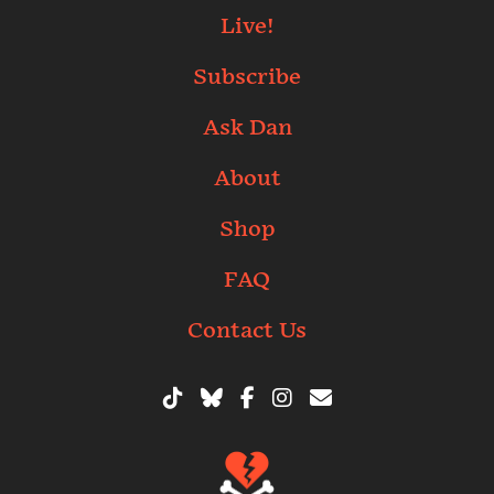
Live!
Subscribe
Ask Dan
About
Shop
FAQ
Contact Us