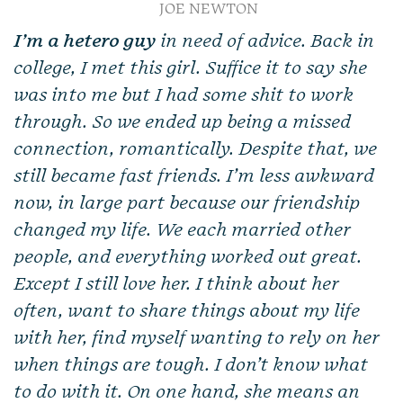
JOE NEWTON
I’m a hetero guy
in need of advice. Back in
college, I met this girl. Suffice it to say she
was into me but I had some shit to work
through. So we ended up being a missed
connection, romantically. Despite that, we
still became fast friends. I’m less awkward
now, in large part because our friendship
changed my life. We each married other
people, and everything worked out great.
Except I still love her. I think about her
often, want to share things about my life
with her, find myself wanting to rely on her
when things are tough. I don’t know what
to do with it. On one hand, she means an