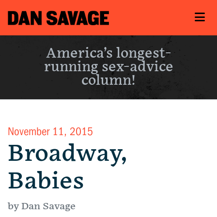
America’s longest-
running sex-advice
column!
November 11, 2015
Broadway,
Babies
by Dan Savage