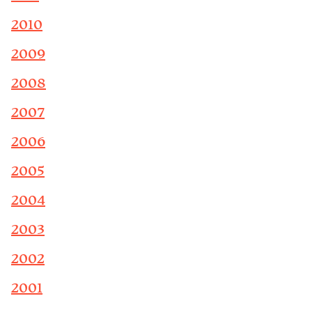
2010
2009
2008
2007
2006
2005
2004
2003
2002
2001