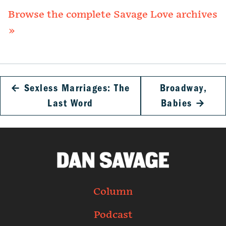
Browse the complete Savage Love archives
»
←
Sexless Marriages: The
Broadway,
Last Word
Babies
→
Column
Podcast