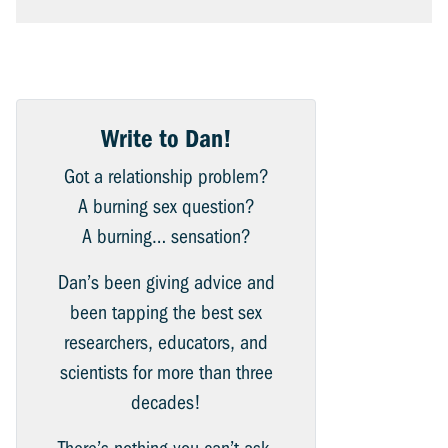
Write to Dan!
Got a relationship problem?
A burning sex question?
A burning… sensation?
Dan’s been giving advice and
been tapping the best sex
researchers, educators, and
scientists for more than three
decades!