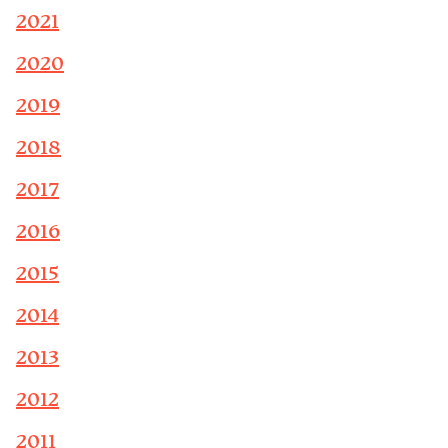
2021
2020
2019
2018
2017
2016
2015
2014
2013
2012
2011