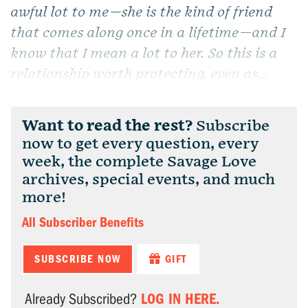
awful lot to me—she is the kind of friend
that comes along once in a lifetime—and I
know that I mean a lot to her. So this is a
relationship worth protecting, even as...
Want to read the rest?
Subscribe
now to get every question, every
week, the complete Savage Love
archives, special events, and much
more!
All Subscriber Benefits
SUBSCRIBE NOW
GIFT
LOG IN HERE.
Already Subscribed?