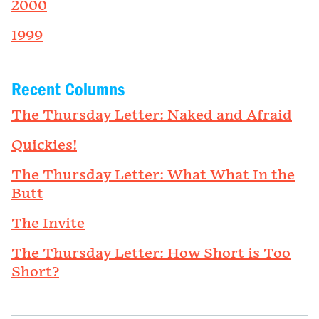
2000
1999
Recent Columns
The Thursday Letter: Naked and Afraid
Quickies!
The Thursday Letter: What What In the
Butt
The Invite
The Thursday Letter: How Short is Too
Short?