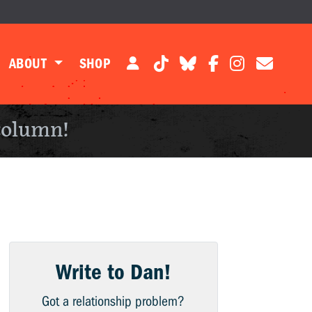
ABOUT
SHOP
column!
Write to Dan!
Got a relationship problem?