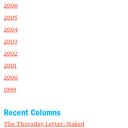
2006
2005
2004
2003
2002
2001
2000
1999
Recent Columns
The Thursday Letter: Naked