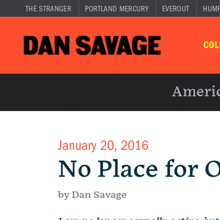
THE STRANGER
PORTLAND MERCURY
EVEROUT
HUM
CO
Americ
January 20, 2016
No Place for 
by Dan Savage