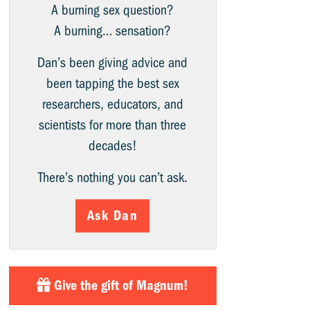
A burning sex question?
A burning… sensation?
Dan’s been giving advice and
been tapping the best sex
researchers, educators, and
scientists for more than three
decades!
There’s nothing you can’t ask.
Ask Dan
Give the gift of Magnum!