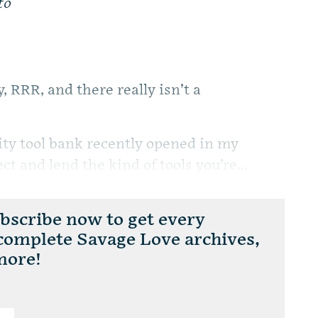
to
 RRR, and there really isn’t a
ity tool bank recently opened in my
t and lend the kind of tools you’re...
scribe now to get every
 complete Savage Love archives,
more!