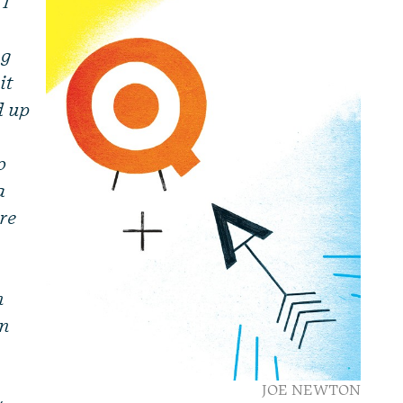
 I
ng
it
d up
o
a
ere
n
en
o
JOE NEWTON