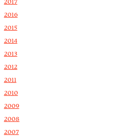
2017
2016
2015
2014
2013
2012
2011
2010
2009
2008
2007