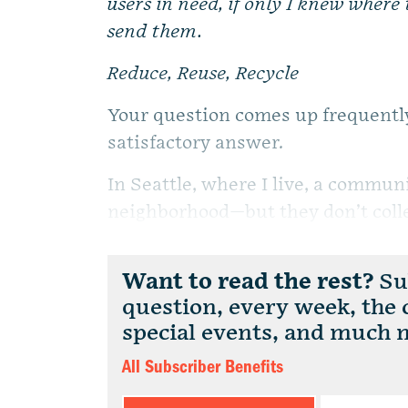
users in need, if only I knew where 
send them.
Reduce, Reuse, Recycle
Your question comes up frequently,
satisfactory answer.
In Seattle, where I live, a commun
neighborhood—but they don’t collec
Want to read the rest?
Sub
question, every week, the
special events, and much 
All Subscriber Benefits