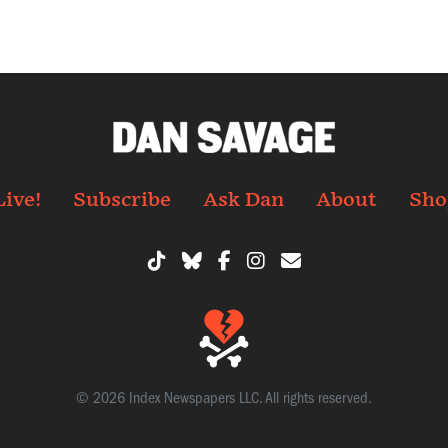
Live!
Subscribe
Ask Dan
About
Sho
© 2026 Index Newspapers LLC. All rights reserved.