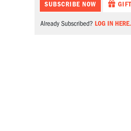
SUBSCRIBE NOW
GIF
LOG IN HERE.
Already Subscribed?