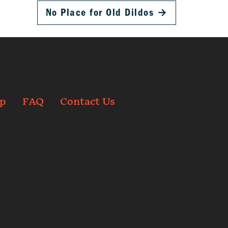
No Place for Old Dildos
→
p
FAQ
Contact Us