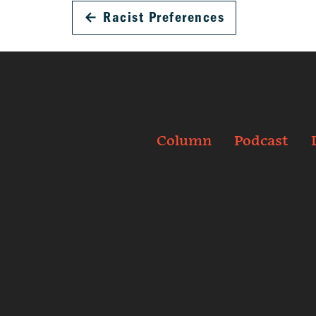
←
Racist Preferences
Column
Podcast