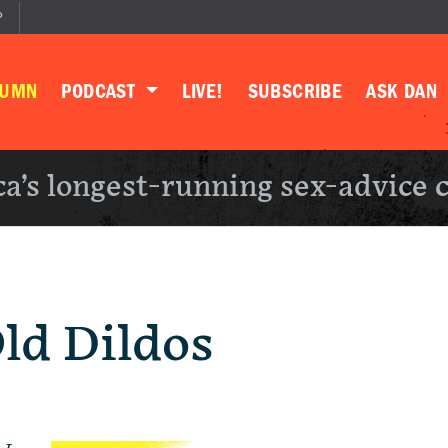
P
LUMN
PODCAST
LIVE!
SUBSCRIBE
ASK DAN
a’s longest-running sex-advice 
Old Dildos