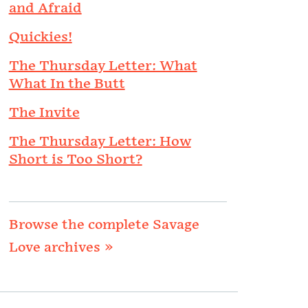
and Afraid
Quickies!
The Thursday Letter: What
What In the Butt
The Invite
The Thursday Letter: How
Short is Too Short?
Browse the complete Savage
Love archives »