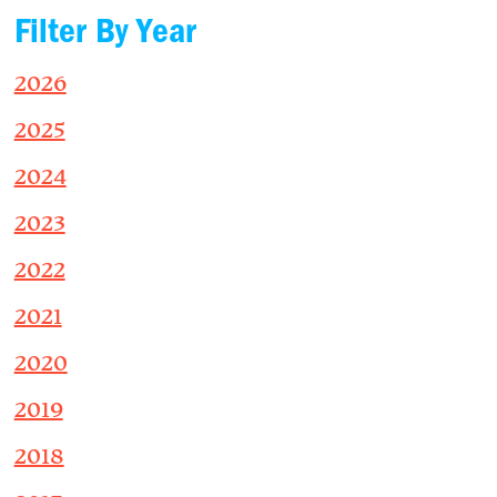
Filter By Year
2026
2025
2024
2023
2022
2021
2020
2019
2018