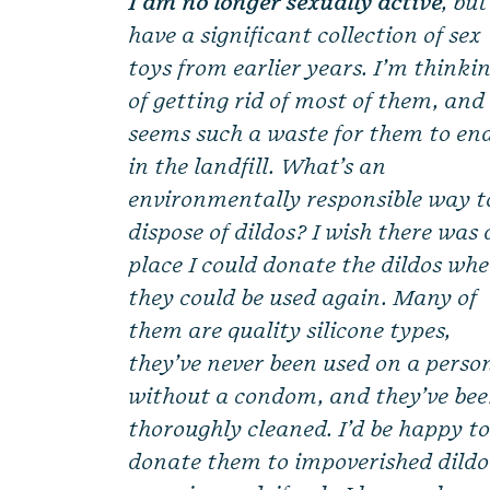
I am no longer sexually active
, but
have a significant collection of sex
toys from earlier years. I’m thinki
of getting rid of most of them, and 
seems such a waste for them to en
in the landfill. What’s an
environmentally responsible way t
dispose of dildos? I wish there was 
place I could donate the dildos wh
they could be used again. Many of
them are quality silicone types,
they’ve never been used on a perso
without a condom, and they’ve be
thoroughly cleaned. I’d be happy t
donate them to impoverished dildo