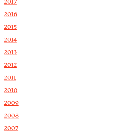
2017
2016
2015
2014
2013
2012
2011
2010
2009
2008
2007