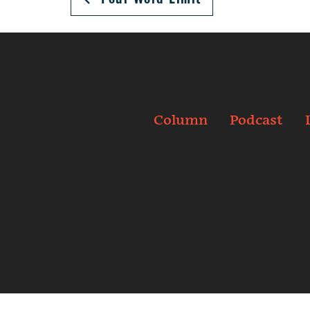
Column
Podcast