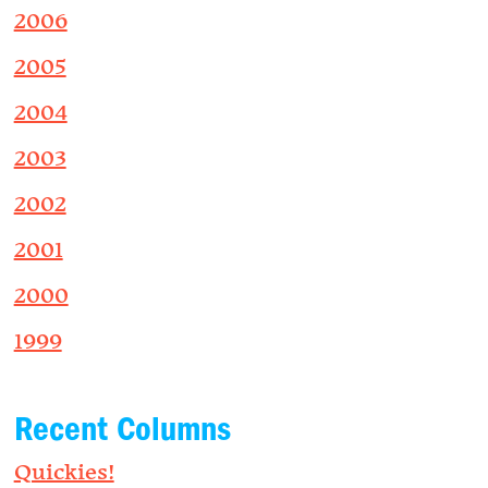
2006
2005
2004
2003
2002
2001
2000
1999
Recent Columns
Quickies!