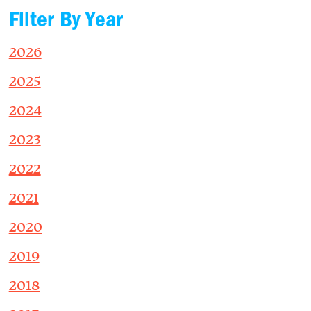
Filter By Year
2026
2025
2024
2023
2022
2021
2020
2019
2018