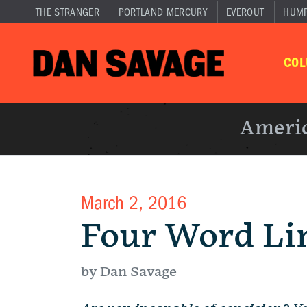
THE STRANGER
PORTLAND MERCURY
EVEROUT
HUM
CO
Americ
March 2, 2016
Four Word Li
by Dan Savage