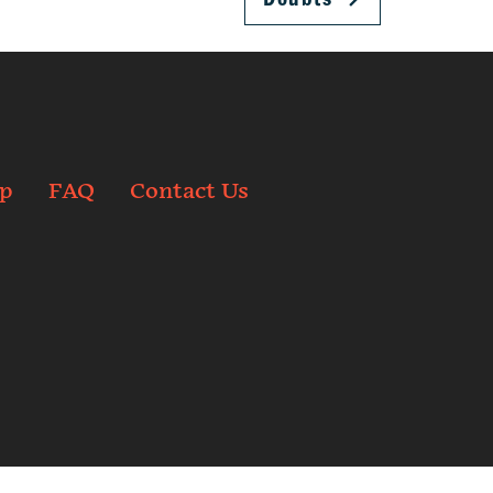
p
FAQ
Contact Us