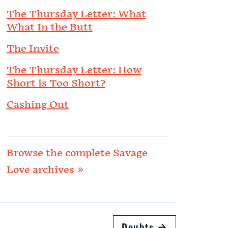
The Thursday Letter: What
What In the Butt
The Invite
The Thursday Letter: How
Short is Too Short?
Cashing Out
Browse the complete Savage
Love archives »
Doubts
→