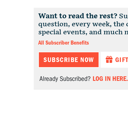
Want to read the rest?
Sub
question, every week, the
special events, and much 
All Subscriber Benefits
SUBSCRIBE NOW
GIF
LOG IN HERE.
Already Subscribed?