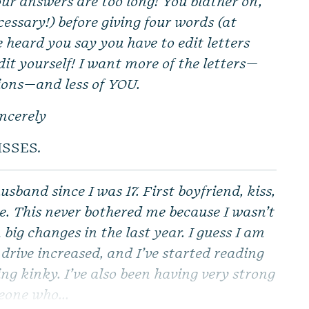
ur answers are too long! You blather on,
essary!) before giving four words (at
ve heard you say you have to edit letters
dit yourself! I want more of the letters—
ions—and less of YOU.
incerely
ISSES.
usband since I was 17. First boyfriend, kiss,
se. This never bothered me because I wasn’t
big changes in the last year. I guess I am
drive increased, and I’ve started reading
ng kinky. I’ve also been having very strong
eone who...