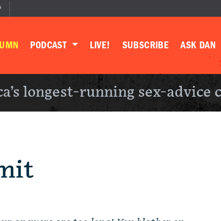
P
LUMN
PODCAST
LIVE!
SUBSCRIBE
ASK DAN
a’s longest-running sex-advice 
mit