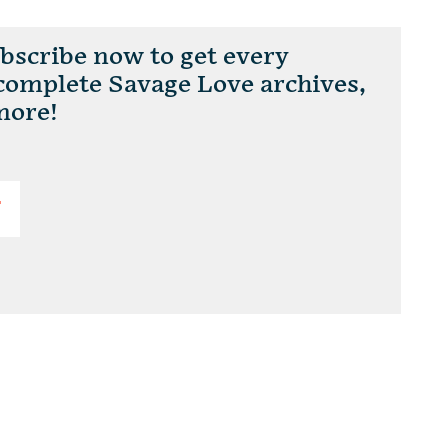
scribe now to get every
 complete Savage Love archives,
more!
T