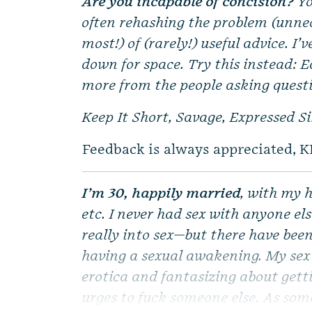
Are you incapable of concision?
Yo
often rehashing the problem (unnec
most!) of (rarely!) useful advice. I’
down for space. Try this instead: E
more from the people asking quest
Keep It Short, Savage, Expressed S
Feedback is always appreciated, K
I’m 30, happily married
, with my h
etc. I never had sex with anyone el
really into sex—but there have been 
having a sexual awakening. My sex 
erotica and fantasizing about getti
urges to fuck someone else. As som