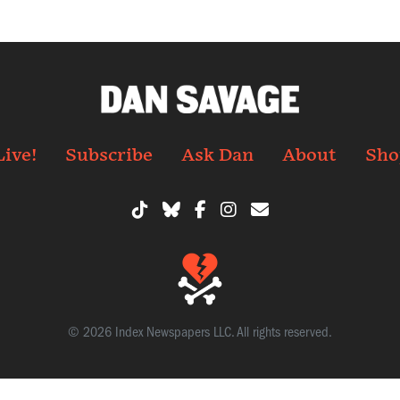
Live!
Subscribe
Ask Dan
About
Sho
© 2026 Index Newspapers LLC. All rights reserved.