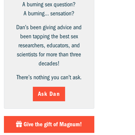
A burning sex question?
A burning… sensation?
Dan’s been giving advice and
been tapping the best sex
researchers, educators, and
scientists for more than three
decades!
There’s nothing you can’t ask.
Ask Dan
Give the gift of Magnum!