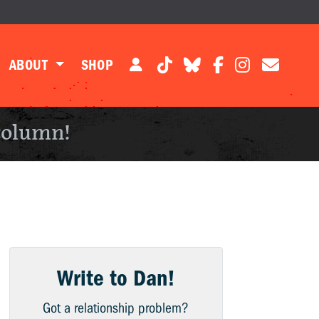
ABOUT
SHOP
column!
Write to Dan!
Got a relationship problem?