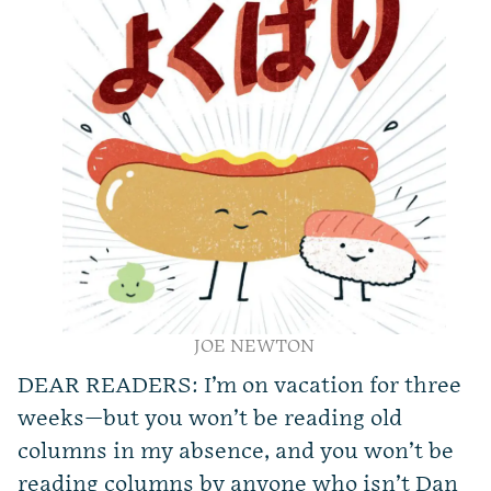
JOE NEWTON
DEAR READERS: I’m on vacation for three
weeks—but you won’t be reading old
columns in my absence, and you won’t be
reading columns by anyone who isn’t Dan