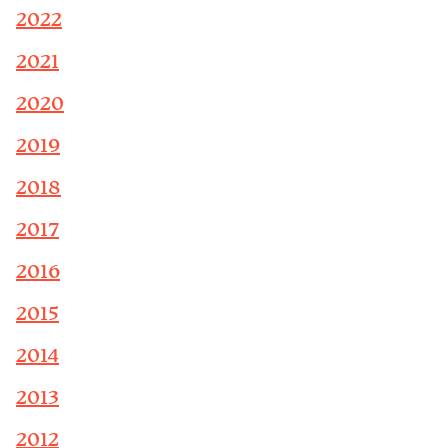
2022
2021
2020
2019
2018
2017
2016
2015
2014
2013
2012