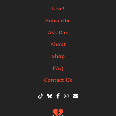
Live!
Subscribe
Ask Dan
About
Shop
FAQ
Contact Us