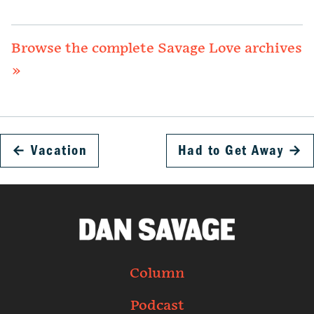
Browse the complete Savage Love archives
»
←
Vacation
Had to Get Away
→
Column
Podcast