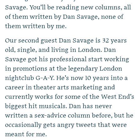
Savage. You’ll be reading new columns, all
of them written by Dan Savage, none of
them written by me.
Our second guest Dan Savage is 32 years
old, single, and living in London. Dan
Savage got his professional start working
in promotions at the legendary London
nightclub G-A-Y. He’s now 10 years into a
career in theater arts marketing and
currently works for some of the West End’s
biggest hit musicals. Dan has never
written a sex-advice column before, but he
occasionally gets angry tweets that were
meant for me.