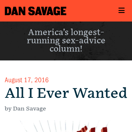
America’s longest-
running sex-advice
column!
August 17, 2016
All I Ever Wanted
by Dan Savage