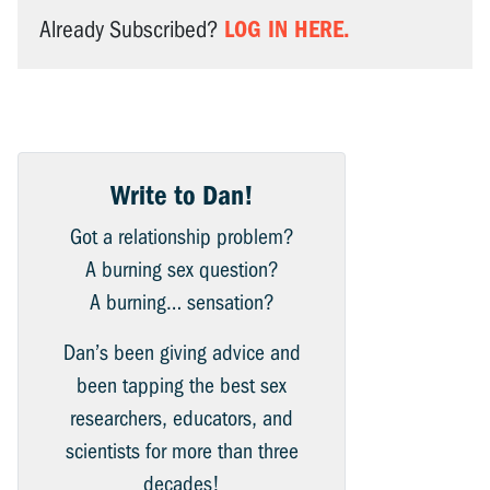
LOG IN HERE.
Already Subscribed?
Write to Dan!
Got a relationship problem?
A burning sex question?
A burning… sensation?
Dan’s been giving advice and
been tapping the best sex
researchers, educators, and
scientists for more than three
decades!