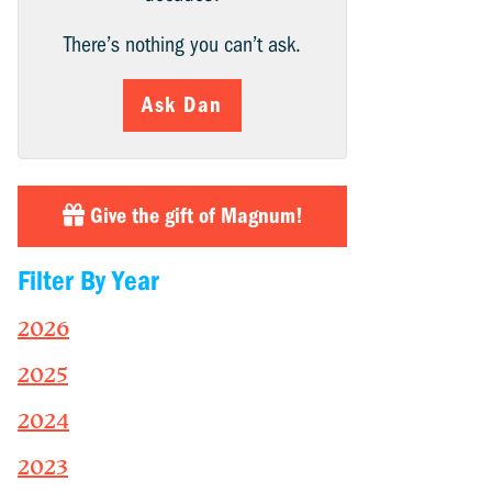
There’s nothing you can’t ask.
Ask Dan
Give the gift of Magnum!
Filter By Year
2026
2025
2024
2023