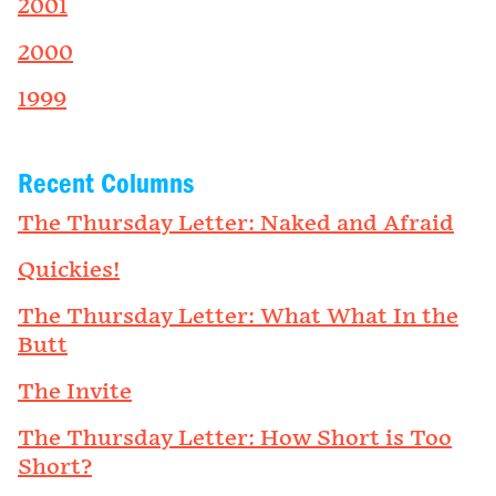
2001
2000
1999
Recent Columns
The Thursday Letter: Naked and Afraid
Quickies!
The Thursday Letter: What What In the
Butt
The Invite
The Thursday Letter: How Short is Too
Short?