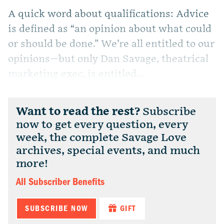
A quick word about qualifications: Advice
is defined as “an opinion about what could
or should be done.” We’re all entitled to our
opinions—but only Dan Savage, theatrical
marketing exec, is entitled...
Want to read the rest?
Subscribe
now to get every question, every
week, the complete Savage Love
archives, special events, and much
more!
All Subscriber Benefits
SUBSCRIBE NOW
GIFT