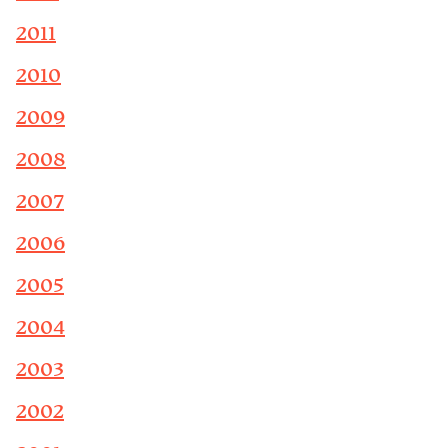
2011
2010
2009
2008
2007
2006
2005
2004
2003
2002