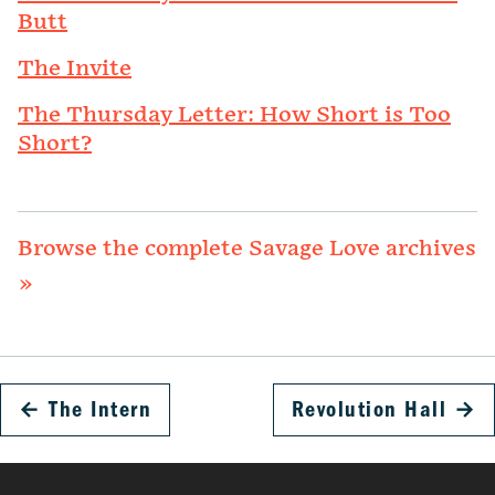
Butt
The Invite
The Thursday Letter: How Short is Too
Short?
Browse the complete Savage Love archives
»
←
The Intern
Revolution Hall
→