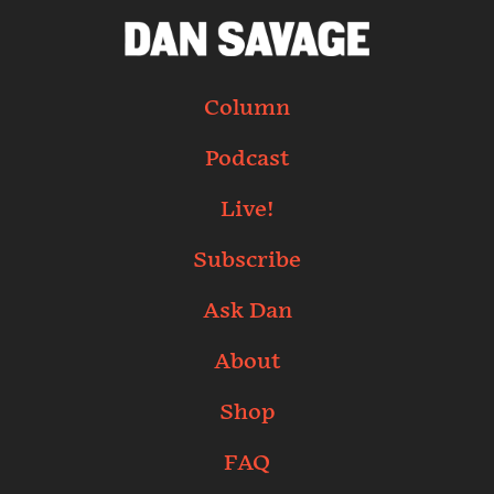
Column
Podcast
Live!
Subscribe
Ask Dan
About
Shop
FAQ