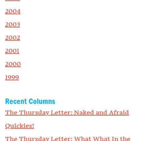
2004
2003
2002
2001
2000
1999
Recent Columns
The Thursday Letter: Naked and Afraid
Quickies!
The Thursday Letter: What What In the