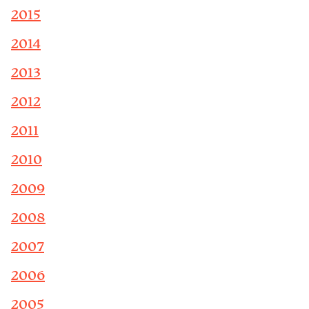
2015
2014
2013
2012
2011
2010
2009
2008
2007
2006
2005