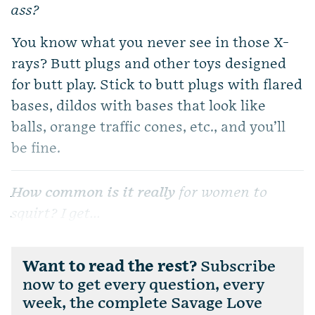
ass?
You know what you never see in those X-
rays? Butt plugs and other toys designed
for butt play. Stick to butt plugs with flared
bases, dildos with bases that look like
balls, orange traffic cones, etc., and you’ll
be fine.
How common is it really
for women to
squirt? I get...
Want to read the rest?
Subscribe
now to get every question, every
week, the complete Savage Love