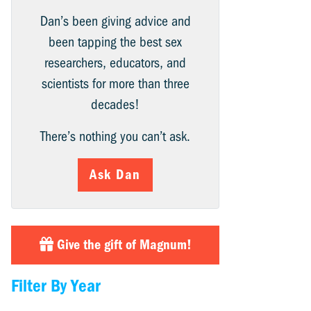
Dan’s been giving advice and
been tapping the best sex
researchers, educators, and
scientists for more than three
decades!
There’s nothing you can’t ask.
Ask Dan
Give the gift of Magnum!
Filter By Year