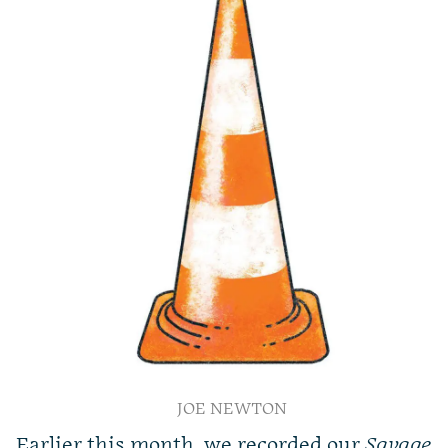
JOE NEWTON
Earlier this month, we recorded our
Savage