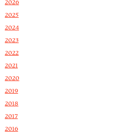
2026
2025
2024
2023
2022
2021
2020
2019
2018
2017
2016