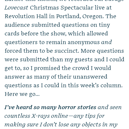
Lovecast
Christmas Spectacular live at
Revolution Hall in Portland, Oregon. The
audience submitted questions on tiny
cards before the show, which allowed
questioners to remain anonymous
and
forced them to be succinct. More questions
were submitted than my guests and I could
get to, so I promised the crowd I would
answer as many of their unanswered
questions as I could in this week’s column.
Here we go…
I’ve heard so many horror stories
and seen
countless X-rays online—any tips for
making sure I don’t lose any objects in my