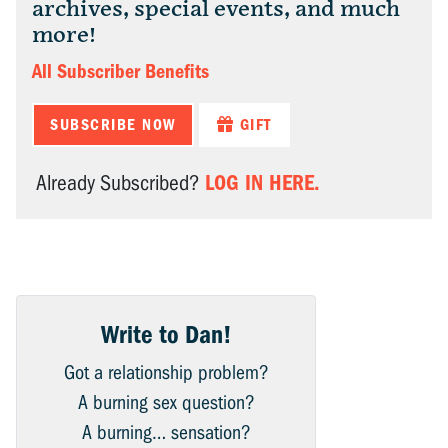
archives, special events, and much
more!
All Subscriber Benefits
SUBSCRIBE NOW
GIFT
LOG IN HERE.
Already Subscribed?
Write to Dan!
Got a relationship problem?
A burning sex question?
A burning… sensation?