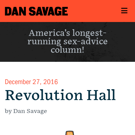
America’s longest-
running sex-advice
column!
December 27, 2016
Revolution Hall
by Dan Savage